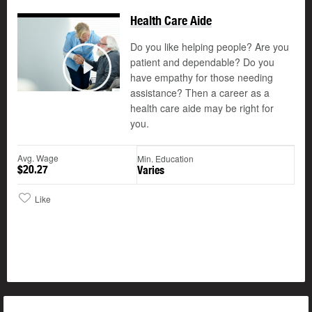
Health Care Aide
Do you like helping people? Are you
patient and dependable? Do you
©
have empathy for those needing
Play
assistance? Then a career as a
health care aide may be right for
you.
Avg. Wage
Min. Education
$20.27
Varies
Like