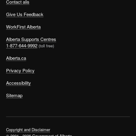
Contact alis
Give Us Feedback
WorkFirst Alberta
Alberta Supports Centres
1-877-644-9992
(toll free)
Alberta.ca
Privacy Policy
Accessibility
Sitemap
Copyright and Disclaimer
© 2001 - 2026 Government of Alberta