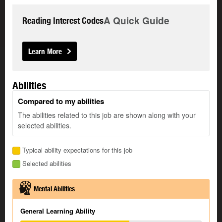
A Quick Guide
Reading Interest Codes
Learn More
Abilities
Compared to my abilities
The abilities related to this job are shown along with your
selected abilities.
Typical ability expectations for this job
Selected abilities
Mental Abilities
General Learning Ability