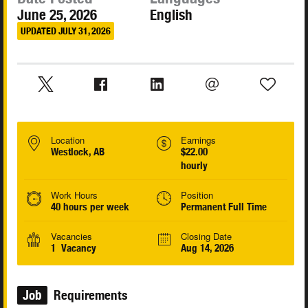
June 25, 2026
English
UPDATED JULY 31, 2026
Location
Earnings
Westlock, AB
$22.00
hourly
Work Hours
Position
40 hours per week
Permanent Full Time
Vacancies
Closing Date
1 Vacancy
Aug 14, 2026
Job
Requirements