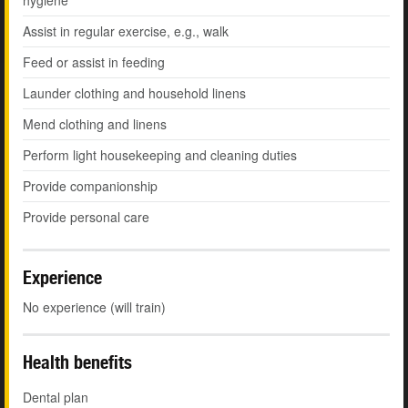
hygiene
Assist in regular exercise, e.g., walk
Feed or assist in feeding
Launder clothing and household linens
Mend clothing and linens
Perform light housekeeping and cleaning duties
Provide companionship
Provide personal care
Experience
No experience (will train)
Health benefits
Dental plan