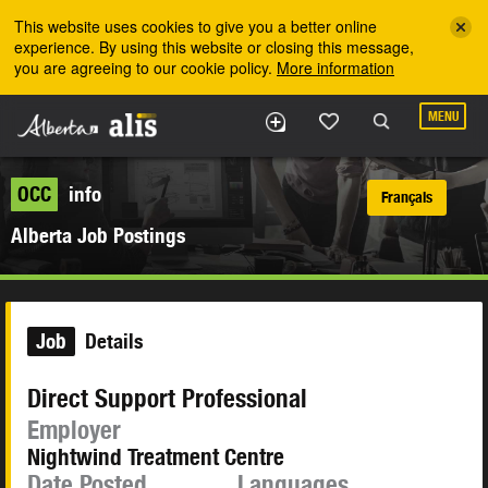
Skip to the main content
This website uses cookies to give you a better online
experience. By using this website or closing this message,
you are agreeing to our cookie policy.
More information
MENU
OCC
info
Français
Alberta Job Postings
Job
Details
Direct Support Professional
Employer
Nightwind Treatment Centre
Date Posted
Languages