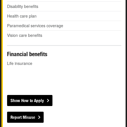
Disability benefits
Health care plan
Paramedical services coverage
Vision care benefits
Financial benefits
Life insurance
Show How to Apply
Report Misuse