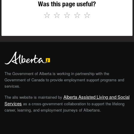
Was this page useful?
☆
☆
☆
☆
☆
The Government of Alberta is working in partnership with the
Government of Canada to provide employment support programs and
services.
Alberta Assisted Living and Social
The alis website is maintained by
Services
as a cross-government collaboration to support the lifelong
career, learning, and employment journeys of Albertans.