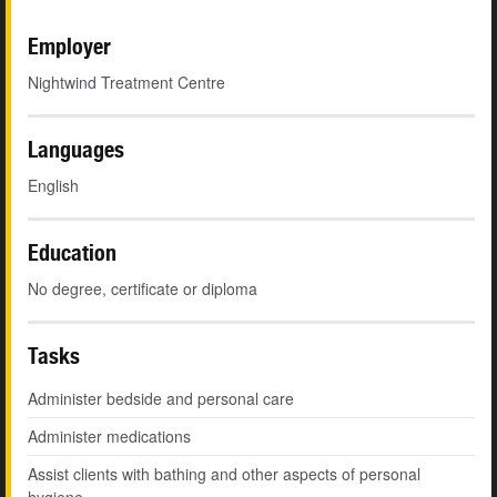
Employer
Nightwind Treatment Centre
Languages
English
Education
No degree, certificate or diploma
Tasks
Administer bedside and personal care
Administer medications
Assist clients with bathing and other aspects of personal