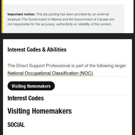
This job posting has been provided by an external
Important notice:
employer.The Government of Alberta and the Government of Canada are
not responsible for the accuracy, authenticity or reliability of the content.
Interest Codes & Abilities
The Direct Support Professional is part of the following larger
National Occupational Classification (NOC)
.
Visiting Homemakers
Interest Codes
Visiting Homemakers
SOCIAL