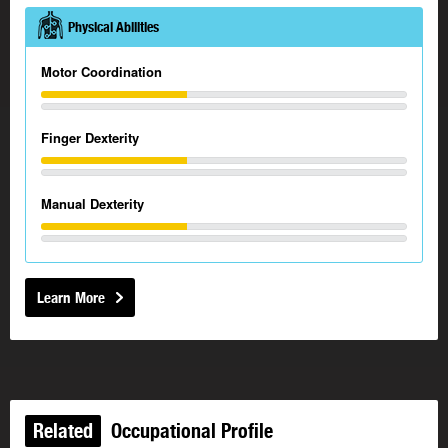
Physical Abilities
Motor Coordination
Finger Dexterity
Manual Dexterity
Learn More
Related
Occupational Profile