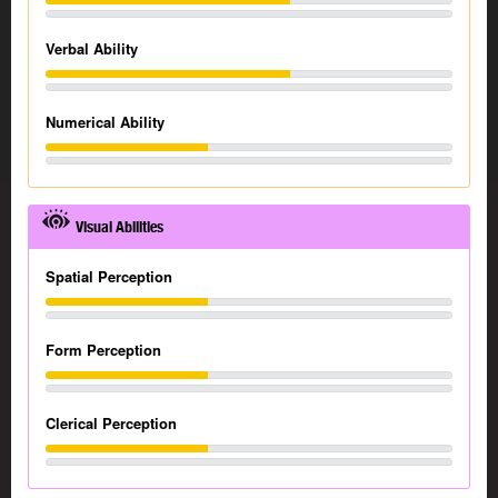
Verbal Ability
Numerical Ability
Visual Abilities
Spatial Perception
Form Perception
Clerical Perception