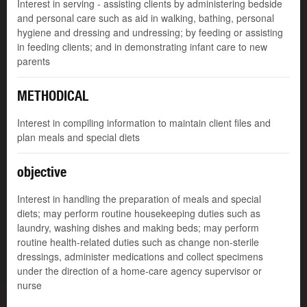
Interest in serving - assisting clients by administering bedside
and personal care such as aid in walking, bathing, personal
hygiene and dressing and undressing; by feeding or assisting
in feeding clients; and in demonstrating infant care to new
parents
METHODICAL
Interest in compiling information to maintain client files and
plan meals and special diets
objective
Interest in handling the preparation of meals and special
diets; may perform routine housekeeping duties such as
laundry, washing dishes and making beds; may perform
routine health-related duties such as change non-sterile
dressings, administer medications and collect specimens
under the direction of a home-care agency supervisor or
nurse