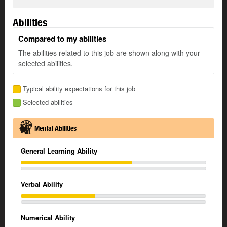
Abilities
Compared to my abilities
The abilities related to this job are shown along with your
selected abilities.
Typical ability expectations for this job
Selected abilities
Mental Abilities
General Learning Ability
Verbal Ability
Numerical Ability