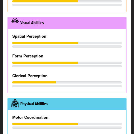
Visual Abilities
Spatial Perception
Form Perception
Clerical Perception
Physical Abilities
Motor Coordination