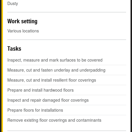
Dusty
Work setting
Various locations
Tasks
Inspect, measure and mark surfaces to be covered
Measure, cut and fasten underlay and underpadding
Measure, cut and install resilient floor coverings
Prepare and install hardwood floors
Inspect and repair damaged floor coverings
Prepare floors for installations
Remove existing floor coverings and contaminants