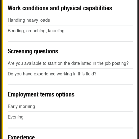
Work conditions and physical capabilities
Handling heavy loads
Bending, crouching, kneeling
Screening questions
Are you available to start on the date listed in the job posting?
Do you have experience working in this field?
Employment terms options
Early morning
Evening
Experience