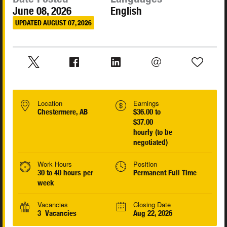
June 08, 2026
English
UPDATED AUGUST 07, 2026
Location
Earnings
Chestermere, AB
$36.00 to
$37.00
hourly (to be
negotiated)
Work Hours
Position
30 to 40 hours per
Permanent Full Time
week
Vacancies
Closing Date
3 Vacancies
Aug 22, 2026