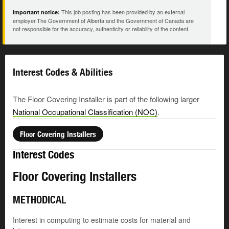
This job posting has been provided by an external
Important notice:
employer.The Government of Alberta and the Government of Canada are
not responsible for the accuracy, authenticity or reliability of the content.
Interest Codes & Abilities
The Floor Covering Installer is part of the following larger
National Occupational Classification (NOC)
.
Floor Covering Installers
Interest Codes
Floor Covering Installers
METHODICAL
Interest in computing to estimate costs for material and