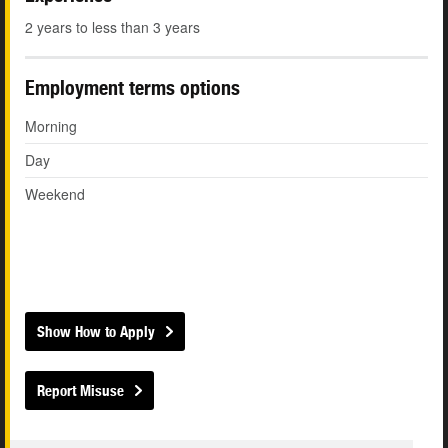
2 years to less than 3 years
Employment terms options
Morning
Day
Weekend
Show How to Apply
Report Misuse