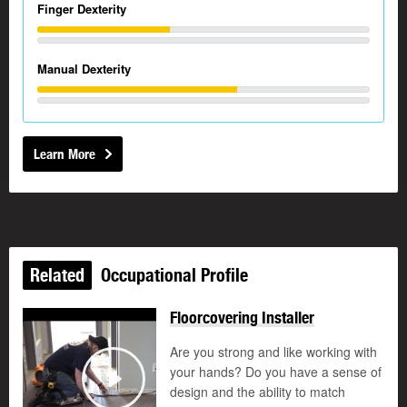
Finger Dexterity
Manual Dexterity
Learn More
Related
Occupational Profile
Floorcovering Installer
Are you strong and like working with
your hands? Do you have a sense of
design and the ability to match
Play