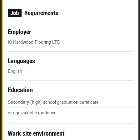
Job
Requirements
Employer
Kt Hardwood Flooring LTD
Languages
English
Education
Secondary (high) school graduation certificate
or equivalent experience
Work site environment