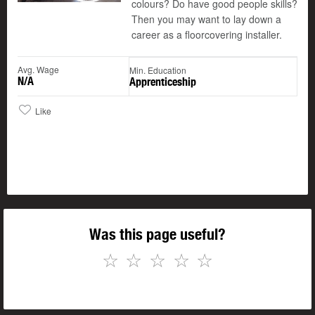
colours? Do have good people skills?
Then you may want to lay down a
career as a floorcovering installer.
Avg. Wage
Min. Education
N/A
Apprenticeship
Like
Was this page useful?
☆
☆
☆
☆
☆