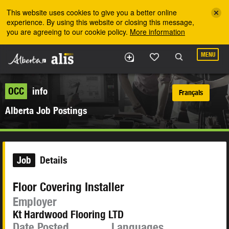
Skip to the main content
This website uses cookies to give you a better online
experience. By using this website or closing this message,
you are agreeing to our cookie policy.
More information
MENU
OCC
info
Français
Alberta Job Postings
Job
Details
Floor Covering Installer
Employer
Kt Hardwood Flooring LTD
Date Posted
Languages