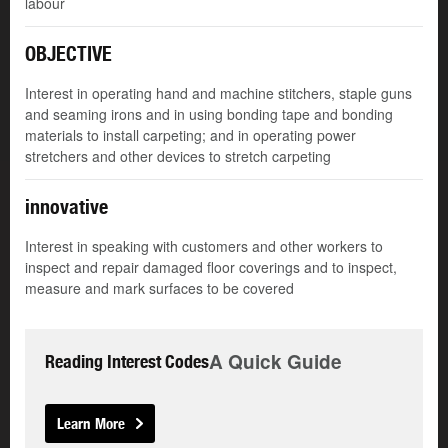
labour
OBJECTIVE
Interest in operating hand and machine stitchers, staple guns
and seaming irons and in using bonding tape and bonding
materials to install carpeting; and in operating power
stretchers and other devices to stretch carpeting
innovative
Interest in speaking with customers and other workers to
inspect and repair damaged floor coverings and to inspect,
measure and mark surfaces to be covered
A Quick Guide
Reading Interest Codes
Learn More