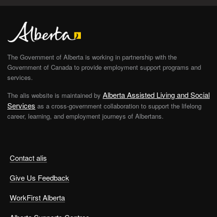
The Government of Alberta is working in partnership with the
Government of Canada to provide employment support programs and
services.
Alberta Assisted Living and Social
The alis website is maintained by
Services
as a cross-government collaboration to support the lifelong
career, learning, and employment journeys of Albertans.
Contact alis
Give Us Feedback
WorkFirst Alberta