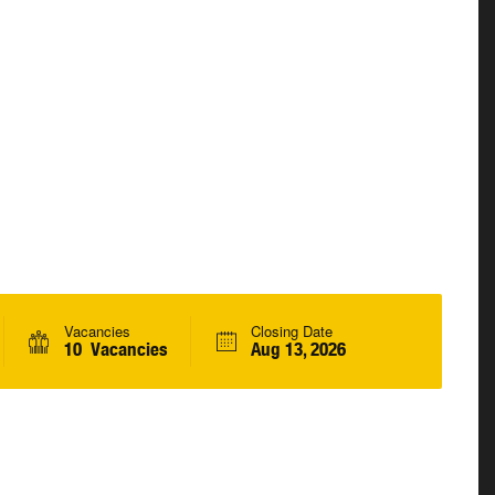
Vacancies
Closing Date
10 Vacancies
Aug 13, 2026