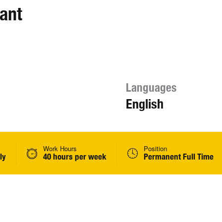
ant
Languages
English
Work Hours
Position
ly
40 hours per week
Permanent Full Time