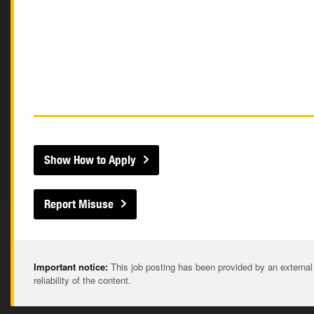
Show How to Apply
Report Misuse
Important notice:
This job posting has been provided by an external
reliability of the content.