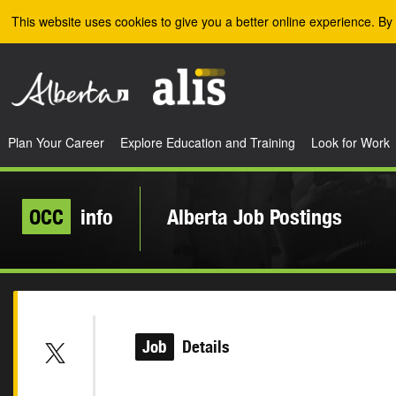
Skip to the main content
This website uses cookies to give you a better online experience. By 
Plan Your Career
Explore Education and Training
Look for Work
OCC
info
Alberta Job Postings
Job
Details