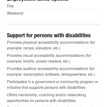
Day
Weekend
Support for persons with disabilities
Provides physical accessibility accommodations (for
example: ramps, elevators, etc.)
Provides visual accessibility accommodations (for
example: braille, screen readers, etc.)
Provides auditory accessibility accommodations (for
example: transcription software, teletypewriters, etc.)
Participates in a government or community program or
initiative that supports persons with disabilities
Offers mentorship, coaching and/or networking
opportunities for persons with disabilities