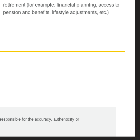
retirement (for example: financial planning, access to
pension and benefits, lifestyle adjustments, etc.)
sponsible for the accuracy, authenticity or