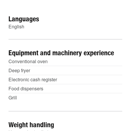
Languages
English
Equipment and machinery experience
Conventional oven
Deep fryer
Electronic cash register
Food dispensers
Grill
Weight handling