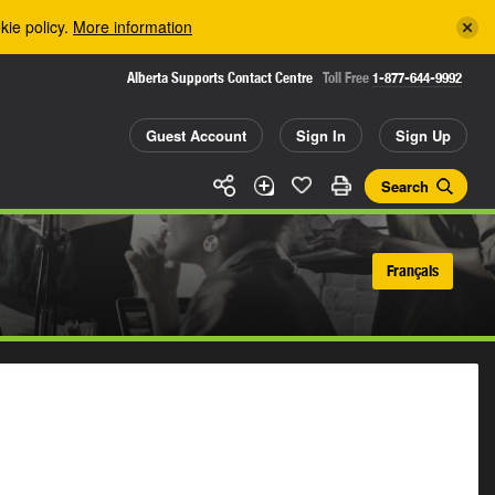
kie policy.
More information
Alberta Supports Contact Centre
Toll Free
1-877-644-9992
Guest Account
Sign In
Sign Up
Search
Français