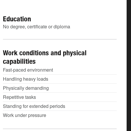
Education
No degree, certificate or diploma
Work conditions and physical
capabilities
Fast-paced environment
Handling heavy loads
Physically demanding
Repetitive tasks
Standing for extended periods
Work under pressure