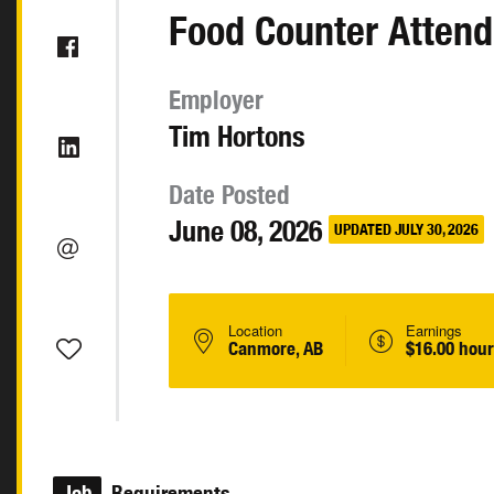
Food Counter Attend
Employer
Tim Hortons
Date Posted
June 08, 2026
UPDATED JULY 30, 2026
Location
Earnings
Canmore, AB
$16.00 hour
Job
Requirements