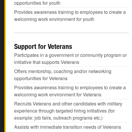
opportunities for youth
Provides awareness training to employees to create a
welcoming work environment for youth
Support for Veterans
Participates in a government or community program or
initiative that supports Veterans
Offers mentorship, coaching and/or networking
opportunities for Veterans
Provides awareness training to employees to create a
welcoming work environment for Veterans
Recruits Veterans and other candidates with military
experience through targeted hiring initiatives (for
example: job fairs, outreach programs etc.)
Assists with immediate transition needs of Veterans