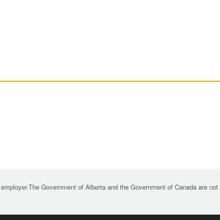
 employer.The Government of Alberta and the Government of Canada are not re