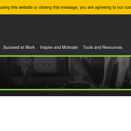
using this website or closing this message, you are agreeing to our coo
Succeed at Work
Inspire and Motivate
Tools and Resources