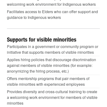
welcoming work environment for Indigenous workers
Facilitates access to Elders who can offer support and
guidance to Indigenous workers
Supports for visible minorities
Participates in a government or community program or
initiative that supports members of visible minorities
Applies hiring policies that discourage discrimination
against members of visible minorities (for example:
anonymizing the hiring process, etc.)
Offers mentorship programs that pair members of
visible minorities with experienced employees
Provides diversity and cross-cultural training to create
a welcoming work environment for members of visible
minorities