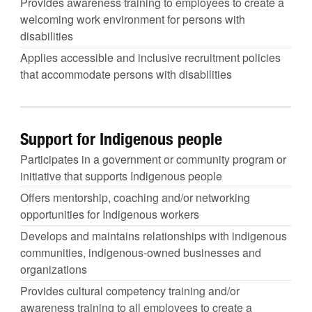
Provides awareness training to employees to create a
welcoming work environment for persons with
disabilities
Applies accessible and inclusive recruitment policies
that accommodate persons with disabilities
Support for Indigenous people
Participates in a government or community program or
initiative that supports Indigenous people
Offers mentorship, coaching and/or networking
opportunities for Indigenous workers
Develops and maintains relationships with indigenous
communities, indigenous-owned businesses and
organizations
Provides cultural competency training and/or
awareness training to all employees to create a