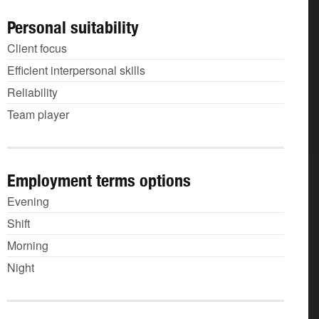
Personal suitability
Client focus
Efficient interpersonal skills
Reliability
Team player
Employment terms options
Evening
Shift
Morning
Night