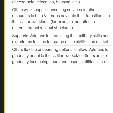
(for example: relocation, housing, etc.)
Offers workshops, counselling services or other
resources to help Veterans navigate their transition into
the civilian workforce (for example: adapting to
different organizational structures)
Supports Veterans in translating their military skills and
experience into the language of the civilian job market
Offers flexible onboarding options to allow Veterans to
gradually adapt to the civilian workplace (for example:
gradually increasing hours and responsibilities, etc.)