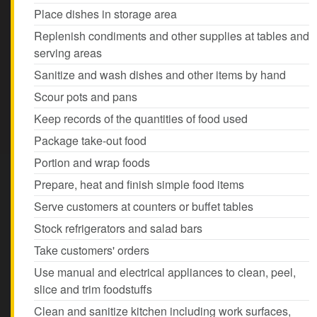
Place dishes in storage area
Replenish condiments and other supplies at tables and
serving areas
Sanitize and wash dishes and other items by hand
Scour pots and pans
Keep records of the quantities of food used
Package take-out food
Portion and wrap foods
Prepare, heat and finish simple food items
Serve customers at counters or buffet tables
Stock refrigerators and salad bars
Take customers' orders
Use manual and electrical appliances to clean, peel,
slice and trim foodstuffs
Clean and sanitize kitchen including work surfaces,