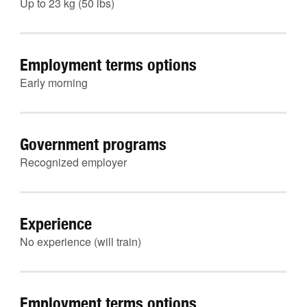
Up to 23 kg (50 lbs)
Employment terms options
Early morning
Government programs
Recognized employer
Experience
No experience (will train)
Employment terms options