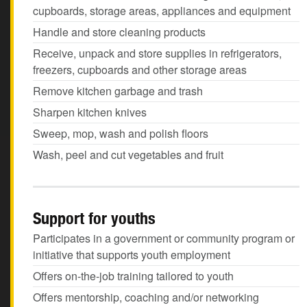
cupboards, storage areas, appliances and equipment
Handle and store cleaning products
Receive, unpack and store supplies in refrigerators,
freezers, cupboards and other storage areas
Remove kitchen garbage and trash
Sharpen kitchen knives
Sweep, mop, wash and polish floors
Wash, peel and cut vegetables and fruit
Support for youths
Participates in a government or community program or
initiative that supports youth employment
Offers on-the-job training tailored to youth
Offers mentorship, coaching and/or networking