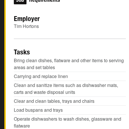
Employer
Tim Hortons
Tasks
Bring clean dishes, flatware and other items to serving
areas and set tables
Carrying and replace linen
Clean and sanitize items such as dishwasher mats,
carts and waste disposal units
Clear and clean tables, trays and chairs
Load buspans and trays
Operate dishwashers to wash dishes, glassware and
flatware