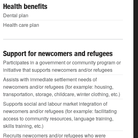
Health benefits
Dental plan
Health care plan
Support for newcomers and refugees
Participates in a government or community program or
initiative that supports newcomers and/or refugees
Assists with immediate settlement needs of
newcomers and/or refugees (for example: housing,
transportation, storage, childcare, winter clothing, etc.)
Supports social and labour market integration of
newcomers and/or refugees (for example: facilitating
access to community resources, language training,
skills training, etc.)
Recruits newcomers and/or refugees who were