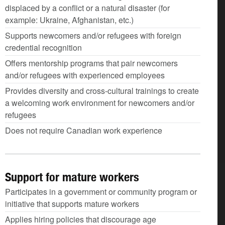
displaced by a conflict or a natural disaster (for
example: Ukraine, Afghanistan, etc.)
Supports newcomers and/or refugees with foreign
credential recognition
Offers mentorship programs that pair newcomers
and/or refugees with experienced employees
Provides diversity and cross-cultural trainings to create
a welcoming work environment for newcomers and/or
refugees
Does not require Canadian work experience
Support for mature workers
Participates in a government or community program or
initiative that supports mature workers
Applies hiring policies that discourage age