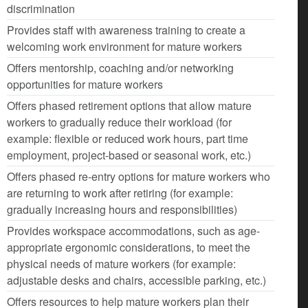
discrimination
Provides staff with awareness training to create a
welcoming work environment for mature workers
Offers mentorship, coaching and/or networking
opportunities for mature workers
Offers phased retirement options that allow mature
workers to gradually reduce their workload (for
example: flexible or reduced work hours, part time
employment, project-based or seasonal work, etc.)
Offers phased re-entry options for mature workers who
are returning to work after retiring (for example:
gradually increasing hours and responsibilities)
Provides workspace accommodations, such as age-
appropriate ergonomic considerations, to meet the
physical needs of mature workers (for example:
adjustable desks and chairs, accessible parking, etc.)
Offers resources to help mature workers plan their