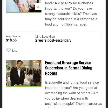
food? Are healthy meal choices
©
important to you? Do you have
strong leadership skills? Then you
may be nourished in a career as a
food and nutrition manager.
Avg. Wage
Min. Education
$18.56
2 years post-secondary
Like
Food and Beverage Service
Supervisor in Formal Dining
Rooms
Is etiquette and formal food service
important to you? Are you good at
overseeing the work of others? Are
you polite when dealing with
unsatisfied people? Then a career as