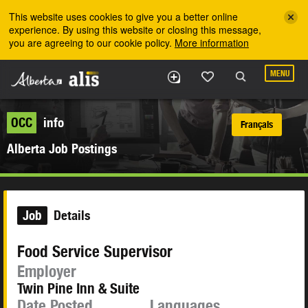
Skip to the main content
This website uses cookies to give you a better online
experience. By using this website or closing this message,
you are agreeing to our cookie policy.
More information
MENU
OCC
info
Français
Alberta Job Postings
Job
Details
Food Service Supervisor
Employer
Twin Pine Inn & Suite
Date Posted
Languages