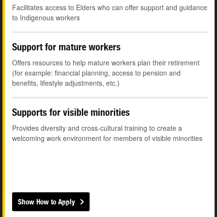
Facilitates access to Elders who can offer support and guidance
to Indigenous workers
Support for mature workers
Offers resources to help mature workers plan their retirement
(for example: financial planning, access to pension and
benefits, lifestyle adjustments, etc.)
Supports for visible minorities
Provides diversity and cross-cultural training to create a
welcoming work environment for members of visible minorities
Show How to Apply