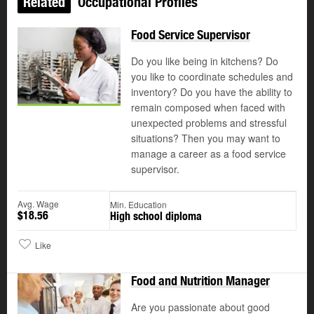
Related
Occupational Profiles
Food Service Supervisor
Do you like being in kitchens? Do
you like to coordinate schedules and
inventory? Do you have the ability to
remain composed when faced with
unexpected problems and stressful
situations? Then you may want to
manage a career as a food service
supervisor.
Avg. Wage
Min. Education
$18.56
High school diploma
Like
Food and Nutrition Manager
Are you passionate about good