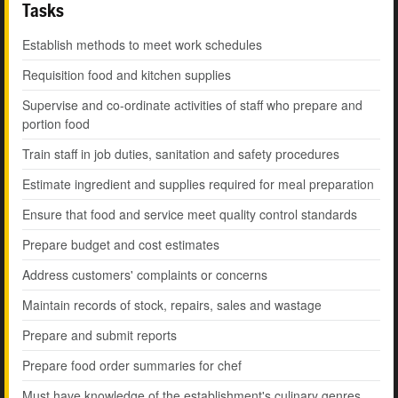
Tasks
Establish methods to meet work schedules
Requisition food and kitchen supplies
Supervise and co-ordinate activities of staff who prepare and
portion food
Train staff in job duties, sanitation and safety procedures
Estimate ingredient and supplies required for meal preparation
Ensure that food and service meet quality control standards
Prepare budget and cost estimates
Address customers' complaints or concerns
Maintain records of stock, repairs, sales and wastage
Prepare and submit reports
Prepare food order summaries for chef
Must have knowledge of the establishment's culinary genres