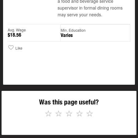
a food and beverage service
supervisor in formal dining rooms
may serve your needs.
Avg. Wage
Min. Education
$18.56
Varies
Like
Was this page useful?
☆
☆
☆
☆
☆