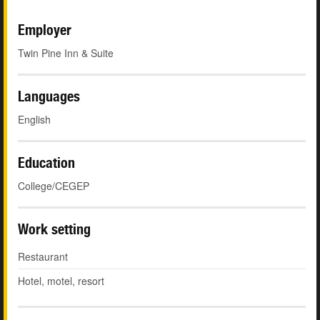
Employer
Twin Pine Inn & Suite
Languages
English
Education
College/CEGEP
Work setting
Restaurant
Hotel, motel, resort