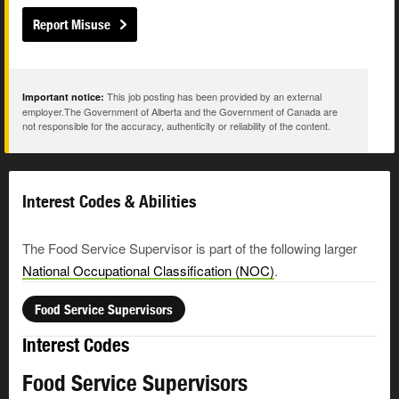
Report Misuse
This job posting has been provided by an external
Important notice:
employer.The Government of Alberta and the Government of Canada are
not responsible for the accuracy, authenticity or reliability of the content.
Interest Codes & Abilities
The Food Service Supervisor is part of the following larger
National Occupational Classification (NOC)
.
Food Service Supervisors
Interest Codes
Food Service Supervisors