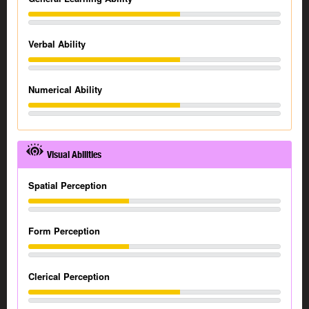
Verbal Ability
Numerical Ability
Visual Abilities
Spatial Perception
Form Perception
Clerical Perception