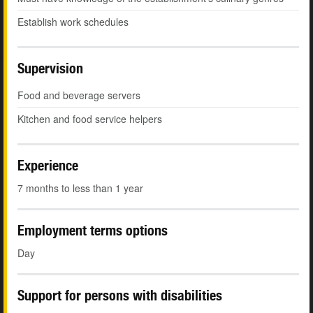
Establish work schedules
Supervision
Food and beverage servers
Kitchen and food service helpers
Experience
7 months to less than 1 year
Employment terms options
Day
Support for persons with disabilities