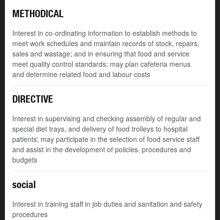
METHODICAL
Interest in co-ordinating information to establish methods to
meet work schedules and maintain records of stock, repairs,
sales and wastage; and in ensuring that food and service
meet quality control standards; may plan cafeteria menus
and determine related food and labour costs
DIRECTIVE
Interest in supervising and checking assembly of regular and
special diet trays, and delivery of food trolleys to hospital
patients; may participate in the selection of food service staff
and assist in the development of policies, procedures and
budgets
social
Interest in training staff in job duties and sanitation and safety
procedures