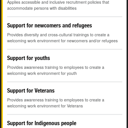
Applies accessible and inclusive recruitment policies that
accommodate persons with disabilities
Support for newcomers and refugees
Provides diversity and cross-cultural trainings to create a
welcoming work environment for newcomers and/or refugees
Support for youths
Provides awareness training to employees to create a
welcoming work environment for youth
Support for Veterans
Provides awareness training to employees to create a
welcoming work environment for Veterans
Support for Indigenous people