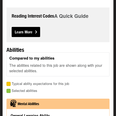
A Quick Guide
Reading Interest Codes
Learn More
Abilities
Compared to my abilities
The abilities related to this job are shown along with your
selected abilities.
Typical ability expectations for this job
Selected abilities
Mental Abilities
General Learning Ability