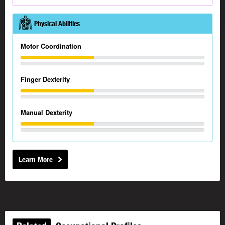
Physical Abilities
Motor Coordination
Finger Dexterity
Manual Dexterity
Learn More