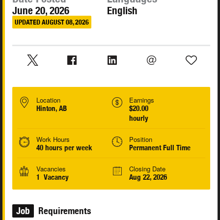
June 20, 2026
English
UPDATED AUGUST 08, 2026
Location
Earnings
Hinton, AB
$20.00
hourly
Work Hours
Position
40 hours per week
Permanent Full Time
Vacancies
Closing Date
1 Vacancy
Aug 22, 2026
Job
Requirements