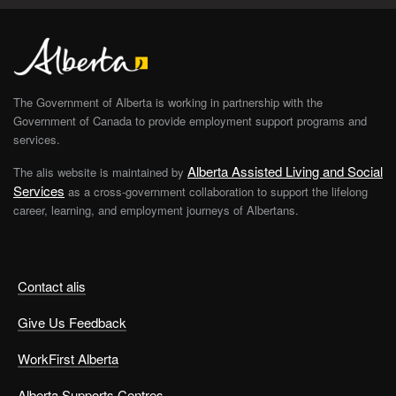
The Government of Alberta is working in partnership with the
Government of Canada to provide employment support programs and
services.
Alberta Assisted Living and Social
The alis website is maintained by
Services
as a cross-government collaboration to support the lifelong
career, learning, and employment journeys of Albertans.
Contact alis
Give Us Feedback
WorkFirst Alberta
Alberta Supports Centres