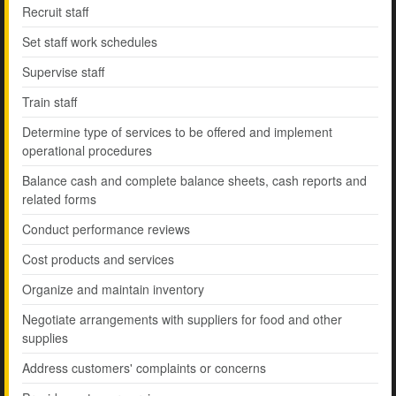
Recruit staff
Set staff work schedules
Supervise staff
Train staff
Determine type of services to be offered and implement
operational procedures
Balance cash and complete balance sheets, cash reports and
related forms
Conduct performance reviews
Cost products and services
Organize and maintain inventory
Negotiate arrangements with suppliers for food and other
supplies
Address customers' complaints or concerns