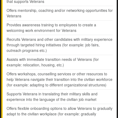
that supports Veterans
Offers mentorship, coaching and/or networking opportunities for
Veterans
Provides awareness training to employees to create a
welcoming work environment for Veterans
Recruits Veterans and other candidates with military experience
through targeted hiring initiatives (for example: job fairs,
outreach programs etc.)
Assists with immediate transition needs of Veterans (for
example: relocation, housing, etc.)
Offers workshops, counselling services or other resources to
help Veterans navigate their transition into the civilian workforce
(for example: adapting to different organizational structures)
Supports Veterans in translating their military skills and
experience into the language of the civilian job market
Offers flexible onboarding options to allow Veterans to gradually
adapt to the civilian workplace (for example: gradually