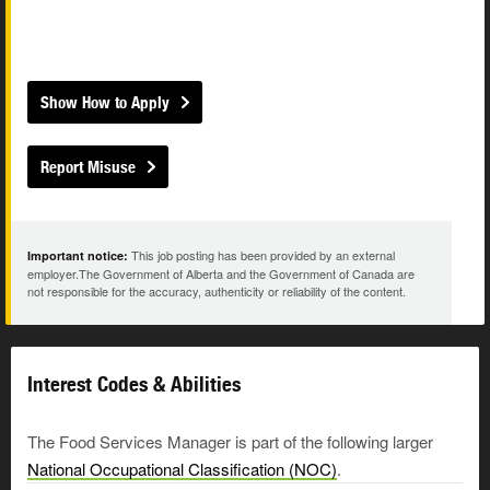
Show How to Apply
Report Misuse
This job posting has been provided by an external
Important notice:
employer.The Government of Alberta and the Government of Canada are
not responsible for the accuracy, authenticity or reliability of the content.
Interest Codes & Abilities
The Food Services Manager is part of the following larger
National Occupational Classification (NOC)
.