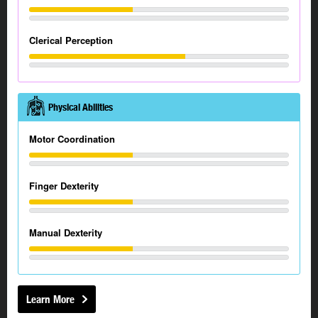
Clerical Perception
Physical Abilities
Motor Coordination
Finger Dexterity
Manual Dexterity
Learn More