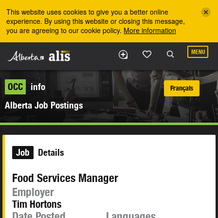
Skip to the main content
This website uses cookies to give you a better online
experience. By using this website or closing this message,
you are agreeing to our cookie policy.
More information
MENU
OCC
info
Français
Alberta Job Postings
Job
Details
Food Services Manager
Employer
Tim Hortons
Date Posted
Languages