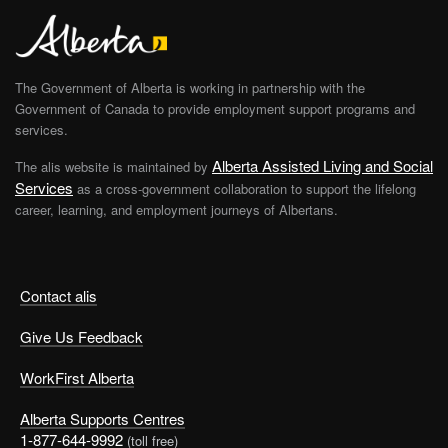
The Government of Alberta is working in partnership with the
Government of Canada to provide employment support programs and
services.
Alberta Assisted Living and Social
The alis website is maintained by
Services
as a cross-government collaboration to support the lifelong
career, learning, and employment journeys of Albertans.
Contact alis
Give Us Feedback
WorkFirst Alberta
Alberta Supports Centres
1-877-644-9992
(toll free)