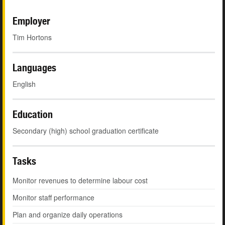
Employer
Tim Hortons
Languages
English
Education
Secondary (high) school graduation certificate
Tasks
Monitor revenues to determine labour cost
Monitor staff performance
Plan and organize daily operations