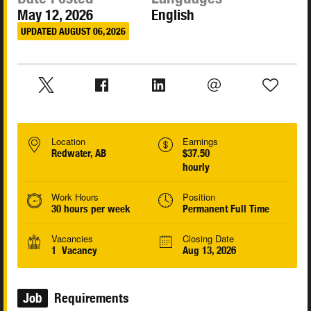
May 12, 2026
English
UPDATED AUGUST 06, 2026
Location
Earnings
Redwater, AB
$37.50
hourly
Work Hours
Position
30 hours per week
Permanent Full Time
Vacancies
Closing Date
1 Vacancy
Aug 13, 2026
Job
Requirements