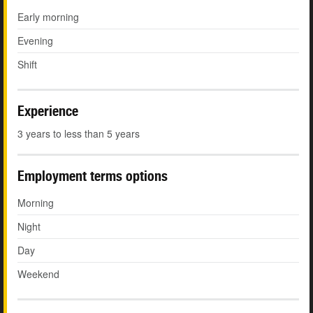
Early morning
Evening
Shift
Experience
3 years to less than 5 years
Employment terms options
Morning
Night
Day
Weekend