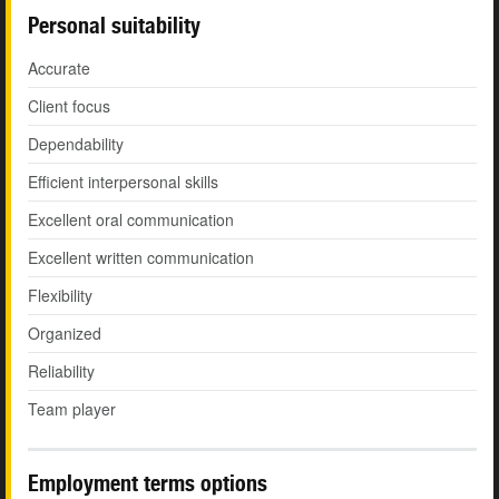
Personal suitability
Accurate
Client focus
Dependability
Efficient interpersonal skills
Excellent oral communication
Excellent written communication
Flexibility
Organized
Reliability
Team player
Employment terms options