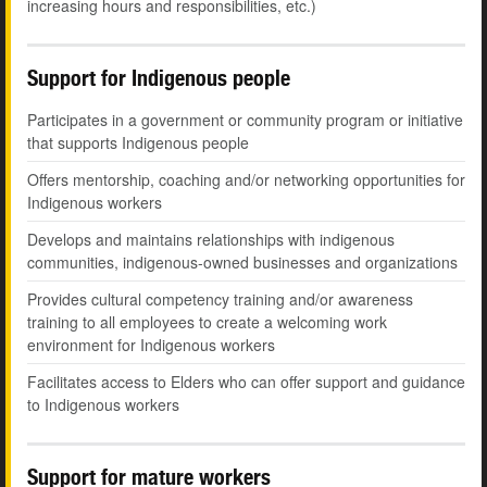
increasing hours and responsibilities, etc.)
Support for Indigenous people
Participates in a government or community program or initiative
that supports Indigenous people
Offers mentorship, coaching and/or networking opportunities for
Indigenous workers
Develops and maintains relationships with indigenous
communities, indigenous-owned businesses and organizations
Provides cultural competency training and/or awareness
training to all employees to create a welcoming work
environment for Indigenous workers
Facilitates access to Elders who can offer support and guidance
to Indigenous workers
Support for mature workers