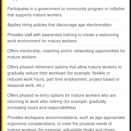
Participates in a government or community program or initiative
that supports mature workers
Applies hiring policies that discourage age discrimination
Provides staff with awareness training to create a welcoming
work environment for mature workers
Offers mentorship, coaching and/or networking opportunities for
mature workers
Offers phased retirement options that allow mature workers to
gradually reduce their workload (for example: flexible or
reduced work hours, part time employment, project-based or
seasonal work, etc.)
Offers phased re-entry options for mature workers who are
returning to work after retiring (for example: gradually
increasing hours and responsibilities)
Provides workspace accommodations, such as age-appropriate
ergonomic considerations, to meet the physical needs of
mature workers (for example: adjustable desks and chairs,