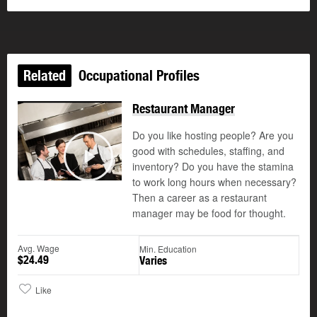
Related
Occupational Profiles
Restaurant Manager
Do you like hosting people? Are you
good with schedules, staffing, and
©
inventory? Do you have the stamina
Play
to work long hours when necessary?
Then a career as a restaurant
manager may be food for thought.
Avg. Wage
Min. Education
$24.49
Varies
Like