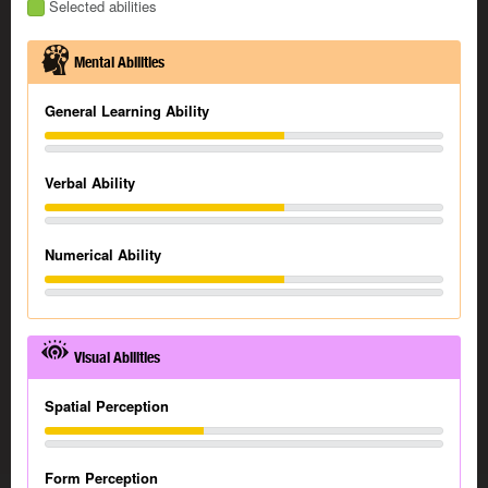
Selected abilities
Mental Abilities
General Learning Ability
Verbal Ability
Numerical Ability
Visual Abilities
Spatial Perception
Form Perception