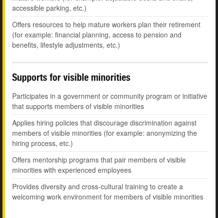
accessible parking, etc.)
Offers resources to help mature workers plan their retirement
(for example: financial planning, access to pension and
benefits, lifestyle adjustments, etc.)
Supports for visible minorities
Participates in a government or community program or initiative
that supports members of visible minorities
Applies hiring policies that discourage discrimination against
members of visible minorities (for example: anonymizing the
hiring process, etc.)
Offers mentorship programs that pair members of visible
minorities with experienced employees
Provides diversity and cross-cultural training to create a
welcoming work environment for members of visible minorities