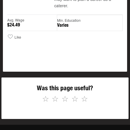
caterer.
Avg. Wage
Min. Education
$24.49
Varies
Like
Was this page useful?
☆
☆
☆
☆
☆