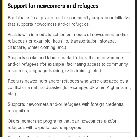
Support for newcomers and refugees
Participates in a government or community program or initiative
that supports newcomers and/or refugees
Assists with immediate settlement needs of newcomers and/or
refugees (for example: housing, transportation, storage,
childcare, winter clothing, etc.)
Supports social and labour market integration of newcomers
and/or refugees (for example: facilitating access to community
resources, language training, skills training, etc.)
Recruits newcomers and/or refugees who were displaced by a
conflict or a natural disaster (for example: Ukraine, Afghanistan,
etc.)
Supports newcomers and/or refugees with foreign credential
recognition
Offers mentorship programs that pair newcomers and/or
refugees with experienced employees