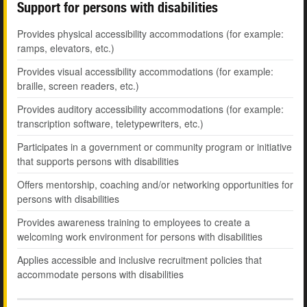
Support for persons with disabilities
Provides physical accessibility accommodations (for example:
ramps, elevators, etc.)
Provides visual accessibility accommodations (for example:
braille, screen readers, etc.)
Provides auditory accessibility accommodations (for example:
transcription software, teletypewriters, etc.)
Participates in a government or community program or initiative
that supports persons with disabilities
Offers mentorship, coaching and/or networking opportunities for
persons with disabilities
Provides awareness training to employees to create a
welcoming work environment for persons with disabilities
Applies accessible and inclusive recruitment policies that
accommodate persons with disabilities