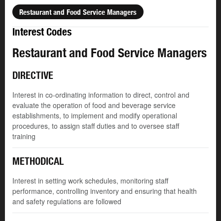
Restaurant and Food Service Managers
Interest Codes
Restaurant and Food Service Managers
DIRECTIVE
Interest in co-ordinating information to direct, control and
evaluate the operation of food and beverage service
establishments, to implement and modify operational
procedures, to assign staff duties and to oversee staff
training
METHODICAL
Interest in setting work schedules, monitoring staff
performance, controlling inventory and ensuring that health
and safety regulations are followed