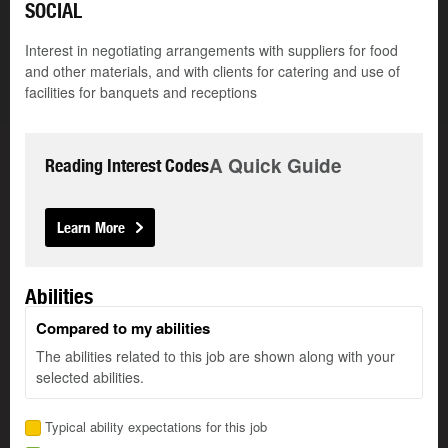
SOCIAL
Interest in negotiating arrangements with suppliers for food
and other materials, and with clients for catering and use of
facilities for banquets and receptions
A Quick Guide
Reading Interest Codes
Learn More
Abilities
Compared to my abilities
The abilities related to this job are shown along with your
selected abilities.
Typical ability expectations for this job