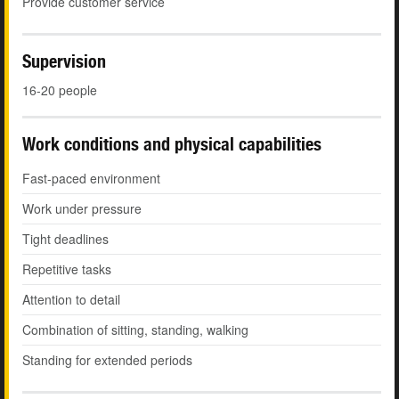
Provide customer service
Supervision
16-20 people
Work conditions and physical capabilities
Fast-paced environment
Work under pressure
Tight deadlines
Repetitive tasks
Attention to detail
Combination of sitting, standing, walking
Standing for extended periods