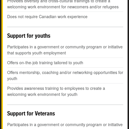
Provides diversity and cross-cultural trainings to create a
welcoming work environment for newcomers and/or refugees
Does not require Canadian work experience
Support for youths
Participates in a government or community program or initiative
that supports youth employment
Offers on-the-job training tailored to youth
Offers mentorship, coaching and/or networking opportunities for
youth
Provides awareness training to employees to create a
welcoming work environment for youth
Support for Veterans
Participates in a government or community program or initiative