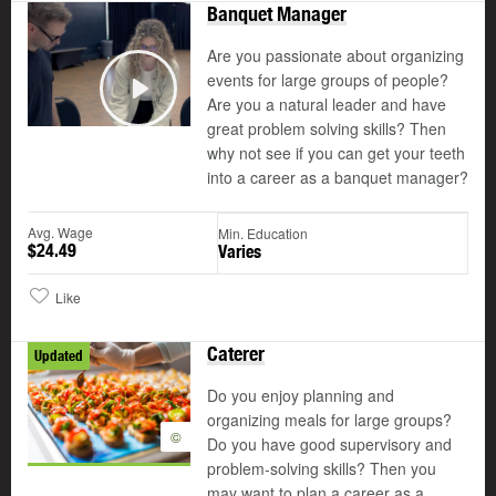
Banquet Manager
Are you passionate about organizing
events for large groups of people?
Are you a natural leader and have
Play
great problem solving skills? Then
why not see if you can get your teeth
into a career as a banquet manager?
Avg. Wage
Min. Education
$24.49
Varies
Like
Caterer
Updated
Do you enjoy planning and
organizing meals for large groups?
©
Do you have good supervisory and
problem-solving skills? Then you
may want to plan a career as a