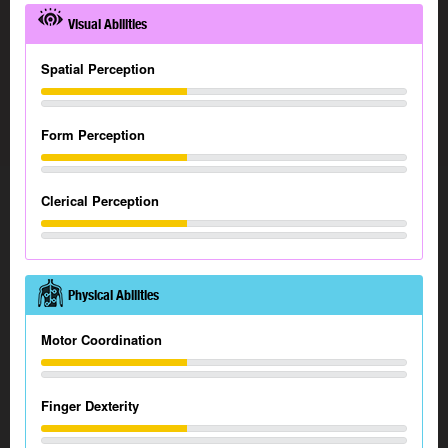
Visual Abilities
Spatial Perception
Form Perception
Clerical Perception
Physical Abilities
Motor Coordination
Finger Dexterity