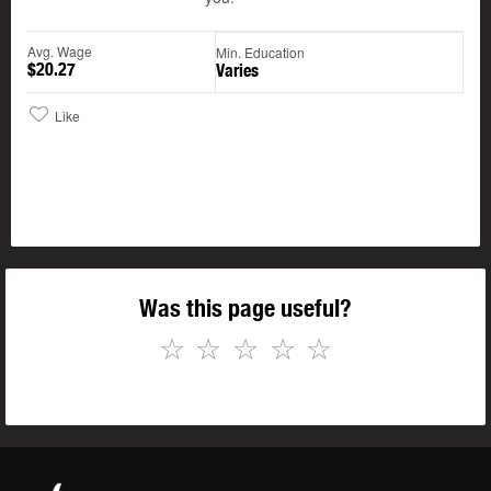
Avg. Wage
Min. Education
$20.27
Varies
Like
Was this page useful?
☆
☆
☆
☆
☆