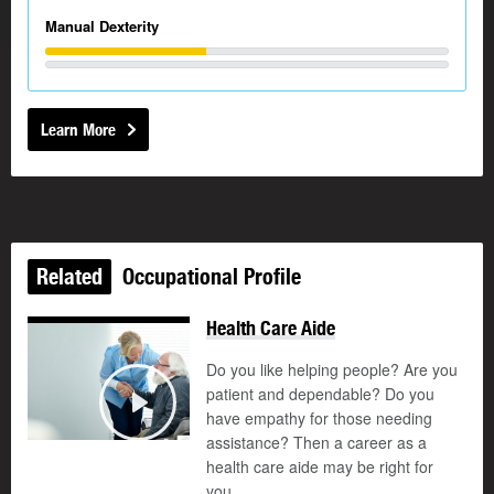
Manual Dexterity
Learn More
Related
Occupational Profile
Health Care Aide
Do you like helping people? Are you
patient and dependable? Do you
©
have empathy for those needing
Play
assistance? Then a career as a
health care aide may be right for
you.