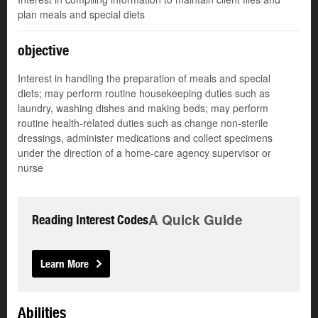
plan meals and special diets
objective
Interest in handling the preparation of meals and special
diets; may perform routine housekeeping duties such as
laundry, washing dishes and making beds; may perform
routine health-related duties such as change non-sterile
dressings, administer medications and collect specimens
under the direction of a home-care agency supervisor or
nurse
A Quick Guide
Reading Interest Codes
Learn More
Abilities