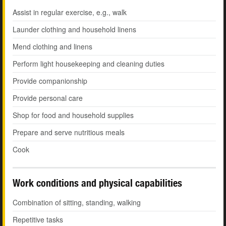
Assist in regular exercise, e.g., walk
Launder clothing and household linens
Mend clothing and linens
Perform light housekeeping and cleaning duties
Provide companionship
Provide personal care
Shop for food and household supplies
Prepare and serve nutritious meals
Cook
Work conditions and physical capabilities
Combination of sitting, standing, walking
Repetitive tasks