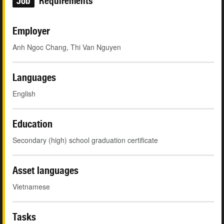
Job
Requirements
Employer
Anh Ngoc Chang, Thi Van Nguyen
Languages
English
Education
Secondary (high) school graduation certificate
Asset languages
Vietnamese
Tasks