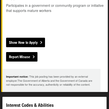
Participates in a government or community program or initiative
that supports mature workers
Show How to Apply
Report Misuse
This job posting has been provided by an external
Important notice:
employer.The Government of Alberta and the Government of Canada are
not responsible for the accuracy, authenticity or reliability of the content.
Interest Codes & Abilities