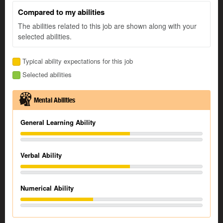
Compared to my abilities
The abilities related to this job are shown along with your
selected abilities.
Typical ability expectations for this job
Selected abilities
Mental Abilities
General Learning Ability
Verbal Ability
Numerical Ability