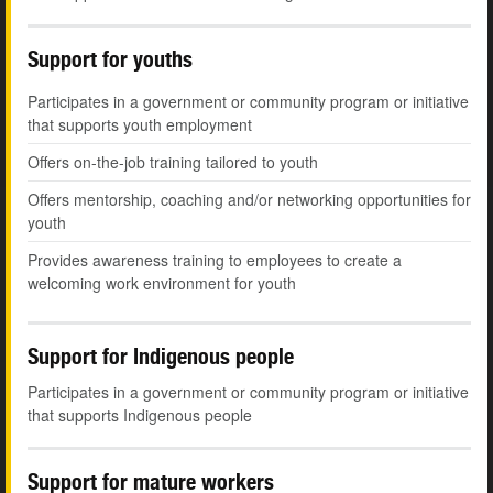
Support for youths
Participates in a government or community program or initiative
that supports youth employment
Offers on-the-job training tailored to youth
Offers mentorship, coaching and/or networking opportunities for
youth
Provides awareness training to employees to create a
welcoming work environment for youth
Support for Indigenous people
Participates in a government or community program or initiative
that supports Indigenous people
Support for mature workers