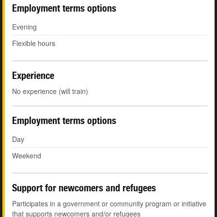
Employment terms options
Evening
Flexible hours
Experience
No experience (will train)
Employment terms options
Day
Weekend
Support for newcomers and refugees
Participates in a government or community program or initiative
that supports newcomers and/or refugees