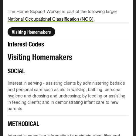
The Home Support Worker is part of the following larger
National Occupational Classification (NOC)
.
Visiting Homemakers
Interest Codes
Visiting Homemakers
SOCIAL
Interest in serving - assisting clients by administering bedside
and personal care such as aid in walking, bathing, personal
hygiene and dressing and undressing; by feeding or assisting
in feeding clients; and in demonstrating infant care to new
parents
METHODICAL
Interest in compiling information to maintain client files and