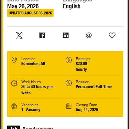
May 26, 2026
English
UPDATED AUGUST 06, 2026
Location
Earnings
Edmonton, AB
$20.00
hourly
Work Hours
Position
30 to 40 hours per
Permanent Full Time
week
Vacancies
Closing Date
1 Vacancy
Aug 11, 2026