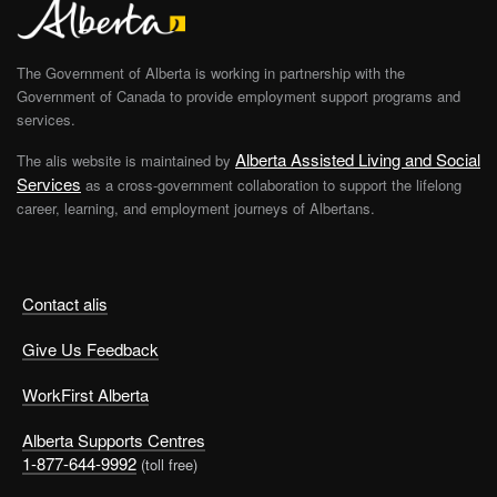
The Government of Alberta is working in partnership with the
Government of Canada to provide employment support programs and
services.
Alberta Assisted Living and Social
The alis website is maintained by
Services
as a cross-government collaboration to support the lifelong
career, learning, and employment journeys of Albertans.
Contact alis
Give Us Feedback
WorkFirst Alberta
Alberta Supports Centres
1-877-644-9992
(toll free)