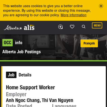
Skip to the main content
This website uses cookies to give you a better online
experience. By using this website or closing this message,
you are agreeing to our cookie policy.
More information
MENU
OCC
info
Français
Alberta Job Postings
Job
Details
Home Support Worker
Employer
Anh Ngoc Chang, Thi Van Nguyen
Date Posted
Languages