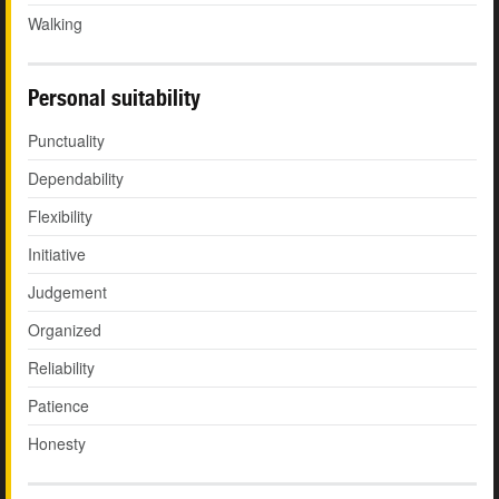
Walking
Personal suitability
Punctuality
Dependability
Flexibility
Initiative
Judgement
Organized
Reliability
Patience
Honesty