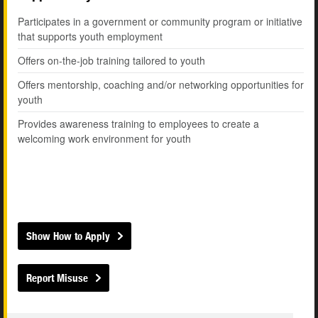
Participates in a government or community program or initiative
that supports youth employment
Offers on-the-job training tailored to youth
Offers mentorship, coaching and/or networking opportunities for
youth
Provides awareness training to employees to create a
welcoming work environment for youth
Show How to Apply
Report Misuse