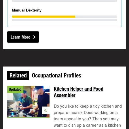
Manual Dexterity
Learn More
Related
Occupational Profiles
Kitchen Helper and Food
Updated
Assembler
Do you like to keep a tidy kitchen and
©
prepare meals? Does working on a
team appeal to you? Then you may
want to dish up a career as a kitchen