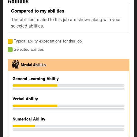
Abilities
Compared to my abilities
The abilities related to this job are shown along with your
selected abilities.
Typical ability expectations for this job
Selected abilities
Mental Abilities
General Learning Ability
Verbal Ability
Numerical Ability