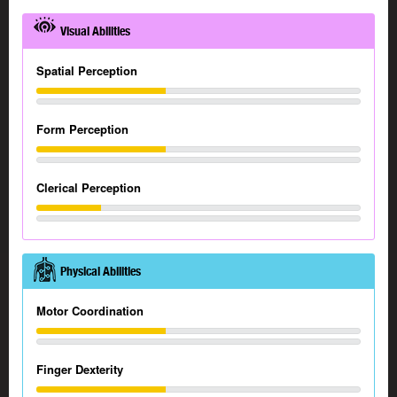
Visual Abilities
Spatial Perception
Form Perception
Clerical Perception
Physical Abilities
Motor Coordination
Finger Dexterity