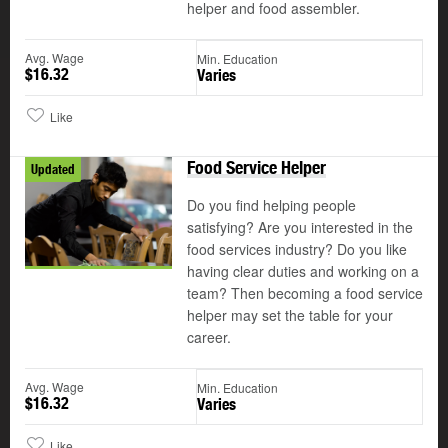
helper and food assembler.
Avg. Wage
Min. Education
$16.32
Varies
Like
Food Service Helper
Updated
Do you find helping people
satisfying? Are you interested in the
food services industry? Do you like
having clear duties and working on a
team? Then becoming a food service
helper may set the table for your
career.
Avg. Wage
Min. Education
$16.32
Varies
Like