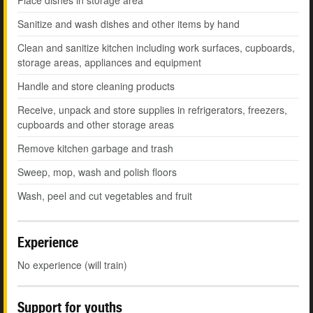
Place dishes in storage area
Sanitize and wash dishes and other items by hand
Clean and sanitize kitchen including work surfaces, cupboards,
storage areas, appliances and equipment
Handle and store cleaning products
Receive, unpack and store supplies in refrigerators, freezers,
cupboards and other storage areas
Remove kitchen garbage and trash
Sweep, mop, wash and polish floors
Wash, peel and cut vegetables and fruit
Experience
No experience (will train)
Support for youths