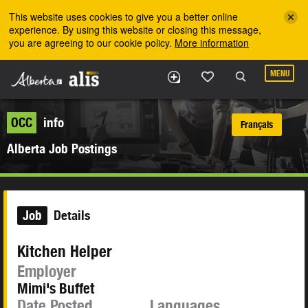
Skip to the main content
This website uses cookies to give you a better online
experience. By using this website or closing this message,
you are agreeing to our cookie policy.
More information
MENU
OCC
info
Français
Alberta Job Postings
Job
Details
Kitchen Helper
Employer
Mimi's Buffet
Date Posted
Languages