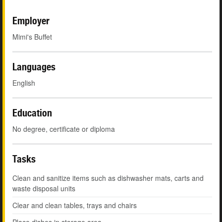
Employer
Mimi's Buffet
Languages
English
Education
No degree, certificate or diploma
Tasks
Clean and sanitize items such as dishwasher mats, carts and
waste disposal units
Clear and clean tables, trays and chairs