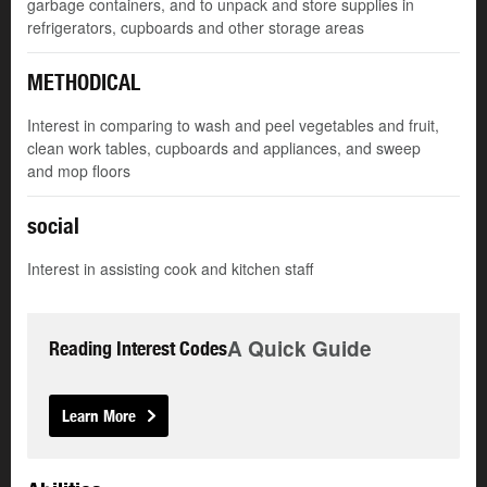
garbage containers, and to unpack and store supplies in
refrigerators, cupboards and other storage areas
METHODICAL
Interest in comparing to wash and peel vegetables and fruit,
clean work tables, cupboards and appliances, and sweep
and mop floors
social
Interest in assisting cook and kitchen staff
A Quick Guide
Reading Interest Codes
Learn More