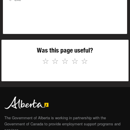
Was this page useful?
☆
☆
☆
☆
☆
The Government of Alberta is working in partnership with the
Government of Canada to provide employment support programs and
services.