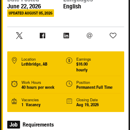
June 22, 2026
English
UPDATED AUGUST 05, 2026
Location
Earnings
Lethbridge, AB
$16.00
hourly
Work Hours
Position
40 hours per week
Permanent Full Time
Vacancies
Closing Date
1 Vacancy
Aug 19, 2026
Job
Requirements