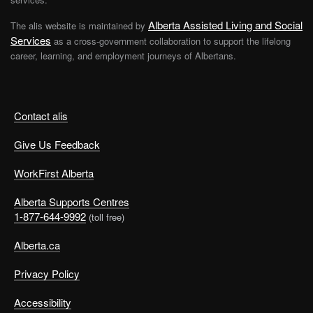
Alberta Assisted Living and Social
The alis website is maintained by
Services
as a cross-government collaboration to support the lifelong
career, learning, and employment journeys of Albertans.
Contact alis
Give Us Feedback
WorkFirst Alberta
Alberta Supports Centres
1-877-644-9992
(toll free)
Alberta.ca
Privacy Policy
Accessibility