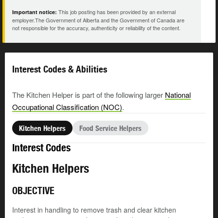
This job posting has been provided by an external
Important notice:
employer.The Government of Alberta and the Government of Canada are
not responsible for the accuracy, authenticity or reliability of the content.
Interest Codes & Abilities
The Kitchen Helper is part of the following larger
National
Occupational Classification (NOC)
.
Kitchen Helpers
Food Service Helpers
Interest Codes
Kitchen Helpers
OBJECTIVE
Interest in handling to remove trash and clear kitchen