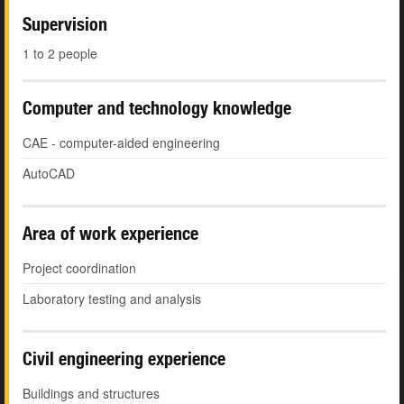
Supervision
1 to 2 people
Computer and technology knowledge
CAE - computer-aided engineering
AutoCAD
Area of work experience
Project coordination
Laboratory testing and analysis
Civil engineering experience
Buildings and structures