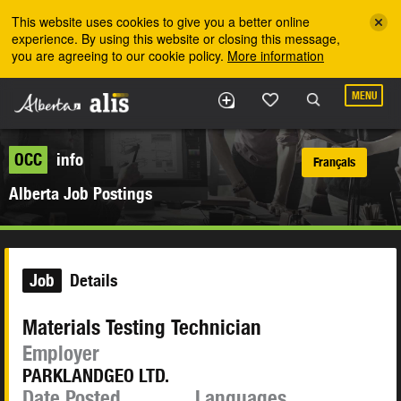
Skip to the main content
This website uses cookies to give you a better online
experience. By using this website or closing this message,
you are agreeing to our cookie policy.
More information
MENU
OCC
info
Français
Alberta Job Postings
Job
Details
Materials Testing Technician
Employer
PARKLANDGEO LTD.
Date Posted
Languages