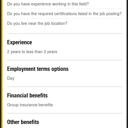
Do you have experience working in this field?
Do you have the required certifications listed in the job posting?
Do you live near the job location?
Experience
2 years to less than 3 years
Employment terms options
Day
Financial benefits
Group insurance benefits
Other benefits