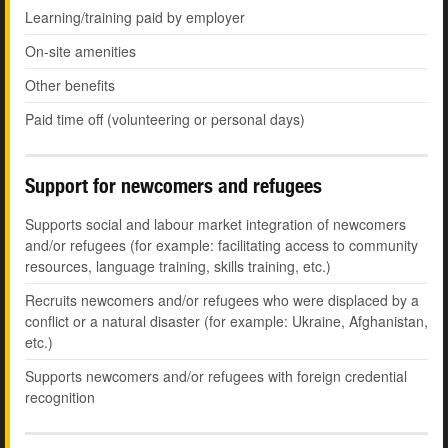
Learning/training paid by employer
On-site amenities
Other benefits
Paid time off (volunteering or personal days)
Support for newcomers and refugees
Supports social and labour market integration of newcomers
and/or refugees (for example: facilitating access to community
resources, language training, skills training, etc.)
Recruits newcomers and/or refugees who were displaced by a
conflict or a natural disaster (for example: Ukraine, Afghanistan,
etc.)
Supports newcomers and/or refugees with foreign credential
recognition