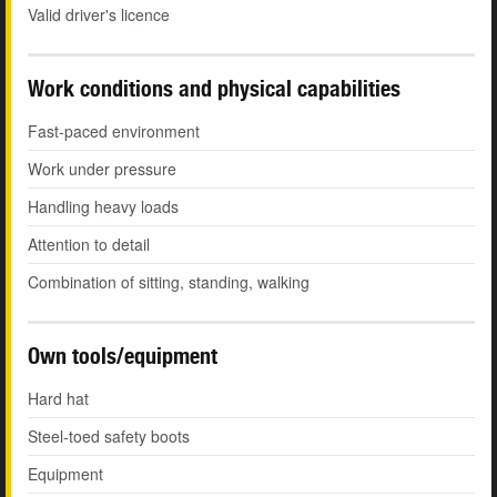
Valid driver's licence
Work conditions and physical capabilities
Fast-paced environment
Work under pressure
Handling heavy loads
Attention to detail
Combination of sitting, standing, walking
Own tools/equipment
Hard hat
Steel-toed safety boots
Equipment