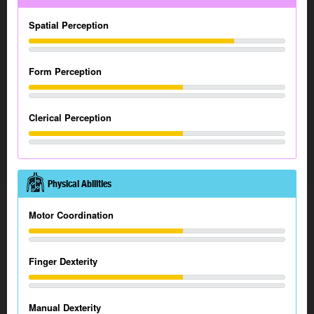
Spatial Perception
Form Perception
Clerical Perception
Physical Abilities
Motor Coordination
Finger Dexterity
Manual Dexterity