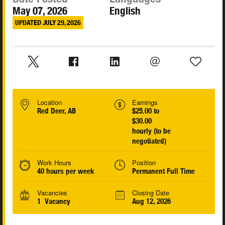
May 07, 2026
English
UPDATED JULY 29, 2026
Location
Earnings
Red Deer, AB
$25.00 to
$30.00
hourly (to be
negotiated)
Work Hours
Position
40 hours per week
Permanent Full Time
Vacancies
Closing Date
1 Vacancy
Aug 12, 2026