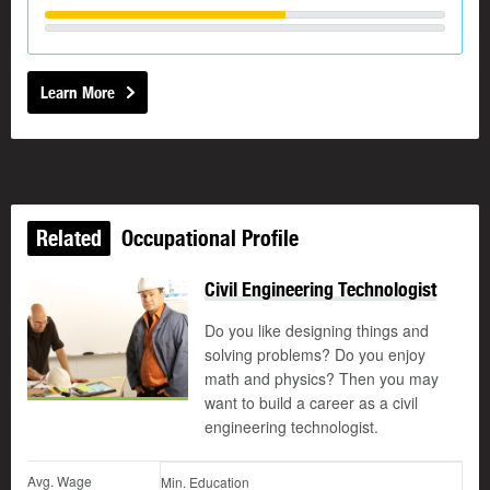
Learn More
Related
Occupational Profile
Civil Engineering Technologist
Do you like designing things and
solving problems? Do you enjoy
math and physics? Then you may
want to build a career as a civil
engineering technologist.
Avg. Wage
Min. Education