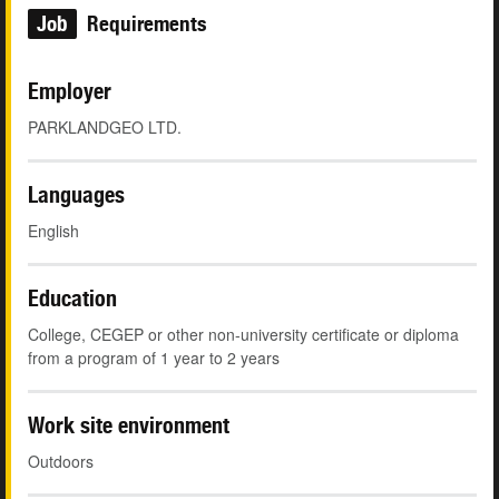
Job
Requirements
Employer
PARKLANDGEO LTD.
Languages
English
Education
College, CEGEP or other non-university certificate or diploma
from a program of 1 year to 2 years
Work site environment
Outdoors