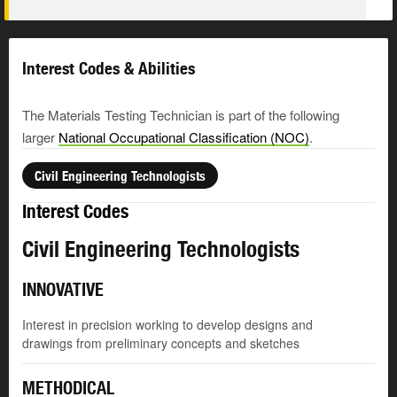
Interest Codes & Abilities
The Materials Testing Technician is part of the following
larger
National Occupational Classification (NOC)
.
Civil Engineering Technologists
Interest Codes
Civil Engineering Technologists
INNOVATIVE
Interest in precision working to develop designs and
drawings from preliminary concepts and sketches
METHODICAL