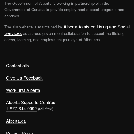
The Government of Alberta is working in partnership with the
Government of Canada to provide employment support programs and
services.
Alberta Assisted Living and Social
The alis website is maintained by
Services
as a cross-government collaboration to support the lifelong
career, learning, and employment journeys of Albertans.
Contact alis
Give Us Feedback
WorkFirst Alberta
Alberta Supports Centres
1-877-644-9992
(toll free)
Alberta.ca
Privacy Policy