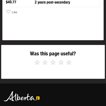
$40.77
2 years post-secondary
Like
Was this page useful?
☆
☆
☆
☆
☆