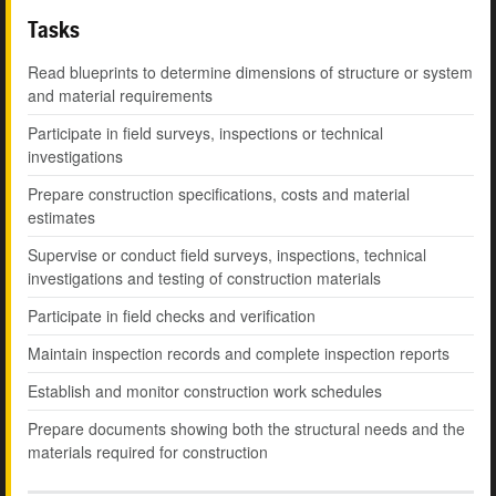
Tasks
Read blueprints to determine dimensions of structure or system
and material requirements
Participate in field surveys, inspections or technical
investigations
Prepare construction specifications, costs and material
estimates
Supervise or conduct field surveys, inspections, technical
investigations and testing of construction materials
Participate in field checks and verification
Maintain inspection records and complete inspection reports
Establish and monitor construction work schedules
Prepare documents showing both the structural needs and the
materials required for construction