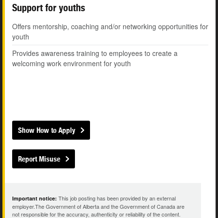
Support for youths
Offers mentorship, coaching and/or networking opportunities for
youth
Provides awareness training to employees to create a
welcoming work environment for youth
Show How to Apply
Report Misuse
This job posting has been provided by an external
Important notice:
employer.The Government of Alberta and the Government of Canada are
not responsible for the accuracy, authenticity or reliability of the content.