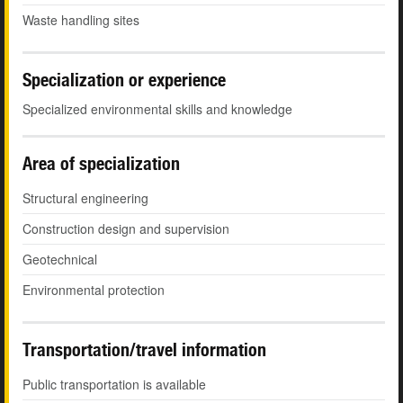
Waste handling sites
Specialization or experience
Specialized environmental skills and knowledge
Area of specialization
Structural engineering
Construction design and supervision
Geotechnical
Environmental protection
Transportation/travel information
Public transportation is available