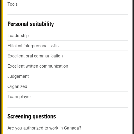
Tools
Personal suitability
Leadership
Efficient interpersonal skills
Excellent oral communication
Excellent written communication
Judgement
Organized
Team player
Screening questions
Are you authorized to work in Canada?