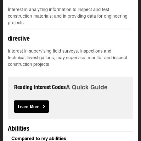
Interest in analyzing information to inspect and test
construction materials; and in providing data for engineering
projects
directive
Interest in supervising field surveys, inspections and
technical investigations; may supervise, monitor and inspect
construction projects
A Quick Guide
Reading Interest Codes
Learn More
Abilities
Compared to my abilities