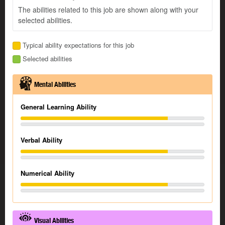
The abilities related to this job are shown along with your
selected abilities.
Typical ability expectations for this job
Selected abilities
Mental Abilities
General Learning Ability
Verbal Ability
Numerical Ability
Visual Abilities