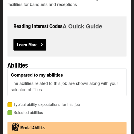
facilities for banquets and receptions
A Quick Guide
Reading Interest Codes
Learn More
Abilities
Compared to my abilities
The abilities related to this job are shown along with your
selected abilities.
Typical ability expectations for this job
Selected abilities
Mental Abilities