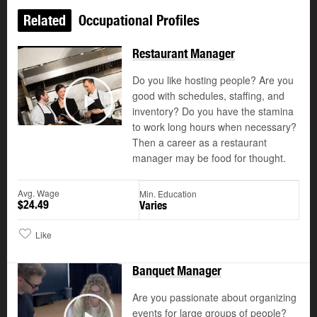
Related
Occupational Profiles
Restaurant Manager
Do you like hosting people? Are you
good with schedules, staffing, and
©
inventory? Do you have the stamina
Play
to work long hours when necessary?
Then a career as a restaurant
manager may be food for thought.
Avg. Wage
Min. Education
$24.49
Varies
Like
Banquet Manager
Are you passionate about organizing
events for large groups of people?