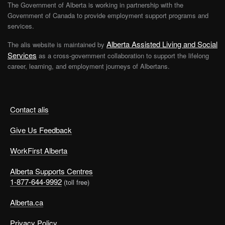
The Government of Alberta is working in partnership with the
Government of Canada to provide employment support programs and
services.
Alberta Assisted Living and Social
The alis website is maintained by
Services
as a cross-government collaboration to support the lifelong
career, learning, and employment journeys of Albertans.
Contact alis
Give Us Feedback
WorkFirst Alberta
Alberta Supports Centres
1-877-644-9992
(toll free)
Alberta.ca
Privacy Policy