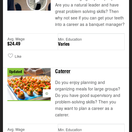
Are you a natural leader and have
Play
great problem solving skills? Then
why not see if you can get your teeth
into a career as a banquet manager?
Avg. Wage
Min. Education
$24.49
Varies
Like
Caterer
Updated
Do you enjoy planning and
organizing meals for large groups?
©
Do you have good supervisory and
problem-solving skills? Then you
may want to plan a career as a
caterer.
Avg. Wage
Min. Education