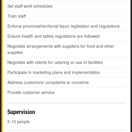
Set staff work schedules
Train staff
Enforce provincial/territorial liquor legislation and regulations
Ensure health and safety regulations are followed
Negotiate arrangements with suppliers for food and other
supplies
Negotiate with clients for catering or use of facilities
Participate in marketing plans and implementation
Address customers' complaints or concerns
Provide customer service
Supervision
5-10 people