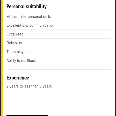
Personal suitability
Efficient interpersonal skills
Excellent oral communication
Organized
Reliability
Team player
Ability to multitask
Experience
2 years to less than 3 years