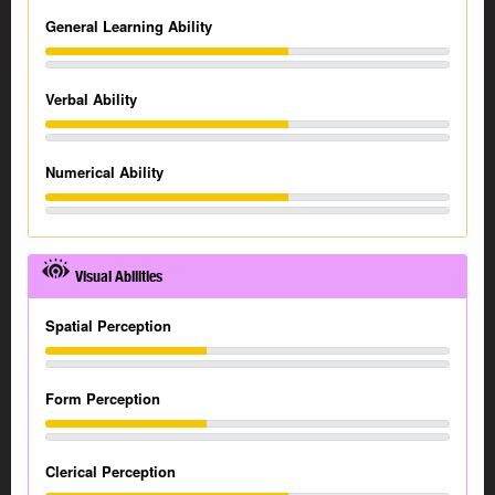
General Learning Ability
Verbal Ability
Numerical Ability
Visual Abilities
Spatial Perception
Form Perception
Clerical Perception