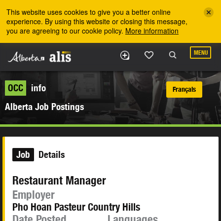
Skip to the main content
This website uses cookies to give you a better online
experience. By using this website or closing this message,
you are agreeing to our cookie policy.
More information
MENU
OCC
info
Français
Alberta Job Postings
Job
Details
Restaurant Manager
Employer
Pho Hoan Pasteur Country Hills
Date Posted
Languages