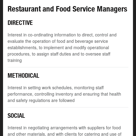
Restaurant and Food Service Managers
DIRECTIVE
Interest in co-ordinating information to direct, control and
evaluate the operation of food and beverage service
establishments, to implement and modify operational
procedures, to assign staff duties and to oversee staff
training
METHODICAL
Interest in setting work schedules, monitoring staff
performance, controlling inventory and ensuring that health
and safety regulations are followed
SOCIAL
Interest in negotiating arrangements with suppliers for food
and other materials, and with clients for catering and use of