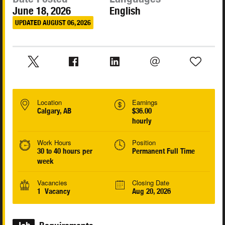
June 18, 2026
English
UPDATED AUGUST 06, 2026
Location
Earnings
Calgary, AB
$36.00
hourly
Work Hours
Position
30 to 40 hours per
Permanent Full Time
week
Vacancies
Closing Date
1 Vacancy
Aug 20, 2026