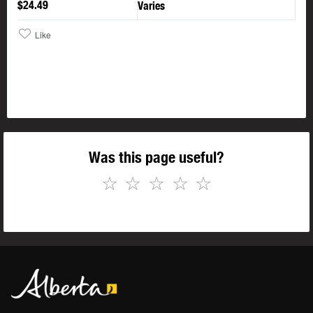
$24.49
Varies
Like
Was this page useful?
☆
☆
☆
☆
☆