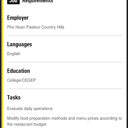
Job
Requirements
Employer
Pho Hoan Pasteur Country Hills
Languages
English
Education
College/CEGEP
Tasks
Evaluate daily operations
Modify food preparation methods and menu prices according to
the restaurant budget