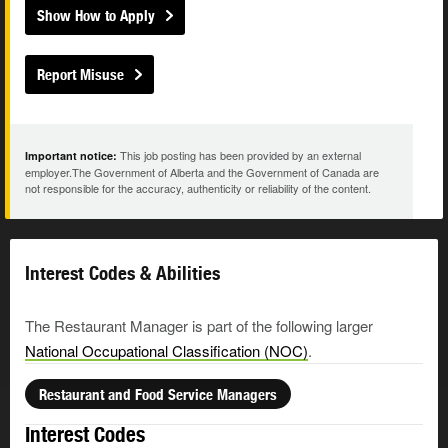
Show How to Apply
Report Misuse
This job posting has been provided by an external
Important notice:
employer.The Government of Alberta and the Government of Canada are
not responsible for the accuracy, authenticity or reliability of the content.
Interest Codes & Abilities
The Restaurant Manager is part of the following larger
National Occupational Classification (NOC)
.
Restaurant and Food Service Managers
Interest Codes