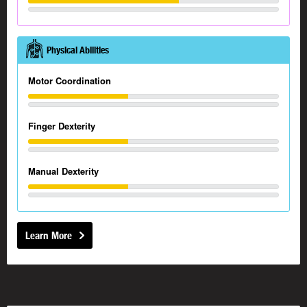
Physical Abilities
Motor Coordination
Finger Dexterity
Manual Dexterity
Learn More