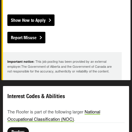
Show How to Apply
Report Misuse
This job posting has been provided by an external
Important notice:
employer.The Government of Alberta and the Government of Canada are
not responsible for the accuracy, authenticity or reliability of the content.
Interest Codes & Abilities
The Roofer is part of the following larger
National
Occupational Classification (NOC)
.
Roofers