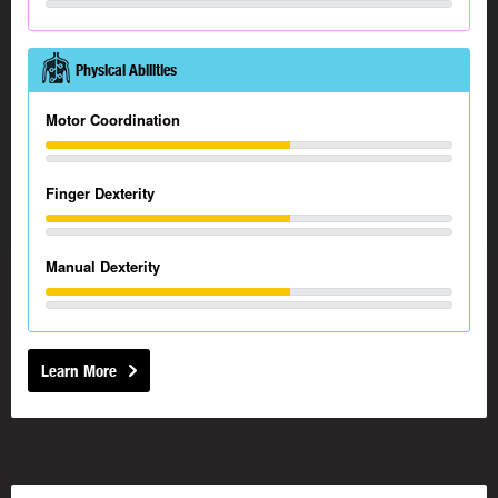
Physical Abilities
Motor Coordination
Finger Dexterity
Manual Dexterity
Learn More