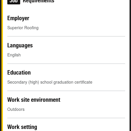
Job
Requirements
Employer
Superior Roofing
Languages
English
Education
Secondary (high) school graduation certificate
Work site environment
Outdoors
Work setting