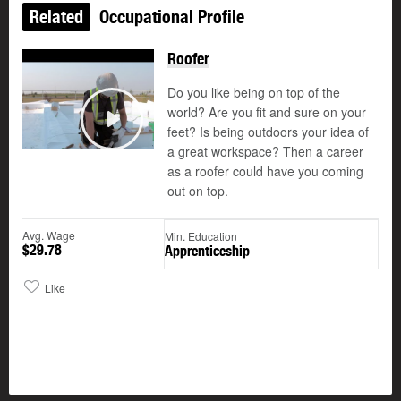
Related
Occupational Profile
Roofer
Do you like being on top of the
world? Are you fit and sure on your
feet? Is being outdoors your idea of
Play
a great workspace? Then a career
as a roofer could have you coming
out on top.
Avg. Wage
Min. Education
$29.78
Apprenticeship
Like