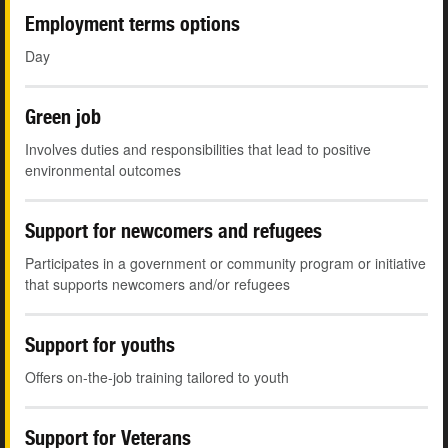
Employment terms options
Day
Green job
Involves duties and responsibilities that lead to positive
environmental outcomes
Support for newcomers and refugees
Participates in a government or community program or initiative
that supports newcomers and/or refugees
Support for youths
Offers on-the-job training tailored to youth
Support for Veterans