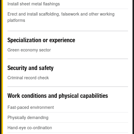
Install sheet metal flashings
Erect and install scaffolding, falsework and other working
platforms
Specialization or experience
Green economy sector
Security and safety
Criminal record check
Work conditions and physical capabilities
Fast-paced environment
Physically demanding
Hand-eye co-ordination