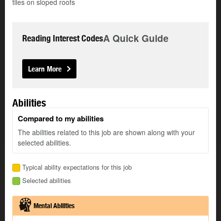
tiles on sloped roofs
A Quick Guide
Reading Interest Codes
Learn More
Abilities
Compared to my abilities
The abilities related to this job are shown along with your
selected abilities.
Typical ability expectations for this job
Selected abilities
Mental Abilities