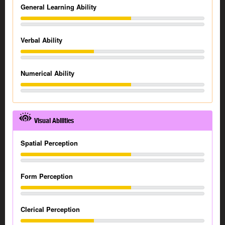
General Learning Ability
Verbal Ability
Numerical Ability
Visual Abilities
Spatial Perception
Form Perception
Clerical Perception