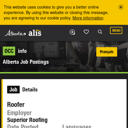
Skip to the main content
This website uses cookies to give you a better online
experience. By using this website or closing this message,
you are agreeing to our cookie policy.
More information
MENU
OCC
info
Français
Alberta Job Postings
Job
Details
Roofer
Employer
Superior Roofing
Date Posted
Languages