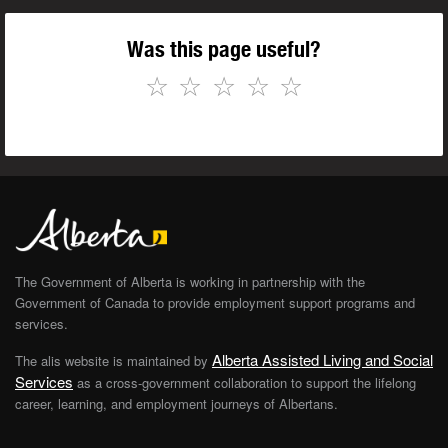
Was this page useful?
☆
☆
☆
☆
☆
The Government of Alberta is working in partnership with the
Government of Canada to provide employment support programs and
services.
Alberta Assisted Living and Social
The alis website is maintained by
Services
as a cross-government collaboration to support the lifelong
career, learning, and employment journeys of Albertans.