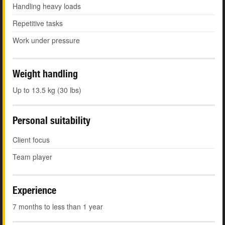
Handling heavy loads
Repetitive tasks
Work under pressure
Weight handling
Up to 13.5 kg (30 lbs)
Personal suitability
Client focus
Team player
Experience
7 months to less than 1 year