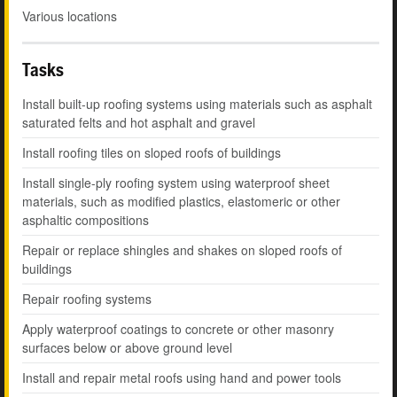
Various locations
Tasks
Install built-up roofing systems using materials such as asphalt
saturated felts and hot asphalt and gravel
Install roofing tiles on sloped roofs of buildings
Install single-ply roofing system using waterproof sheet
materials, such as modified plastics, elastomeric or other
asphaltic compositions
Repair or replace shingles and shakes on sloped roofs of
buildings
Repair roofing systems
Apply waterproof coatings to concrete or other masonry
surfaces below or above ground level
Install and repair metal roofs using hand and power tools