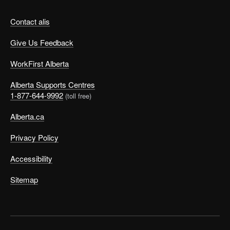
Contact alis
Give Us Feedback
WorkFirst Alberta
Alberta Supports Centres
1-877-644-9992
(toll free)
Alberta.ca
Privacy Policy
Accessibility
Sitemap