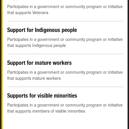
Participates in a government or community program or initiative
that supports Veterans
Support for Indigenous people
Participates in a government or community program or initiative
that supports Indigenous people
Support for mature workers
Participates in a government or community program or initiative
that supports mature workers
Supports for visible minorities
Participates in a government or community program or initiative
that supports members of visible minorities