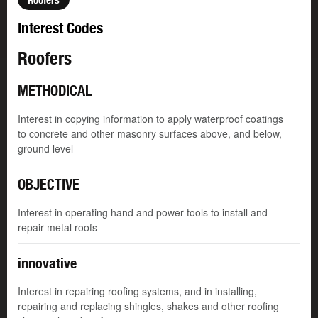
Interest Codes
Roofers
METHODICAL
Interest in copying information to apply waterproof coatings
to concrete and other masonry surfaces above, and below,
ground level
OBJECTIVE
Interest in operating hand and power tools to install and
repair metal roofs
innovative
Interest in repairing roofing systems, and in installing,
repairing and replacing shingles, shakes and other roofing