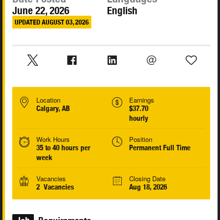
June 22, 2026
English
UPDATED AUGUST 03, 2026
Location
Earnings
Calgary, AB
$37.70
hourly
Work Hours
Position
35 to 40 hours per
Permanent Full Time
week
Vacancies
Closing Date
2 Vacancies
Aug 18, 2026