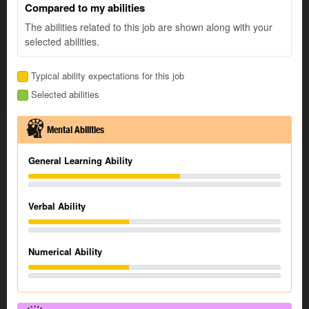
Compared to my abilities
The abilities related to this job are shown along with your
selected abilities.
Typical ability expectations for this job
Selected abilities
Mental Abilities
General Learning Ability
Verbal Ability
Numerical Ability