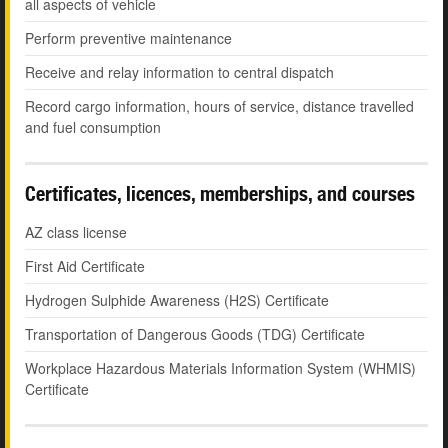
all aspects of vehicle
Perform preventive maintenance
Receive and relay information to central dispatch
Record cargo information, hours of service, distance travelled
and fuel consumption
Certificates, licences, memberships, and courses
AZ class license
First Aid Certificate
Hydrogen Sulphide Awareness (H2S) Certificate
Transportation of Dangerous Goods (TDG) Certificate
Workplace Hazardous Materials Information System (WHMIS)
Certificate