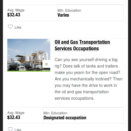
Avg. Wage
Min. Education
$32.43
Varies
Like
Oil and Gas Transportation
Services Occupations
Can you see yourself driving a big
©
rig? Does talk of tanks and trailers
make you yearn for the open road?
Are you mechanically inclined? Then
you may have the drive to work in
the oil and gas transportation
services occupations.
Avg. Wage
Min. Education
$32.43
Designated occupation
Like