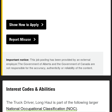
Show How to Apply
Report Misuse
This job posting has been provided by an external
Important notice:
employer.The Government of Alberta and the Government of Canada are
not responsible for the accuracy, authenticity or reliability of the content.
Interest Codes & Abilities
The Truck Driver, Long Haul is part of the following larger
National Occupational Classification (NOC)
.