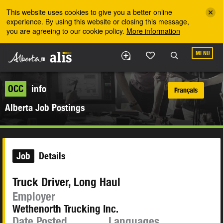
Skip to the main content
This website uses cookies to give you a better online
experience. By using this website or closing this message,
you are agreeing to our cookie policy.
More information
MENU
OCC
info
Français
Alberta Job Postings
Job
Details
Truck Driver, Long Haul
Employer
Wethenorth Trucking Inc.
Date Posted
Languages