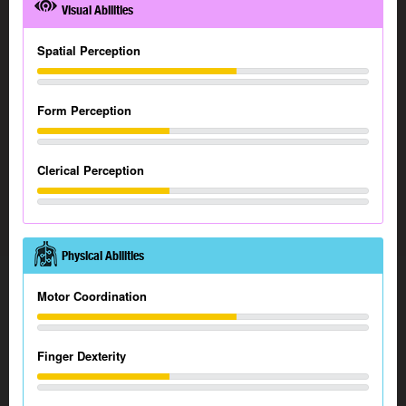
Visual Abilities
Spatial Perception
Form Perception
Clerical Perception
Physical Abilities
Motor Coordination
Finger Dexterity