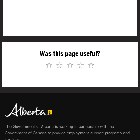
Was this page useful?
☆
☆
☆
☆
☆
The Government of Alberta is working in partnership with the
Government of Canada to provide employment support programs and
services.