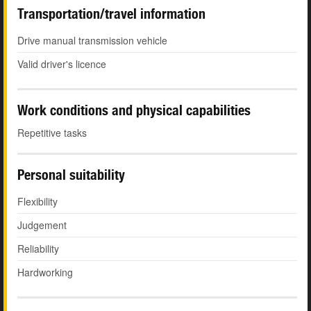
Transportation/travel information
Drive manual transmission vehicle
Valid driver's licence
Work conditions and physical capabilities
Repetitive tasks
Personal suitability
Flexibility
Judgement
Reliability
Hardworking