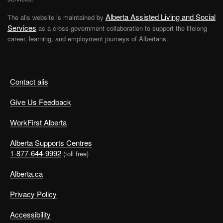
Alberta Assisted Living and Social
The alis website is maintained by
Services
as a cross-government collaboration to support the lifelong
career, learning, and employment journeys of Albertans.
Contact alis
Give Us Feedback
WorkFirst Alberta
Alberta Supports Centres
1-877-644-9992
(toll free)
Alberta.ca
Privacy Policy
Accessibility