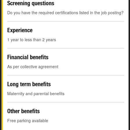
Screening questions
Do you have the required certifications listed in the job posting?
Experience
1 year to less than 2 years
Financial benefits
As per collective agreement
Long term benefits
Maternity and parental benefits
Other benefits
Free parking available