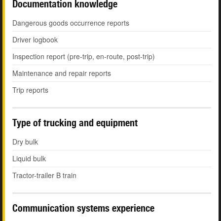
Documentation knowledge
Dangerous goods occurrence reports
Driver logbook
Inspection report (pre-trip, en-route, post-trip)
Maintenance and repair reports
Trip reports
Type of trucking and equipment
Dry bulk
Liquid bulk
Tractor-trailer B train
Communication systems experience