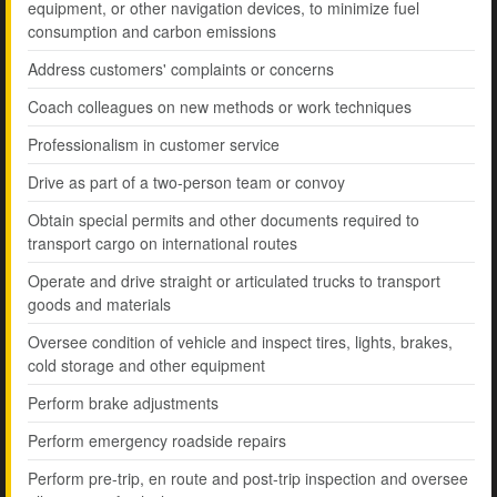
equipment, or other navigation devices, to minimize fuel
consumption and carbon emissions
Address customers' complaints or concerns
Coach colleagues on new methods or work techniques
Professionalism in customer service
Drive as part of a two-person team or convoy
Obtain special permits and other documents required to
transport cargo on international routes
Operate and drive straight or articulated trucks to transport
goods and materials
Oversee condition of vehicle and inspect tires, lights, brakes,
cold storage and other equipment
Perform brake adjustments
Perform emergency roadside repairs
Perform pre-trip, en route and post-trip inspection and oversee