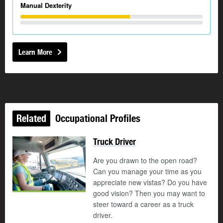
Manual Dexterity
Learn More
Related
Occupational Profiles
Truck Driver
Are you drawn to the open road?
Can you manage your time as you
appreciate new vistas? Do you have
good vision? Then you may want to
steer toward a career as a truck
driver.