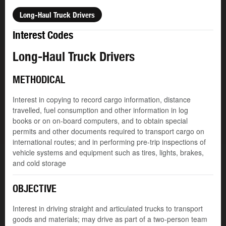
Long-Haul Truck Drivers
Interest Codes
Long-Haul Truck Drivers
METHODICAL
Interest in copying to record cargo information, distance
travelled, fuel consumption and other information in log
books or on on-board computers, and to obtain special
permits and other documents required to transport cargo on
international routes; and in performing pre-trip inspections of
vehicle systems and equipment such as tires, lights, brakes,
and cold storage
OBJECTIVE
Interest in driving straight and articulated trucks to transport
goods and materials; may drive as part of a two-person team