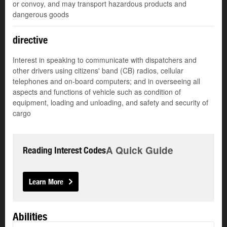
or convoy, and may transport hazardous products and
dangerous goods
directive
Interest in speaking to communicate with dispatchers and
other drivers using citizens' band (CB) radios, cellular
telephones and on-board computers; and in overseeing all
aspects and functions of vehicle such as condition of
equipment, loading and unloading, and safety and security of
cargo
A Quick Guide
Reading Interest Codes
Learn More
Abilities