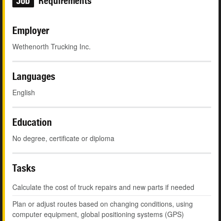
Job
Requirements
Employer
Wethenorth Trucking Inc.
Languages
English
Education
No degree, certificate or diploma
Tasks
Calculate the cost of truck repairs and new parts if needed
Plan or adjust routes based on changing conditions, using
computer equipment, global positioning systems (GPS)