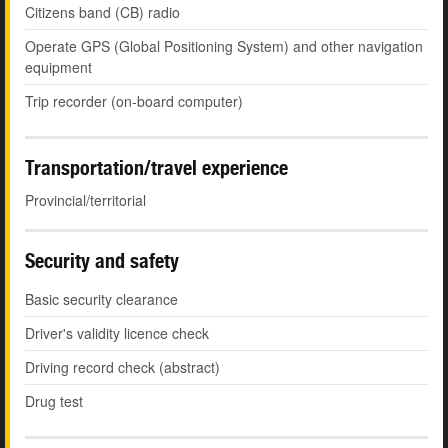
Citizens band (CB) radio
Operate GPS (Global Positioning System) and other navigation
equipment
Trip recorder (on-board computer)
Transportation/travel experience
Provincial/territorial
Security and safety
Basic security clearance
Driver's validity licence check
Driving record check (abstract)
Drug test