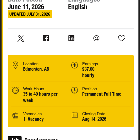
June 11, 2026
English
UPDATED JULY 31, 2026
Location
Earnings
Edmonton, AB
$37.00
hourly
Work Hours
Position
35 to 40 hours per
Permanent Full Time
week
Vacancies
Closing Date
1 Vacancy
Aug 14, 2026