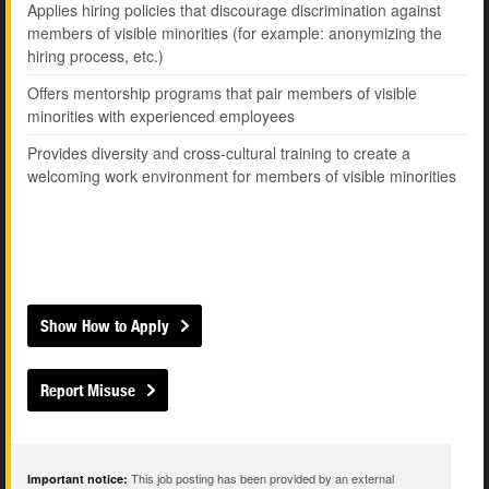
Applies hiring policies that discourage discrimination against
members of visible minorities (for example: anonymizing the
hiring process, etc.)
Offers mentorship programs that pair members of visible
minorities with experienced employees
Provides diversity and cross-cultural training to create a
welcoming work environment for members of visible minorities
Show How to Apply
Report Misuse
This job posting has been provided by an external
Important notice: