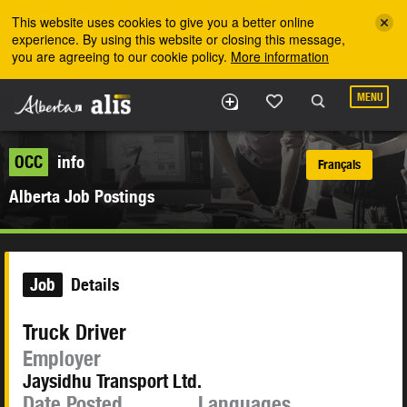
Skip to the main content
This website uses cookies to give you a better online
experience. By using this website or closing this message,
you are agreeing to our cookie policy.
More information
MENU
OCC
info
Français
Alberta Job Postings
Job
Details
Truck Driver
Employer
Jaysidhu Transport Ltd.
Date Posted
Languages