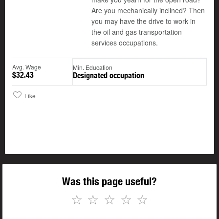
Are you mechanically inclined? Then
you may have the drive to work in
the oil and gas transportation
services occupations.
Avg. Wage
Min. Education
$32.43
Designated occupation
Like
Was this page useful?
☆
☆
☆
☆
☆