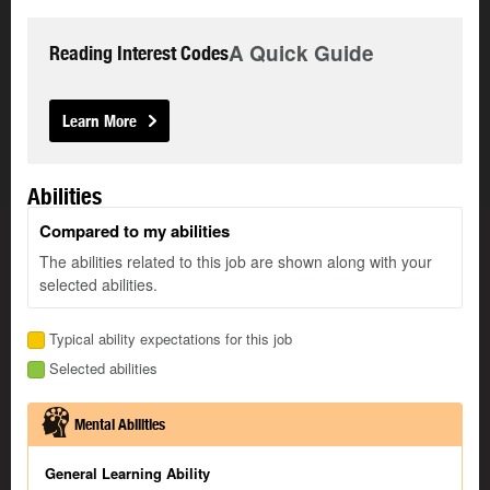
A Quick Guide
Reading Interest Codes
Learn More
Abilities
Compared to my abilities
The abilities related to this job are shown along with your
selected abilities.
Typical ability expectations for this job
Selected abilities
Mental Abilities
General Learning Ability