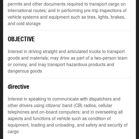
permits and other documents required to transport cargo on
international routes; and in performing pre-trip inspections of
vehicle systems and equipment such as tires, lights, brakes,
and cold storage
OBJECTIVE
Interest in driving straight and articulated trucks to transport
goods and materials; may drive as part of a two-person team
or convoy, and may transport hazardous products and
dangerous goods
directive
Interest in speaking to communicate with dispatchers and
other drivers using citizens' band (CB) radios, cellular
telephones and on-board computers; and in overseeing all
aspects and functions of vehicle such as condition of
equipment, loading and unloading, and safety and security of
cargo