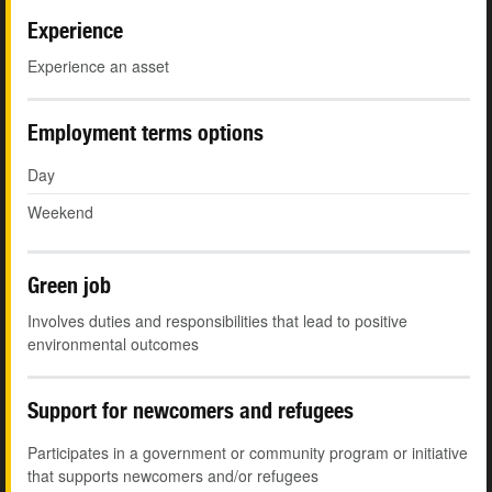
Experience
Experience an asset
Employment terms options
Day
Weekend
Green job
Involves duties and responsibilities that lead to positive
environmental outcomes
Support for newcomers and refugees
Participates in a government or community program or initiative
that supports newcomers and/or refugees