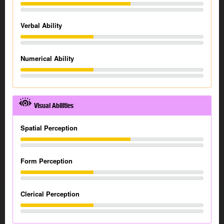
Verbal Ability
Numerical Ability
Visual Abilities
Spatial Perception
Form Perception
Clerical Perception