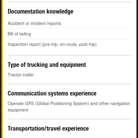
Documentation knowledge
Accident or incident reports
Bill of lading
Inspection report (pre-trip, en-route, post-trip)
Type of trucking and equipment
Tractor-trailer
Communication systems experience
Operate GPS (Global Positioning System) and other navigation
equipment
Transportation/travel experience