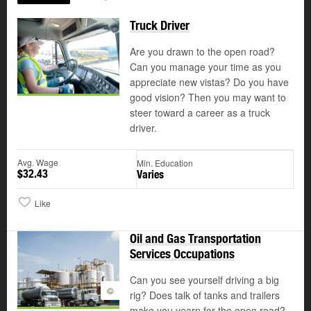
Truck Driver
Are you drawn to the open road?
Can you manage your time as you
appreciate new vistas? Do you have
good vision? Then you may want to
steer toward a career as a truck
driver.
Avg. Wage
Min. Education
$32.43
Varies
Like
Oil and Gas Transportation
Services Occupations
Can you see yourself driving a big
©
rig? Does talk of tanks and trailers
make you yearn for the open road?