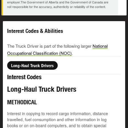
employer.The Government of Alberta and the Government of Canada are
not responsible for the accuracy, authenticity or reliability of the content.
Interest Codes & Abilities
The Truck Driver is part of the following larger
National
Occupational Classification (NOC)
.
Long-Haul Truck Drivers
Interest Codes
Long-Haul Truck Drivers
METHODICAL
Interest in copying to record cargo information, distance
travelled, fuel consumption and other information in log
books or on on-board computers, and to obtain special