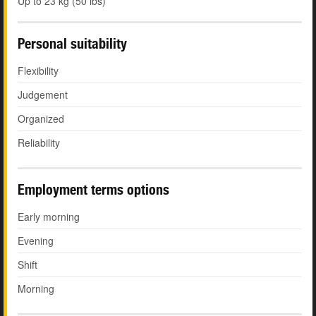
Up to 23 kg (50 lbs)
Personal suitability
Flexibility
Judgement
Organized
Reliability
Employment terms options
Early morning
Evening
Shift
Morning