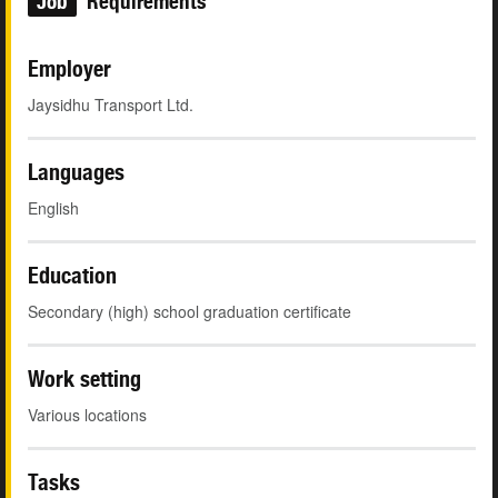
Job
Requirements
Employer
Jaysidhu Transport Ltd.
Languages
English
Education
Secondary (high) school graduation certificate
Work setting
Various locations
Tasks