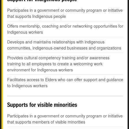
Participates in a government or community program or initiative
that supports Indigenous people
Offers mentorship, coaching and/or networking opportunities for
Indigenous workers
Develops and maintains relationships with indigenous
communities, indigenous-owned businesses and organizations
Provides cultural competency training and/or awareness
training to all employees to create a welcoming work
environment for Indigenous workers
Facilitates access to Elders who can offer support and guidance
to Indigenous workers
Supports for visible minorities
Participates in a government or community program or initiative
that supports members of visible minorities