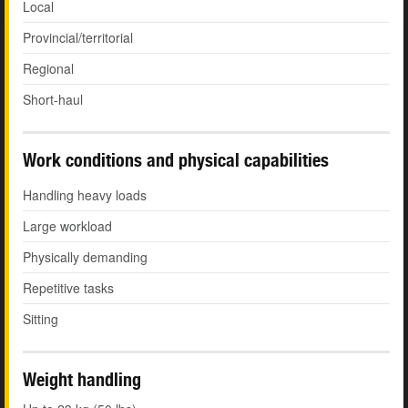
Local
Provincial/territorial
Regional
Short-haul
Work conditions and physical capabilities
Handling heavy loads
Large workload
Physically demanding
Repetitive tasks
Sitting
Weight handling