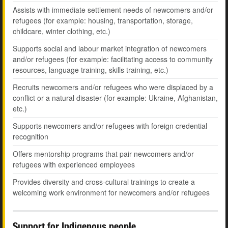
Assists with immediate settlement needs of newcomers and/or
refugees (for example: housing, transportation, storage,
childcare, winter clothing, etc.)
Supports social and labour market integration of newcomers
and/or refugees (for example: facilitating access to community
resources, language training, skills training, etc.)
Recruits newcomers and/or refugees who were displaced by a
conflict or a natural disaster (for example: Ukraine, Afghanistan,
etc.)
Supports newcomers and/or refugees with foreign credential
recognition
Offers mentorship programs that pair newcomers and/or
refugees with experienced employees
Provides diversity and cross-cultural trainings to create a
welcoming work environment for newcomers and/or refugees
Support for Indigenous people