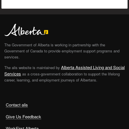
The Government of Alberta is working in partnership with the
Government of Canada to provide employment support programs and
services.
Alberta Assisted Living and Social
The alis website is maintained by
Services
as a cross-government collaboration to support the lifelong
career, learning, and employment journeys of Albertans.
Contact alis
Give Us Feedback
WorkFirst Alberta