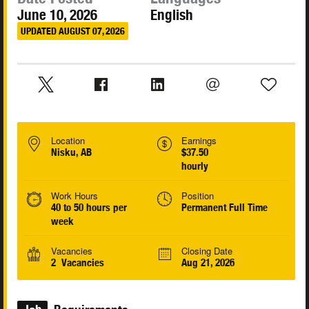
June 10, 2026
English
UPDATED AUGUST 07, 2026
Location
Earnings
Nisku, AB
$37.50
hourly
Work Hours
Position
40 to 50 hours per
Permanent Full Time
week
Vacancies
Closing Date
2 Vacancies
Aug 21, 2026