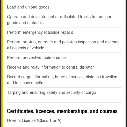
Load and unload goods
Operate and drive straight or articulated trucks to transport
goods and materials
Perform emergency roadside repairs
Perform pre-trip, en route and post-trip inspection and oversee
all aspects of vehicle
Perform preventive maintenance
Receive and relay information to central dispatch
Record cargo information, hours of service, distance travelled
and fuel consumption
Tarping and ensuring safety and security of cargo
Certificates, licences, memberships, and courses
Driver's License (Class 1 or A)