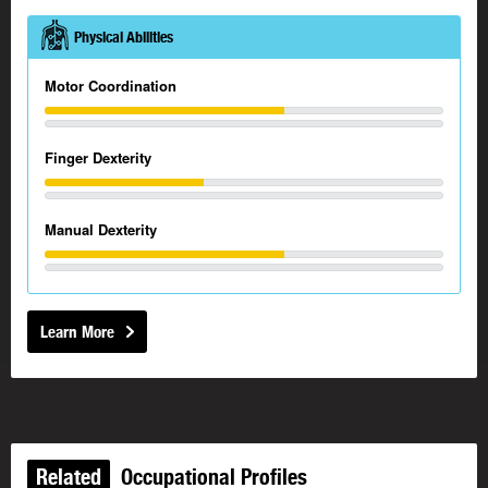
Physical Abilities
Motor Coordination
Finger Dexterity
Manual Dexterity
Learn More
Related
Occupational Profiles