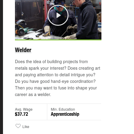
Play
Welder
Does the idea of building projects from
metals spark your interest? Does creating art
and paying attention to detail intrigue you?
Do you have good hand-eye coordination?
Then you may want to fuse into shape your
career as a welder.
Avg. Wage
Min. Education
$37.72
Apprenticeship
Like