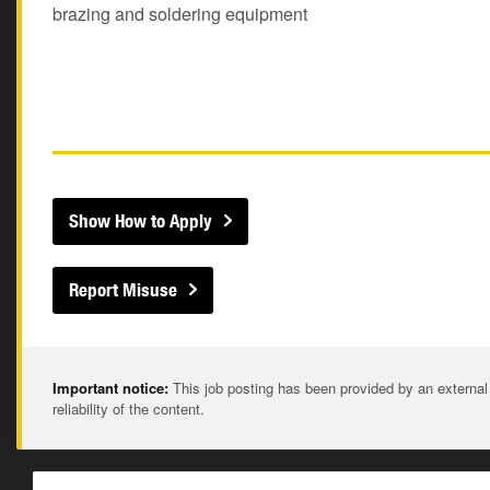
brazing and soldering equipment
Show How to Apply
Report Misuse
Important notice:
This job posting has been provided by an external
reliability of the content.