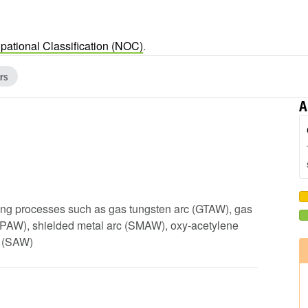
pational Classification (NOC)
.
rs
A
sing processes such as gas tungsten arc (GTAW), gas
(PAW), shielded metal arc (SMAW), oxy-acetylene
g (SAW)