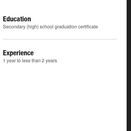
Education
Secondary (high) school graduation certificate
Experience
1 year to less than 2 years