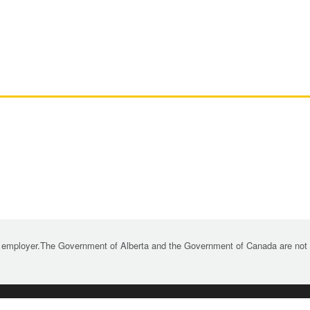
 employer.The Government of Alberta and the Government of Canada are not re