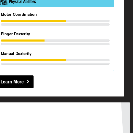
Physical Abilities
Motor Coordination
Finger Dexterity
Manual Dexterity
Learn More