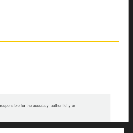
sponsible for the accuracy, authenticity or