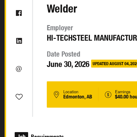
Welder
Employer
HI-TECHSTEEL MANUFACTUR
Date Posted
June 30, 2026
UPDATED AUGUST 04, 202
Location
Earnings
Edmonton, AB
$40.00 hou
Job
Requirements