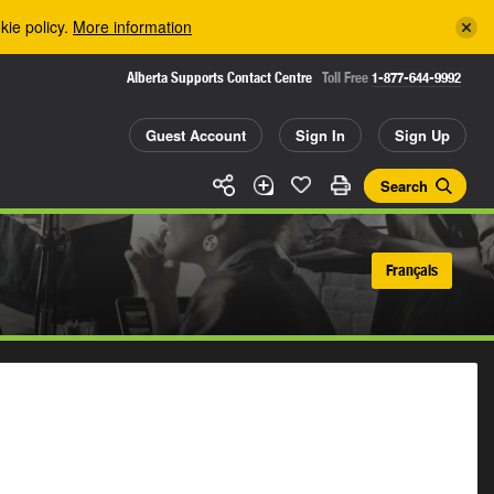
kie policy.
More information
Alberta Supports Contact Centre
Toll Free
1-877-644-9992
Guest Account
Sign In
Sign Up
Search
Français