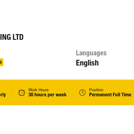
ING LTD
Languages
English
6
Work Hours
Position
rly
30 hours per week
Permanent Full Time