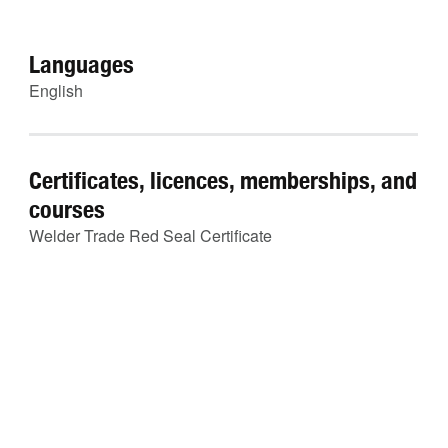
Languages
English
Certificates, licences, memberships, and
courses
Welder Trade Red Seal Certificate