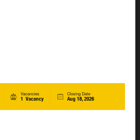
Vacancies
Closing Date
1 Vacancy
Aug 18, 2026