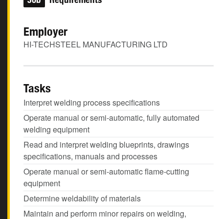
Employer
HI-TECHSTEEL MANUFACTURING LTD
Tasks
Interpret welding process specifications
Operate manual or semi-automatic, fully automated
welding equipment
Read and interpret welding blueprints, drawings
specifications, manuals and processes
Operate manual or semi-automatic flame-cutting
equipment
Determine weldability of materials
Maintain and perform minor repairs on welding,