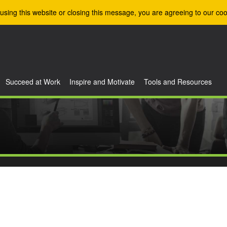
using this website or closing this message, you are agreeing to our coo
Succeed at Work
Inspire and Motivate
Tools and Resources