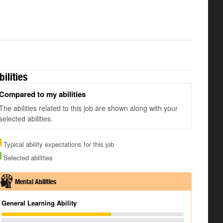
bilities
Compared to my abilities
The abilities related to this job are shown along with your
selected abilities.
Typical ability expectations for this job
Selected abilities
Mental Abilities
General Learning Ability