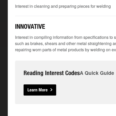
Interest in cleaning and preparing pieces for welding
INNOVATIVE
Interest in compiling information from specifications 
such as brakes, shears and other metal straightening
repairing worn parts of metal products by welding on ex
Reading Interest Codes
A Quick Guide
Learn More