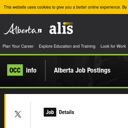
Skip to the main content
This website uses cookies to give you a better online experience. By 
Plan Your Career
Explore Education and Training
Look for Work
OCC
info
Alberta Job Postings
Job
Details