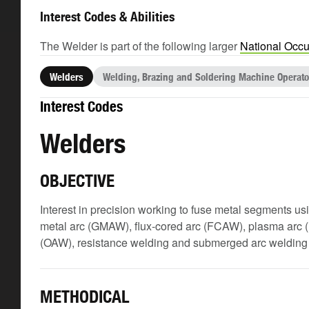
Interest Codes & Abilities
The Welder is part of the following larger
National Occu
Welders
Welding, Brazing and Soldering Machine Operato
Interest Codes
Welders
OBJECTIVE
Interest in precision working to fuse metal segments u
metal arc (GMAW), flux-cored arc (FCAW), plasma arc 
(OAW), resistance welding and submerged arc weldin
METHODICAL