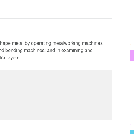
to shape metal by operating metalworking machines
 and bending machines; and in examining and
tra layers