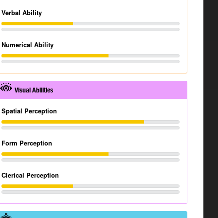
Verbal Ability
Numerical Ability
Visual Abilities
Spatial Perception
Form Perception
Clerical Perception