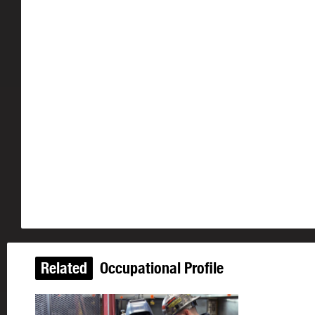
Related
Occupational Profile