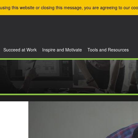
using this website or closing this message, you are agreeing to our coo
Succeed at Work
Inspire and Motivate
Tools and Resources