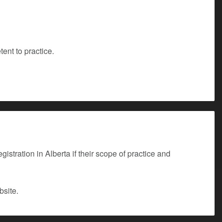
ent to practice.
stration in Alberta if their scope of practice and
site.