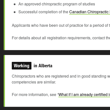
An approved chiropractic program of studies
Successful completion of the
Canadian Chiropractic
Applicants who have been out of practice for a period of 
For details about all registration requirements, contact t
Working
in Alberta
Chiropractors who are registered and in good standing wit
competencies are similar.
For more information, see “
What if I am already certified 