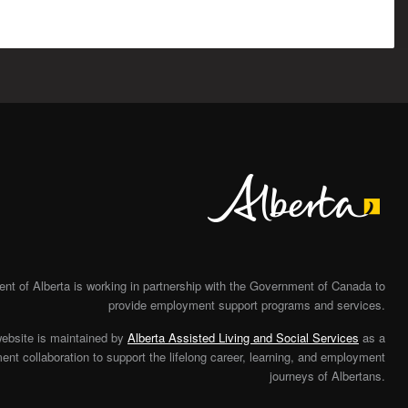
Alberta
t of Alberta is working in partnership with the Government of Canada to
provide employment support programs and services.
website is maintained by
Alberta Assisted Living and Social Services
as a
nt collaboration to support the lifelong career, learning, and employment
journeys of Albertans.