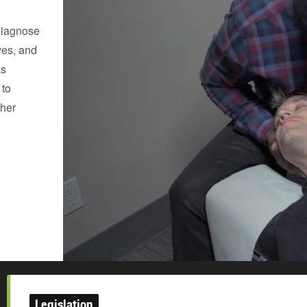
diagnose
ves, and
as
 to
ther
Legislation