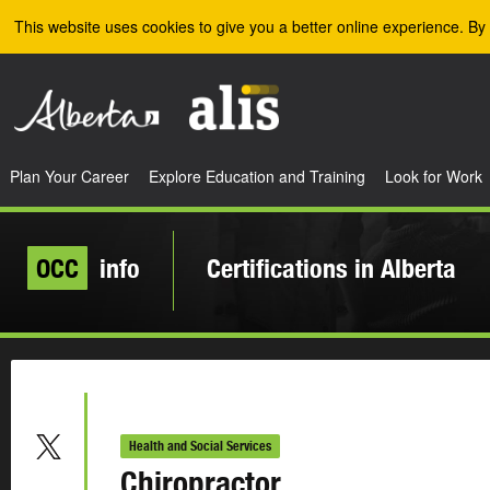
Skip to the main content
This website uses cookies to give you a better online experience. By 
Plan Your Career
Explore Education and Training
Look for Work
OCC
info
Certifications in Alberta
Health and Social Services
Chiropractor