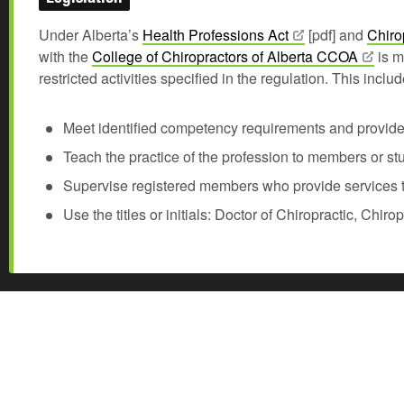
Under Alberta’s
Health Professions
Act
[pdf] and
Chiro
with the
College of Chiropractors of Alberta
CCOA
is m
restricted activities specified in the regulation. This incl
Meet identified competency requirements and provide p
Teach the practice of the profession to members or st
Supervise registered members who provide services t
Use the titles or initials: Doctor of Chiropractic, Chir