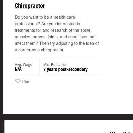
Chiropractor
Do you want to be a health-care
professional? Are you interested in
treatments for and research of the spine,
muscles, nerves, joints, and conditions that
affect them? Then try adjusting to the idea of
a career as a chiropractor.
Avg. Wage
Min. Education
N/A
7 years post-secondary
Like