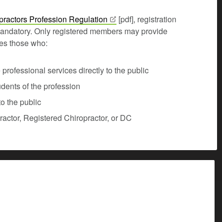
practors Profession
Regulation
[pdf], registration
andatory. Only registered members may provide
udes those who:
rofessional services directly to the public
udents of the profession
o the public
opractor, Registered Chiropractor, or DC