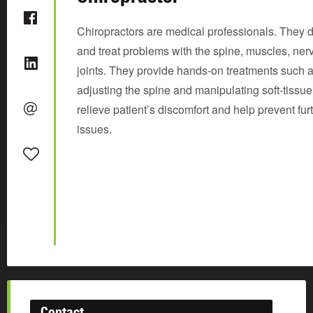
Chiropractors are medical professionals. They 
and treat problems with the spine, muscles, ner
joints. They provide hands-on treatments such 
adjusting the spine and manipulating soft-tissue
relieve patient’s discomfort and help prevent fur
issues.
Contact