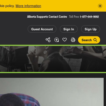
kie policy.
More information
Alberta Supports Contact Centre
Toll Free
1-877-644-9992
Guest Account
Sign In
Sign Up
Search