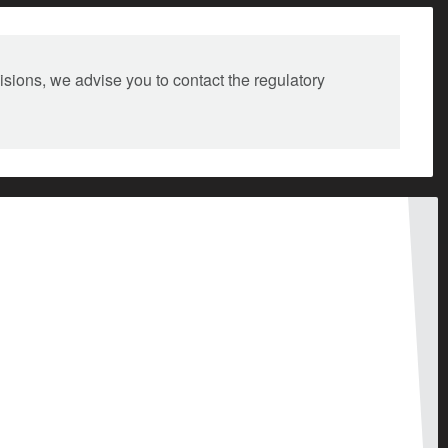
isions, we advise you to contact the regulatory