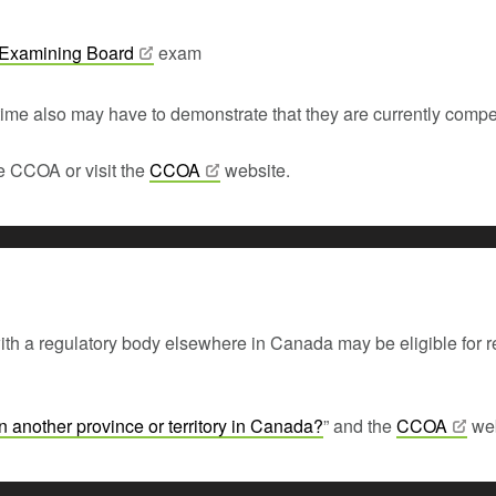
 Examining
Board
exam
time also may have to demonstrate that they are currently compet
he CCOA or visit the
CCOA
website.
h a regulatory body elsewhere in Canada may be eligible for regi
in another province or territory in
Canada?
” and the
CCOA
web