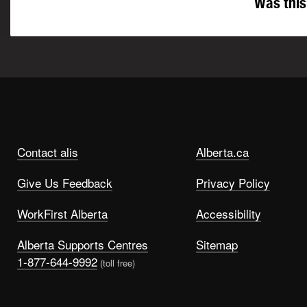
Was this
Contact alis
Alberta.ca
Give Us Feedback
Privacy Policy
WorkFirst Alberta
Accessibility
Alberta Supports Centres
Sitemap
1-877-644-9992
(toll free)