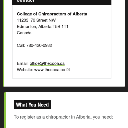
College of Chiropractors of Alberta
11203 70 Street NW
Edmonton, Alberta T5B 1T1
Canada
Call: 780-420-0932
Email:
office@theccoa.ca
Website:
www.theccoa.ca
What You Need
To register as a chiropractor in Alberta, you need: