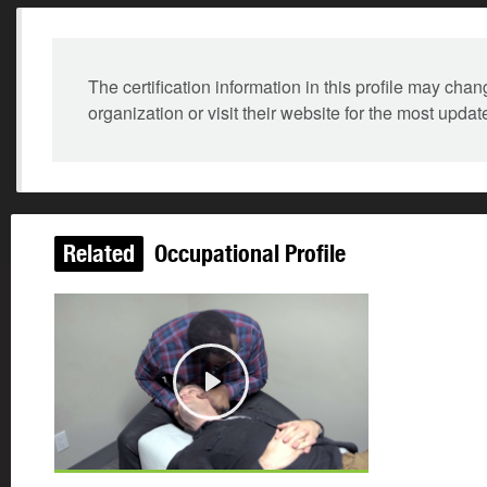
The certification information in this profile may ch
organization or visit their website for the most updat
Related
Occupational Profile
Play