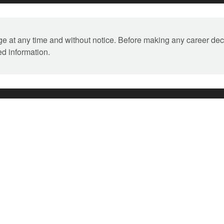
ange at any time and without notice. Before making any career dec
ed information.