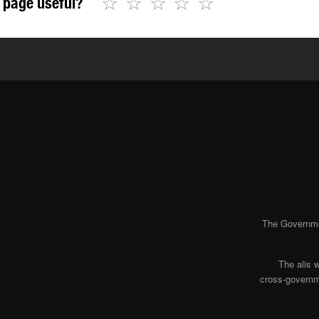
☆
☆
☆
☆
☆
 page useful?
The Governmen
The alis 
cross-governme