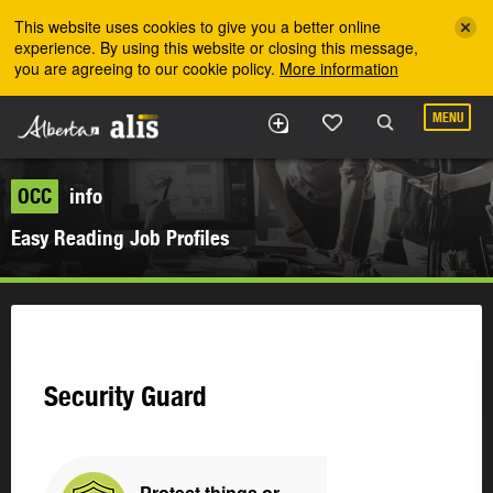
Skip to the main content
This website uses cookies to give you a better online
experience. By using this website or closing this message,
you are agreeing to our cookie policy.
More information
MENU
OCC
info
Easy Reading Job Profiles
Security Guard
Protect things or