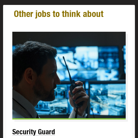
Other jobs to think about
Security Guard