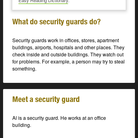
Easy Reading Dictionary
.
What do security guards do?
Security guards work in offices, stores, apartment
buildings, airports, hospitals and other places. They
check inside and outside buildings. They watch out
for problems. For example, a person may try to steal
something.
Meet a security guard
Al is a security guard. He works at an office
building.