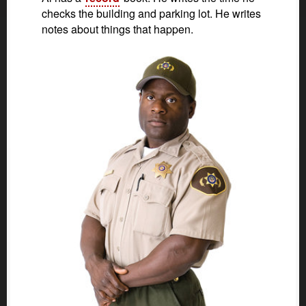
checks the building and parking lot. He writes
notes about things that happen.