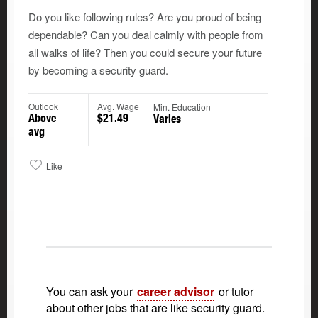
Do you like following rules? Are you proud of being
dependable? Can you deal calmly with people from
all walks of life? Then you could secure your future
by becoming a security guard.
Outlook
Avg. Wage
Min. Education
Above
$21.49
Varies
avg
Like
You can ask your
career advisor
or tutor
about other jobs that are like security guard.