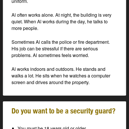
uniform.
Al often works alone. At night, the building is very
quiet. When Al works during the day, he talks to
more people.
Sometimes Al calls the police or fire department.
His job can be stressful if there are serious
problems. Al sometimes feels worried.
Al works indoors and outdoors. He stands and
walks a lot. He sits when he watches a computer
screen and drives around the property.
Do you want to be a security guard?
You must be 18 years old or older.