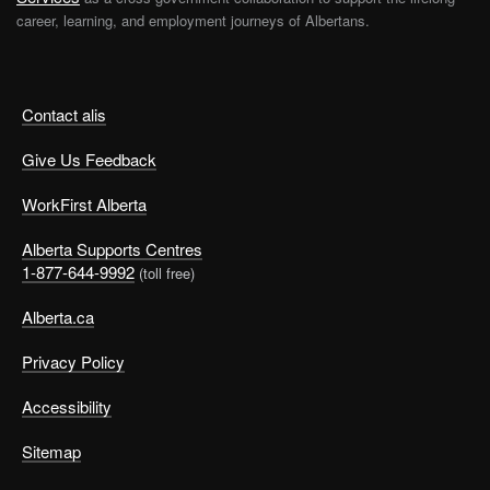
career, learning, and employment journeys of Albertans.
Contact alis
Give Us Feedback
WorkFirst Alberta
Alberta Supports Centres
1-877-644-9992
(toll free)
Alberta.ca
Privacy Policy
Accessibility
Sitemap