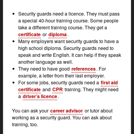
Security guards need a licence. They must pass
a special 40-hour training course. Some people
take a different training course. They get a
certificate
or
diploma
.
Many employers want security guards to have a
high school diploma. Security guards need to
speak and write English. It can help if they speak
another language as well.
They need to have good
references
. For
example, a letter from their last employer.
For some jobs, security guards need a
first aid
certificate
and
CPR
training. They might need
a
driver’s licence
.
You can ask your
career advisor
or tutor about
working as a security guard. You can ask about
training, too.