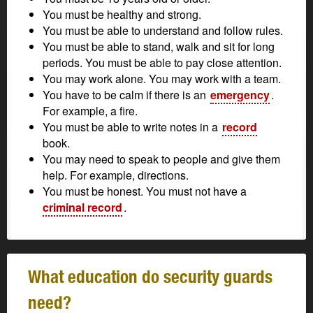
You must be healthy and strong.
You must be able to understand and follow rules.
You must be able to stand, walk and sit for long
periods. You must be able to pay close attention.
You may work alone. You may work with a team.
You have to be calm if there is an
emergency
.
For example, a fire.
You must be able to write notes in a
record
book.
You may need to speak to people and give them
help. For example, directions.
You must be honest. You must not have a
criminal record
.
What education do security guards
need?