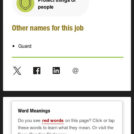
people
Other names for this job
Guard
Word Meanings
Do you see
red words
on this page? Click or tap
these words to learn what they mean. Or visit the