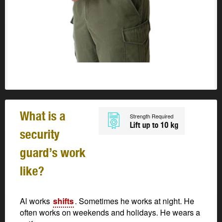
What is a
Strength Required
Lift up to 10 kg
security
guard’s work
like?
Al works
shifts
. Sometimes he works at night. He
often works on weekends and holidays. He wears a