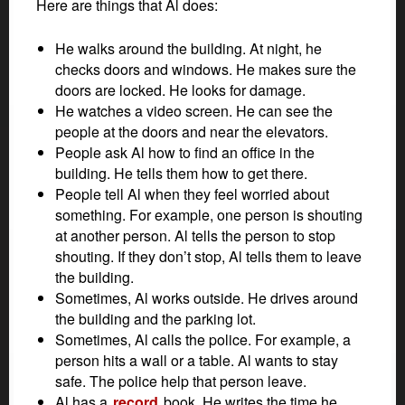
Here are things that Al does:
He walks around the building. At night, he
checks doors and windows. He makes sure the
doors are locked. He looks for damage.
He watches a video screen. He can see the
people at the doors and near the elevators.
People ask Al how to find an office in the
building. He tells them how to get there.
People tell Al when they feel worried about
something. For example, one person is shouting
at another person. Al tells the person to stop
shouting. If they don’t stop, Al tells them to leave
the building.
Sometimes, Al works outside. He drives around
the building and the parking lot.
Sometimes, Al calls the police. For example, a
person hits a wall or a table. Al wants to stay
safe. The police help that person leave.
Al has a
record
book. He writes the time he