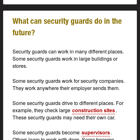
What can security guards do in the
future?
Security guards can work in many different places.
Some security guards work in large buildings or
stores.
Some security guards work for security companies.
They work anywhere their employer sends them.
Some security guards drive to different places. For
example, they check large
construction sites
.
These security guards may need their own car.
Some security guards become
supervisors
.
Others learn to work with dogs. Some become