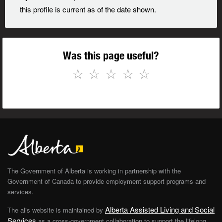
this profile is current as of the date shown.
Was this page useful?
☆
☆
☆
☆
☆
The Government of Alberta is working in partnership with the
Government of Canada to provide employment support programs and
services.
Alberta Assisted Living and Social
The alis website is maintained by
Services
as a cross-government collaboration to support the lifelong