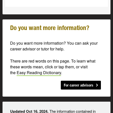
Do you want more information?
Do you want more information? You can ask your
career advisor or tutor for help.
There are red words on this page. To learn what
these words mean, click or tap them, or visit
the
Easy Reading Dictionary
.
For career advisors
Updated Oct 16, 2024.
The information contained in