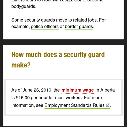
bodyguards.
Some security guards move to related jobs. For
example,
police officers
or
border guards
.
How much does a security guard
make?
As of June 26, 2019, the
minimum wage
in Alberta
is $15.00 per hour for most workers. For more
information, see
Employment Standards
Rules
.