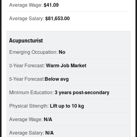
Average Wage:
$41.09
Average Salary:
$81,653.00
Acupuncturist
Emerging Occupation:
No
3-Year Forecast:
Warm Job Market
5-Year Forecast:
Below avg
Minimum Education:
3 years post-secondary
Physical Strength:
Lift up to 10 kg
Average Wage:
N/A
Average Salary:
N/A