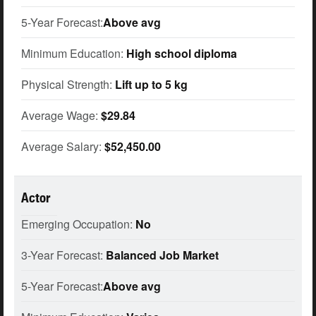
5-Year Forecast:
Above avg
Minimum Education:
High school diploma
Physical Strength:
Lift up to 5 kg
Average Wage:
$29.84
Average Salary:
$52,450.00
Actor
Emerging Occupation:
No
3-Year Forecast:
Balanced Job Market
5-Year Forecast:
Above avg