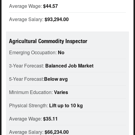
Average Wage:
$44.57
Average Salary:
$93,294.00
Agricultural Commodity Inspector
Emerging Occupation:
No
3-Year Forecast:
Balanced Job Market
5-Year Forecast:
Below avg
Minimum Education:
Varies
Physical Strength:
Lift up to 10 kg
Average Wage:
$35.11
Average Salary:
$66,234.00