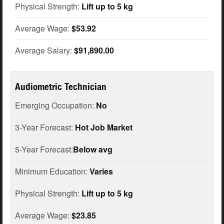
Physical Strength:
Lift up to 5 kg
Average Wage:
$53.92
Average Salary:
$91,890.00
Audiometric Technician
Emerging Occupation:
No
3-Year Forecast:
Hot Job Market
5-Year Forecast:
Below avg
Minimum Education:
Varies
Physical Strength:
Lift up to 5 kg
Average Wage:
$23.85