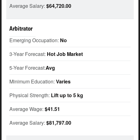
Average Salary:
$64,720.00
Arbitrator
Emerging Occupation:
No
3-Year Forecast:
Hot Job Market
5-Year Forecast:
Avg
Minimum Education:
Varies
Physical Strength:
Lift up to 5 kg
Average Wage:
$41.51
Average Salary:
$81,797.00