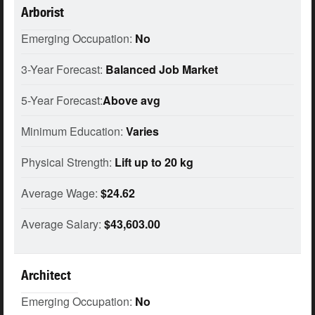
Arborist
Emerging Occupation:
No
3-Year Forecast:
Balanced Job Market
5-Year Forecast:
Above avg
Minimum Education:
Varies
Physical Strength:
Lift up to 20 kg
Average Wage:
$24.62
Average Salary:
$43,603.00
Architect
Emerging Occupation:
No