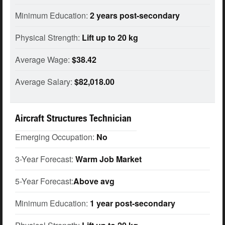
Minimum Education:
2 years post-secondary
Physical Strength:
Lift up to 20 kg
Average Wage:
$38.42
Average Salary:
$82,018.00
Aircraft Structures Technician
Emerging Occupation:
No
3-Year Forecast:
Warm Job Market
5-Year Forecast:
Above avg
Minimum Education:
1 year post-secondary