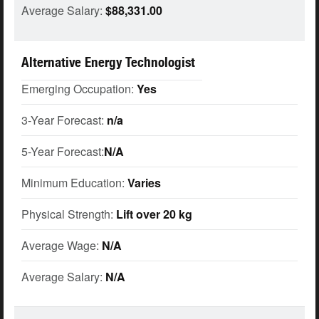
Average Salary:
$88,331.00
Alternative Energy Technologist
Emerging Occupation:
Yes
3-Year Forecast:
n/a
5-Year Forecast:
N/A
Minimum Education:
Varies
Physical Strength:
Lift over 20 kg
Average Wage:
N/A
Average Salary:
N/A