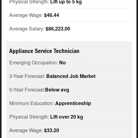
Physical Strength:
Lift up to 5 kg
Average Wage:
$46.44
Average Salary:
$86,223.00
Appliance Service Technician
Emerging Occupation:
No
3-Year Forecast:
Balanced Job Market
5-Year Forecast:
Below avg
Minimum Education:
Apprenticeship
Physical Strength:
Lift over 20 kg
Average Wage:
$33.20