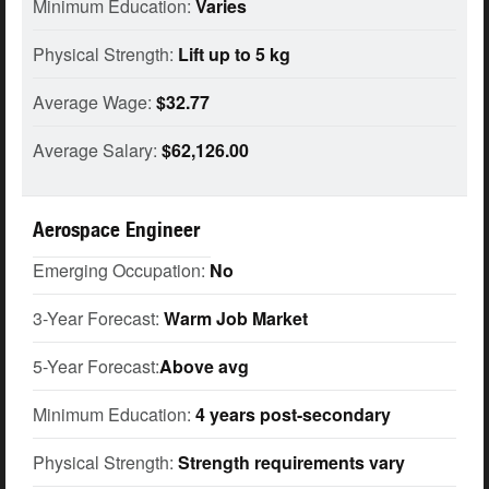
Minimum Education:
Varies
Physical Strength:
Lift up to 5 kg
Average Wage:
$32.77
Average Salary:
$62,126.00
Aerospace Engineer
Emerging Occupation:
No
3-Year Forecast:
Warm Job Market
5-Year Forecast:
Above avg
Minimum Education:
4 years post-secondary
Physical Strength:
Strength requirements vary