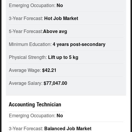
Emerging Occupation:
No
3-Year Forecast:
Hot Job Market
5-Year Forecast:
Above avg
Minimum Education:
4 years post-secondary
Physical Strength:
Lift up to 5 kg
Average Wage:
$42.21
Average Salary:
$77,047.00
Accounting Technician
Emerging Occupation:
No
3-Year Forecast:
Balanced Job Market