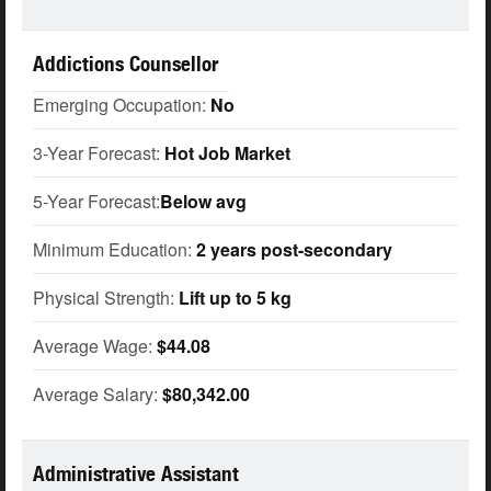
Addictions Counsellor
Emerging Occupation:
No
3-Year Forecast:
Hot Job Market
5-Year Forecast:
Below avg
Minimum Education:
2 years post-secondary
Physical Strength:
Lift up to 5 kg
Average Wage:
$44.08
Average Salary:
$80,342.00
Administrative Assistant