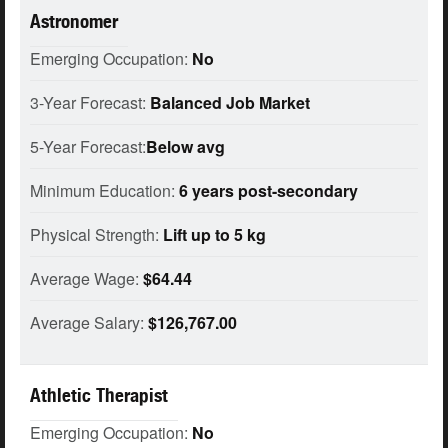
Astronomer
Emerging Occupation:
No
3-Year Forecast:
Balanced Job Market
5-Year Forecast:
Below avg
Minimum Education:
6 years post-secondary
Physical Strength:
Lift up to 5 kg
Average Wage:
$64.44
Average Salary:
$126,767.00
Athletic Therapist
Emerging Occupation:
No