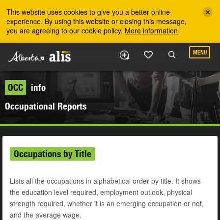
Skip to the main content
This website uses cookies to give you a better online
experience. By using this website or closing this message,
you are agreeing to our cookie policy.
More information
MENU
OCC
info
Occupational Reports
Occupations by Title
Lists all the occupations in alphabetical order by title. It shows
the education level required, employment outlook, physical
strength required, whether it is an emerging occupation or not,
and the average wage.