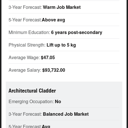
3-Year Forecast:
Warm Job Market
5-Year Forecast:
Above avg
Minimum Education:
6 years post-secondary
Physical Strength:
Lift up to 5 kg
Average Wage:
$47.05
Average Salary:
$93,732.00
Architectural Cladder
Emerging Occupation:
No
3-Year Forecast:
Balanced Job Market
5-Year Forecast:
Avg