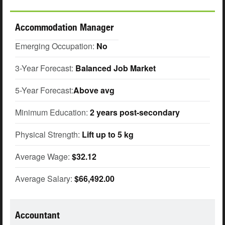
Accommodation Manager
Emerging Occupation:
No
3-Year Forecast:
Balanced Job Market
5-Year Forecast:
Above avg
Minimum Education:
2 years post-secondary
Physical Strength:
Lift up to 5 kg
Average Wage:
$32.12
Average Salary:
$66,492.00
Accountant