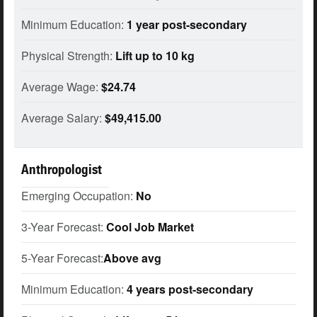
Minimum Education:
1 year post-secondary
Physical Strength:
Lift up to 10 kg
Average Wage:
$24.74
Average Salary:
$49,415.00
Anthropologist
Emerging Occupation:
No
3-Year Forecast:
Cool Job Market
5-Year Forecast:
Above avg
Minimum Education:
4 years post-secondary