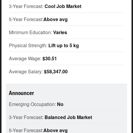
3-Year Forecast:
Cool Job Market
5-Year Forecast:
Above avg
Minimum Education:
Varies
Physical Strength:
Lift up to 5 kg
Average Wage:
$30.51
Average Salary:
$58,347.00
Announcer
Emerging Occupation:
No
3-Year Forecast:
Balanced Job Market
5-Year Forecast:
Above avg