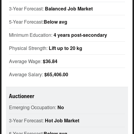
3-Year Forecast:
Balanced Job Market
5-Year Forecast:
Below avg
Minimum Education:
4 years post-secondary
Physical Strength:
Lift up to 20 kg
Average Wage:
$36.84
Average Salary:
$65,406.00
Auctioneer
Emerging Occupation:
No
3-Year Forecast:
Hot Job Market
5-Year Forecast:
Below avg