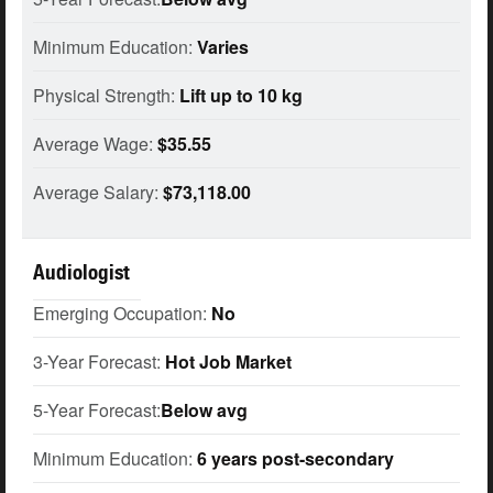
Minimum Education:
Varies
Physical Strength:
Lift up to 10 kg
Average Wage:
$35.55
Average Salary:
$73,118.00
Audiologist
Emerging Occupation:
No
3-Year Forecast:
Hot Job Market
5-Year Forecast:
Below avg
Minimum Education:
6 years post-secondary