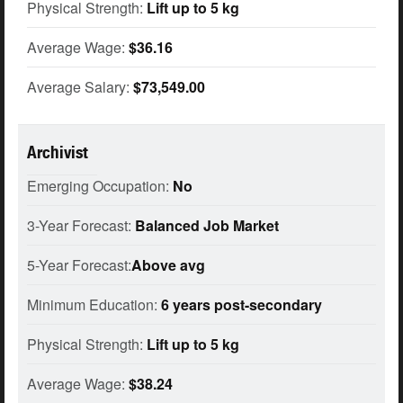
Physical Strength:
Lift up to 5 kg
Average Wage:
$36.16
Average Salary:
$73,549.00
Archivist
Emerging Occupation:
No
3-Year Forecast:
Balanced Job Market
5-Year Forecast:
Above avg
Minimum Education:
6 years post-secondary
Physical Strength:
Lift up to 5 kg
Average Wage:
$38.24