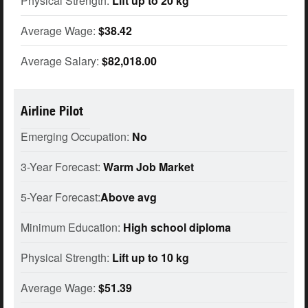
Physical Strength:
Lift up to 20 kg
Average Wage:
$38.42
Average Salary:
$82,018.00
Airline Pilot
Emerging Occupation:
No
3-Year Forecast:
Warm Job Market
5-Year Forecast:
Above avg
Minimum Education:
High school diploma
Physical Strength:
Lift up to 10 kg
Average Wage:
$51.39