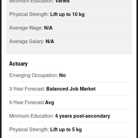
Minimum Education:
Varies
Physical Strength:
Lift up to 10 kg
Average Wage:
N/A
Average Salary:
N/A
Actuary
Emerging Occupation:
No
3-Year Forecast:
Balanced Job Market
5-Year Forecast:
Avg
Minimum Education:
4 years post-secondary
Physical Strength:
Lift up to 5 kg