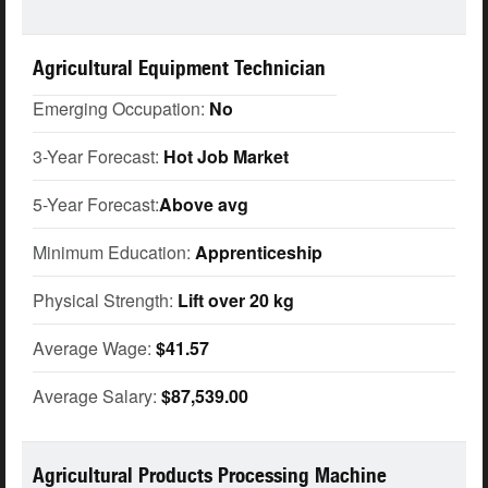
Agricultural Equipment Technician
Emerging Occupation:
No
3-Year Forecast:
Hot Job Market
5-Year Forecast:
Above avg
Minimum Education:
Apprenticeship
Physical Strength:
Lift over 20 kg
Average Wage:
$41.57
Average Salary:
$87,539.00
Agricultural Products Processing Machine