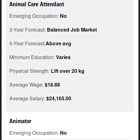
Animal Care Attendant
Emerging Occupation:
No
3-Year Forecast:
Balanced Job Market
5-Year Forecast:
Above avg
Minimum Education:
Varies
Physical Strength:
Lift over 20 kg
Average Wage:
$18.88
Average Salary:
$24,165.00
Animator
Emerging Occupation:
No