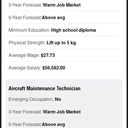
3-Year Forecast:
Warm Job Market
5-Year Forecast:
Above avg
Minimum Education:
High school diploma
Physical Strength:
Lift up to 5 kg
Average Wage:
$27.73
Average Salary:
$56,582.00
Aircraft Maintenance Technician
Emerging Occupation:
No
3-Year Forecast:
Warm Job Market
5-Year Forecast:
Above avg