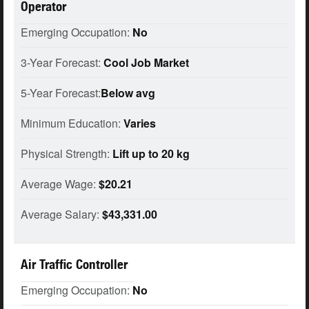
Operator
Emerging Occupation:
No
3-Year Forecast:
Cool Job Market
5-Year Forecast:
Below avg
Minimum Education:
Varies
Physical Strength:
Lift up to 20 kg
Average Wage:
$20.21
Average Salary:
$43,331.00
Air Traffic Controller
Emerging Occupation:
No