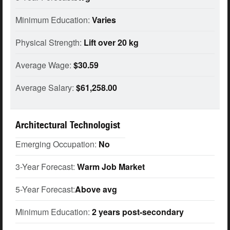
Minimum Education:
Varies
Physical Strength:
Lift over 20 kg
Average Wage:
$30.59
Average Salary:
$61,258.00
Architectural Technologist
Emerging Occupation:
No
3-Year Forecast:
Warm Job Market
5-Year Forecast:
Above avg
Minimum Education:
2 years post-secondary