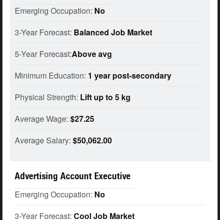
Emerging Occupation:
No
3-Year Forecast:
Balanced Job Market
5-Year Forecast:
Above avg
Minimum Education:
1 year post-secondary
Physical Strength:
Lift up to 5 kg
Average Wage:
$27.25
Average Salary:
$50,062.00
Advertising Account Executive
Emerging Occupation:
No
3-Year Forecast:
Cool Job Market