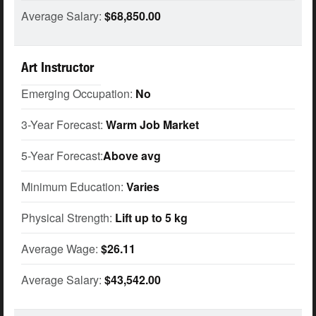
Average Salary:
$68,850.00
Art Instructor
Emerging Occupation:
No
3-Year Forecast:
Warm Job Market
5-Year Forecast:
Above avg
Minimum Education:
Varies
Physical Strength:
Lift up to 5 kg
Average Wage:
$26.11
Average Salary:
$43,542.00