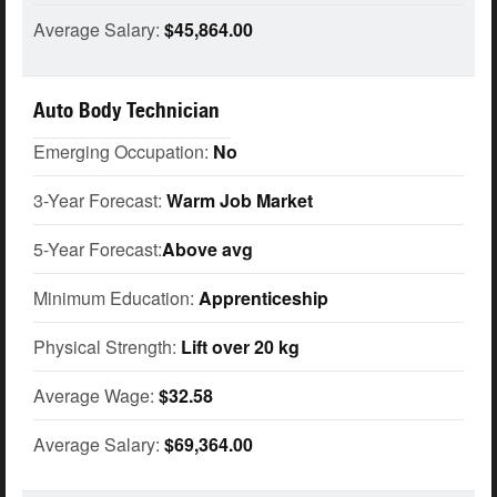
Average Salary:
$45,864.00
Auto Body Technician
Emerging Occupation:
No
3-Year Forecast:
Warm Job Market
5-Year Forecast:
Above avg
Minimum Education:
Apprenticeship
Physical Strength:
Lift over 20 kg
Average Wage:
$32.58
Average Salary:
$69,364.00