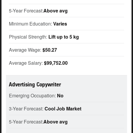
5-Year Forecast:
Above avg
Minimum Education:
Varies
Physical Strength:
Lift up to 5 kg
Average Wage:
$50.27
Average Salary:
$99,752.00
Advertising Copywriter
Emerging Occupation:
No
3-Year Forecast:
Cool Job Market
5-Year Forecast:
Above avg