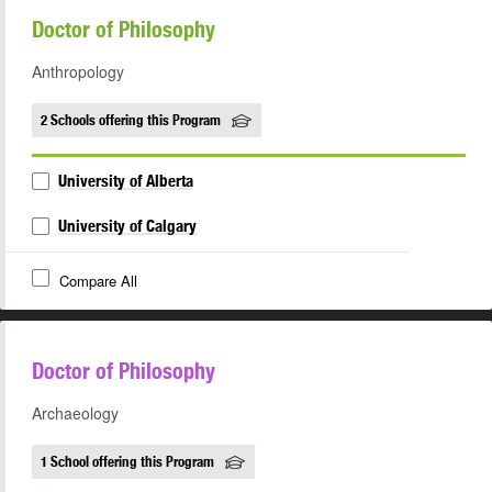
Doctor of Philosophy
Anthropology
2 Schools offering this Program
University of Alberta
University of Calgary
Compare All
Doctor of Philosophy
Archaeology
1 School offering this Program