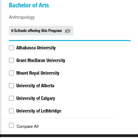
Bachelor of Arts
Anthropology
6 Schools offering this Program
Athabasca University
Grant MacEwan University
Mount Royal University
University of Alberta
University of Calgary
University of Lethbridge
Compare All