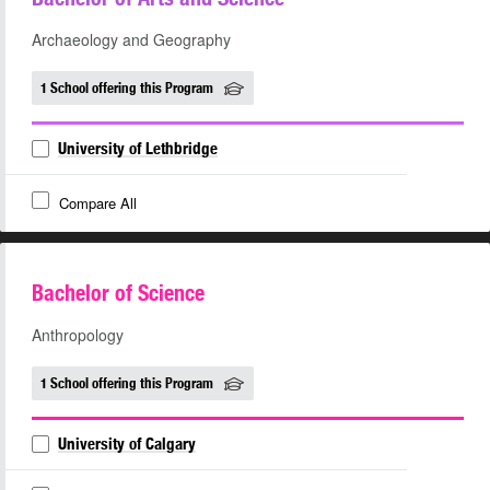
Archaeology and Geography
1 School offering this Program
University of Lethbridge
Compare All
Bachelor of Science
Anthropology
1 School offering this Program
University of Calgary