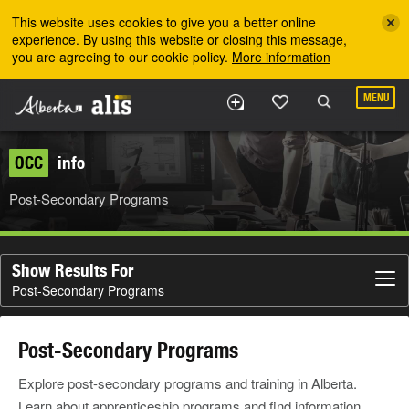
Skip to the main content
This website uses cookies to give you a better online
experience. By using this website or closing this message,
you are agreeing to our cookie policy.
More information
MENU
OCC
info
Post-Secondary Programs
Show Results For
Post-Secondary Programs
Post-Secondary Programs
Explore post-secondary programs and training in Alberta.
Learn about apprenticeship programs and find information