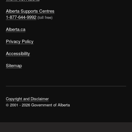
Alberta Supports Centres
1-877-644-9992
(toll free)
Alberta.ca
Privacy Policy
Accessibility
Sitemap
Copyright and Disclaimer
© 2001 - 2026 Government of Alberta