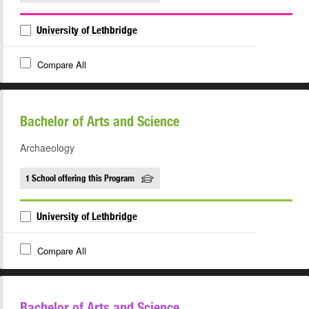
University of Lethbridge
Compare All
Bachelor of Arts and Science
Archaeology
1 School offering this Program
University of Lethbridge
Compare All
Bachelor of Arts and Science