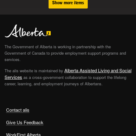
Show more items
The Government of Alberta is working in partnership with the
Government of Canada to provide employment support programs and
services.
Alberta Assisted Living and Social
The alis website is maintained by
Services
as a cross-government collaboration to support the lifelong
career, learning, and employment journeys of Albertans.
Contact alis
Give Us Feedback
WorkFirst Alberta