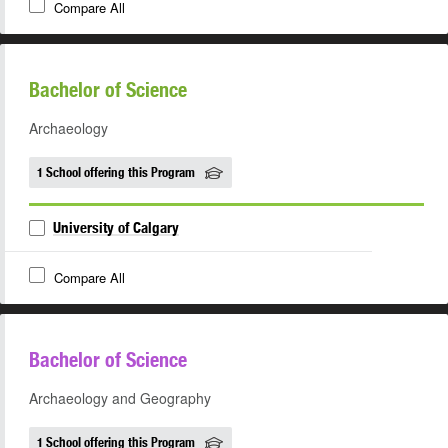
Compare All
Bachelor of Science
Archaeology
1 School offering this Program
University of Calgary
Compare All
Bachelor of Science
Archaeology and Geography
1 School offering this Program