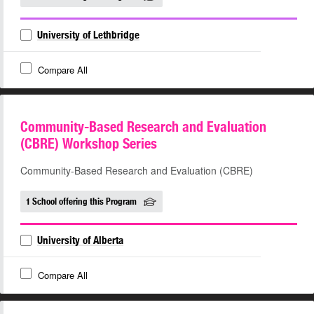
University of Lethbridge
Compare All
Community-Based Research and Evaluation
(CBRE) Workshop Series
Community-Based Research and Evaluation (CBRE)
1 School offering this Program
University of Alberta
Compare All