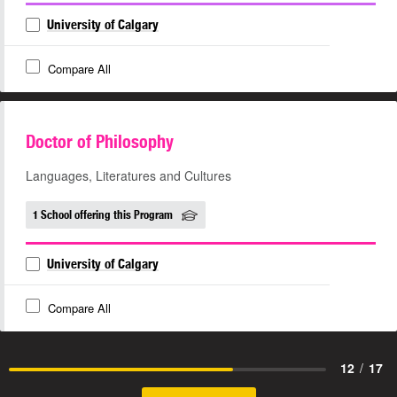
University of Calgary
Compare All
Doctor of Philosophy
Languages, Literatures and Cultures
1 School offering this Program
University of Calgary
Compare All
12
/
17