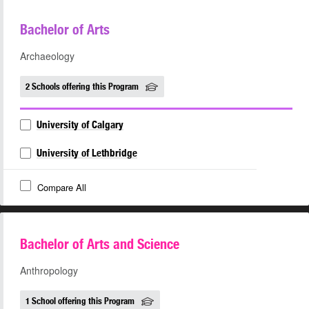
Bachelor of Arts
Archaeology
2 Schools offering this Program
University of Calgary
University of Lethbridge
Compare All
Bachelor of Arts and Science
Anthropology
1 School offering this Program