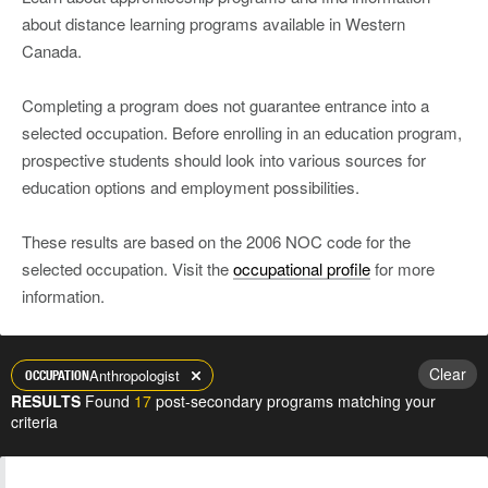
about distance learning programs available in Western
Canada.
Completing a program does not guarantee entrance into a
selected occupation. Before enrolling in an education program,
prospective students should look into various sources for
education options and employment possibilities.
These results are based on the 2006 NOC code for the
selected occupation. Visit the
occupational profile
for more
information.
Clear
Anthropologist
OCCUPATION
RESULTS
Found
17
post-secondary programs matching your
criteria