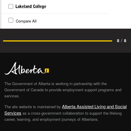
Lakeland College
Compare All
8
/
8
The Government of Alberta is working in partnership with the
Government of Canada to provide employment support programs and
services.
Alberta Assisted Living and Social
The alis website is maintained by
Services
as a cross-government collaboration to support the lifelong
career, learning, and employment journeys of Albertans.