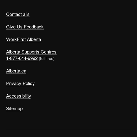
Contact alis
Give Us Feedback
WorkFirst Alberta
Alberta Supports Centres
1-877-644-9992
(toll free)
Alberta.ca
Privacy Policy
Accessibility
Sitemap