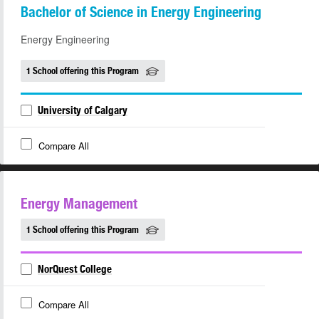
Bachelor of Science in Energy Engineering
Energy Engineering
1 School offering this Program
University of Calgary
Compare All
Energy Management
1 School offering this Program
NorQuest College
Compare All