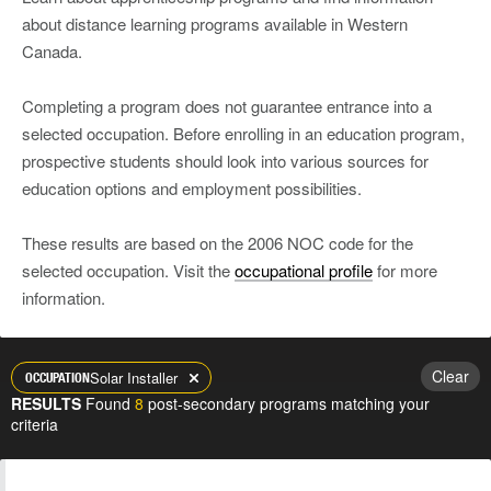
about distance learning programs available in Western
Canada.
Completing a program does not guarantee entrance into a
selected occupation. Before enrolling in an education program,
prospective students should look into various sources for
education options and employment possibilities.
These results are based on the 2006 NOC code for the
selected occupation. Visit the
occupational profile
for more
information.
Clear
Solar Installer
OCCUPATION
RESULTS
Found
8
post-secondary programs matching your
criteria