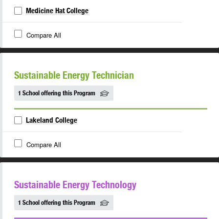
Medicine Hat College
Compare All
Sustainable Energy Technician
1 School offering this Program
Lakeland College
Compare All
Sustainable Energy Technology
1 School offering this Program