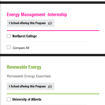
Energy Management -Internship
1 School offering this Program
NorQuest College
Compare All
Renewable Energy
Renewable Energy Essentials
1 School offering this Program
University of Alberta