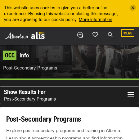
Skip to the main content
This website uses cookies to give you a better online
experience. By using this website or closing this message,
you are agreeing to our cookie policy.
More information
MENU
OCC
info
Post-Secondary Programs
Show Results For
Post-Secondary Programs
Post-Secondary Programs
Explore post-secondary programs and training in Alberta.
Learn about apprenticeship programs and find information