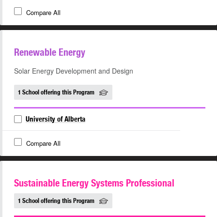
Compare All
Renewable Energy
Solar Energy Development and Design
1 School offering this Program
University of Alberta
Compare All
Sustainable Energy Systems Professional
1 School offering this Program