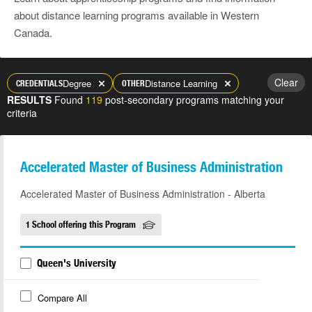
about distance learning programs available in Western
Canada.
Clear
Degree
Distance Learning
CREDENTIALS
OTHER
RESULTS
Found
119
post-secondary programs matching your
criteria
Accelerated Master of Business Administration
Accelerated Master of Business Administration - Alberta
1 School offering this Program
Queen's University
Compare All