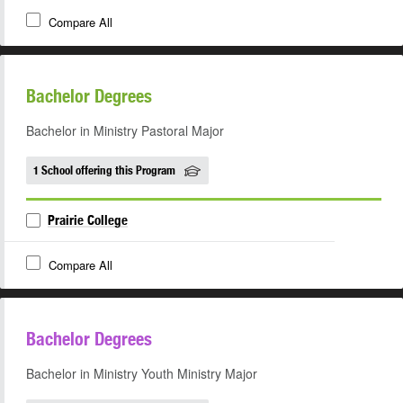
Compare All
Bachelor Degrees
Bachelor in Ministry Pastoral Major
1 School offering this Program
Prairie College
Compare All
Bachelor Degrees
Bachelor in Ministry Youth Ministry Major