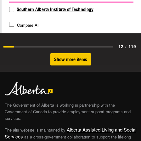
Southern Alberta Institute of Technology
Compare All
12
/
119
Show more items
The Government of Alberta is working in partnership with the
Government of Canada to provide employment support programs and
services.
Alberta Assisted Living and Social
The alis website is maintained by
Services
as a cross-government collaboration to support the lifelong