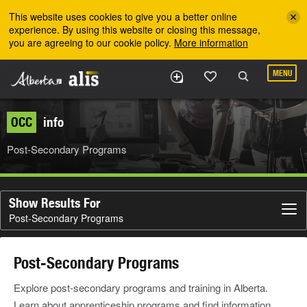
Skip to the main content
This website uses cookies to give you a better online
experience. By using this website or closing this message,
you are agreeing to our cookie policy.
More information
MENU
OCC
info
Post-Secondary Programs
Show Results For
Post-Secondary Programs
Post-Secondary Programs
Explore post-secondary programs and training in Alberta.
Learn about apprenticeship programs and find information