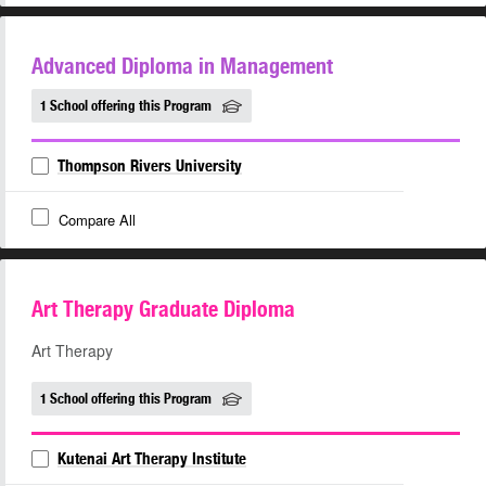
Advanced Diploma in Management
1 School offering this Program
Thompson Rivers University
Compare All
Art Therapy Graduate Diploma
Art Therapy
1 School offering this Program
Kutenai Art Therapy Institute