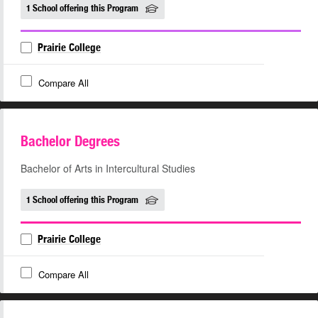
1 School offering this Program
Prairie College
Compare All
Bachelor Degrees
Bachelor of Arts in Intercultural Studies
1 School offering this Program
Prairie College
Compare All