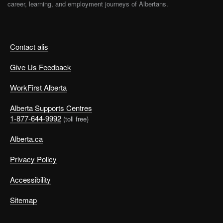
career, learning, and employment journeys of Albertans.
Contact alis
Give Us Feedback
WorkFirst Alberta
Alberta Supports Centres
1-877-644-9992
(toll free)
Alberta.ca
Privacy Policy
Accessibility
Sitemap