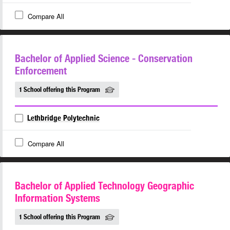
Compare All
Bachelor of Applied Science - Conservation
Enforcement
1 School offering this Program
Lethbridge Polytechnic
Compare All
Bachelor of Applied Technology Geographic
Information Systems
1 School offering this Program