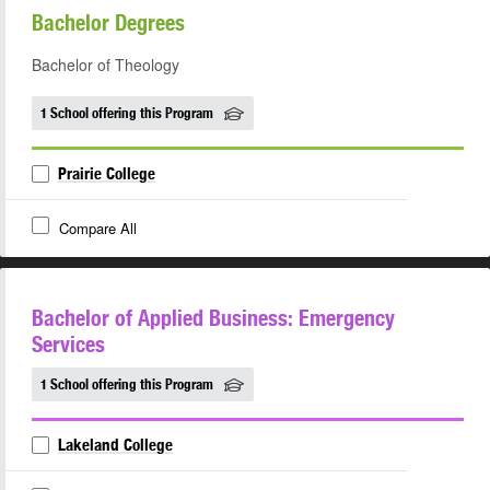
Bachelor Degrees
Bachelor of Theology
1 School offering this Program
Prairie College
Compare All
Bachelor of Applied Business: Emergency
Services
1 School offering this Program
Lakeland College