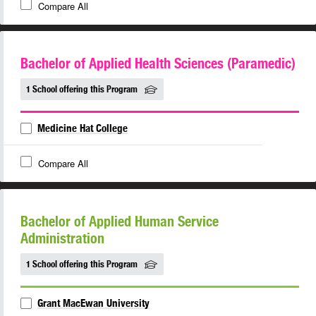
Compare All
Bachelor of Applied Health Sciences (Paramedic)
1 School offering this Program
Medicine Hat College
Compare All
Bachelor of Applied Human Service
Administration
1 School offering this Program
Grant MacEwan University