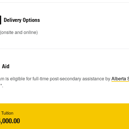
Delivery Options
onsite and online)
Aid
m is eligible for full-time post-secondary assistance by
Alberta 
1
*.
 Tuition
,000.00