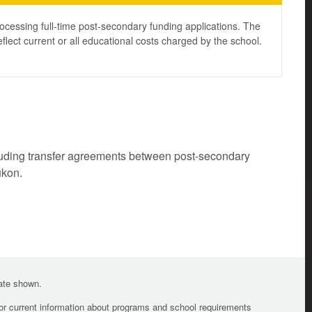
ocessing full-time post-secondary funding applications. The
lect current or all educational costs charged by the school.
cluding transfer agreements between post-secondary
ukon.
date shown.
For current information about programs and school requirements