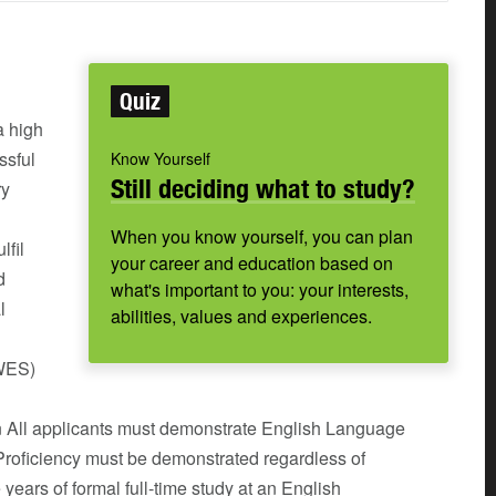
Quiz
 high
ssful
Know Yourself
Still deciding what to study?
ry
When you know yourself, you can plan
lfil
your career and education based on
d
what's important to you: your interests,
l
abilities, values and experiences.
(WES)
n All applicants must demonstrate English Language
 Proficiency must be demonstrated regardless of
 years of formal full-time study at an English