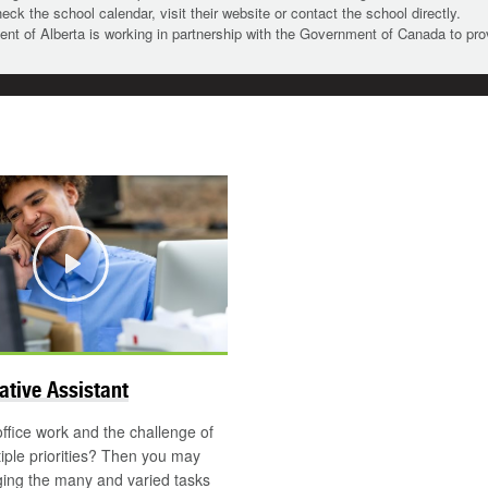
heck the school calendar, visit their website or contact the school directly.
t of Alberta is working in partnership with the Government of Canada to pr
Play
©
ative Assistant
office work and the challenge of
tiple priorities? Then you may
ing the many and varied tasks