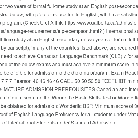
r two years of formal full-time study at an English post-secondary 
isted below, with proof of education in English, will have satisf
 program. (Check U of A link: https://www.ualberta.ca/admissio
ts/language-requirements/elp-exemption.html? ) International s
ull-time study at an English secondary or two years of formal full
d by transcript), in any of the countries listed above, are required
 need to achieve Canadian Language Benchmark (CLB) 7 for a
one of the below exams and must achieve a minimum score in each
to be eligible for admission to the diploma program. Exam Rea
7 7 7 7 Pearson 46 46 46 46 CAEL 50 50 50 50 TOEFL iBT mini
105 MATURE ADMISSION PREREQUISITES Canadian and Internat
ry minimum score on the Wonderlic Basic Skills Test or Wonder
 be obtained for admission: Wonderlic BST: Minimum score of 3
Proof of English Language Proficiency for all students under M
y for International Students under Standard Admission