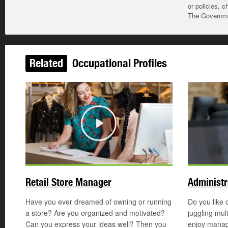
or policies, c
The Governmen
Related
Occupational Profiles
Play
Retail Store Manager
Administr
Have you ever dreamed of owning or running
Do you like 
a store? Are you organized and motivated?
juggling mul
Can you express your ideas well? Then you
enjoy manag