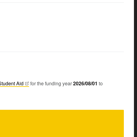
Student
Aid
for the funding year
2026/08/01
to