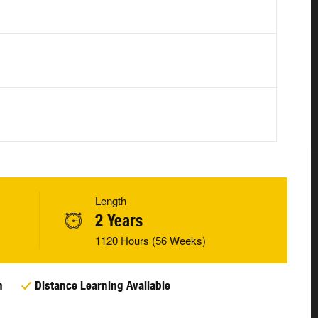
Length
2 Years
1120 Hours (56 Weeks)
n
Distance Learning Available