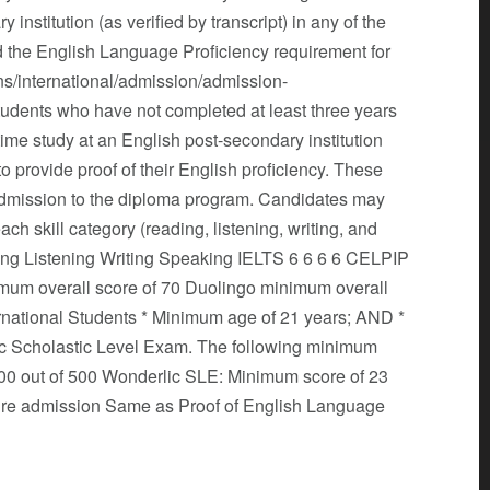
institution (as verified by transcript) in any of the
ied the English Language Proficiency requirement for
ns/international/admission/admission-
tudents who have not completed at least three years
-time study at an English post-secondary institution
 to provide proof of their English proficiency. These
dmission to the diploma program. Candidates may
 skill category (reading, listening, writing, and
ding Listening Writing Speaking IELTS 6 6 6 6 CELPIP
mum overall score of 70 Duolingo minimum overall
ional Students * Minimum age of 21 years; AND *
lic Scholastic Level Exam. The following minimum
00 out of 500 Wonderlic SLE: Minimum score of 23
ature admission Same as Proof of English Language