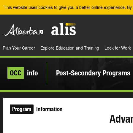
Skip to the main content
This website uses cookies to give you a better online experience. By 
Plan Your Career
Explore Education and Training
Look for Work
OCC
info
Post-Secondary Programs
Program
Information
Adva