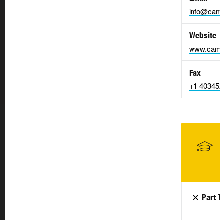
info@cam
Website
www.cam
Fax
+1 40345
Part 