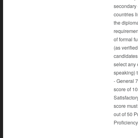
secondary o
countries l
the diploma
requiremen
of formal f
(as verifie
candidates
select any 
speaking) 
- General 
score of 
Satisfacto
score must
out of 50 
Proficienc