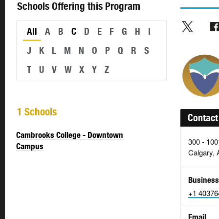
Schools Offering this Program
All
A
B
C
D
E
F
G
H
I
J
K
L
M
N
O
P
Q
R
S
T
U
V
W
X
Y
Z
1 Schools
Contact
Cambrooks College - Downtown
300 - 100
Campus
Calgary,
Business
+1 40376
Email