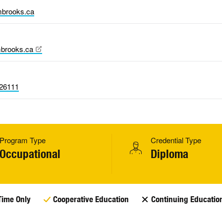
brooks.ca
brooks.ca
26111
Program Type
Credential Type
Occupational
Diploma
Time Only
Cooperative Education
Continuing Educatio