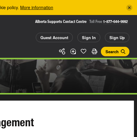
kie policy.
More information
Alberta Supports Contact Centre
Toll Free
1-877-644-9992
Guest Account
Sign In
Sign Up
Search
agement