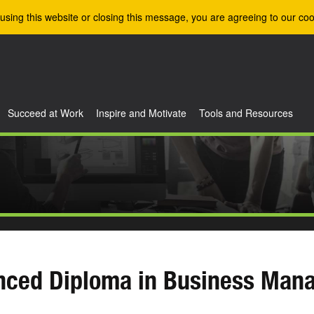
using this website or closing this message, you are agreeing to our coo
Succeed at Work
Inspire and Motivate
Tools and Resources
nced Diploma in Business Man