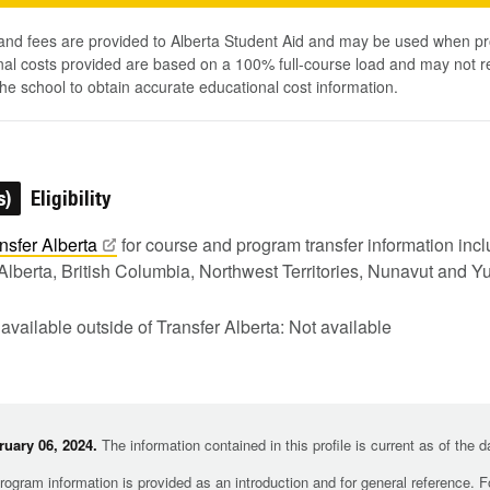
 and fees are provided to Alberta Student Aid and may be used when pr
al costs provided are based on a 100% full-course load and may not ref
he school to obtain accurate educational cost information.
s)
Eligibility
nsfer
Alberta
for course and program transfer information in
Alberta, British Columbia, Northwest Territories, Nunavut and Y
 available outside of Transfer Alberta: Not available
uary 06, 2024.
The information contained in this profile is current as of the 
rogram information is provided as an introduction and for general reference. 