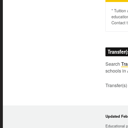
* Tuition
education
Contact t
Transfer(
Search
Tra
schools in 
Transfer(s)
Updated Febr
Educational p