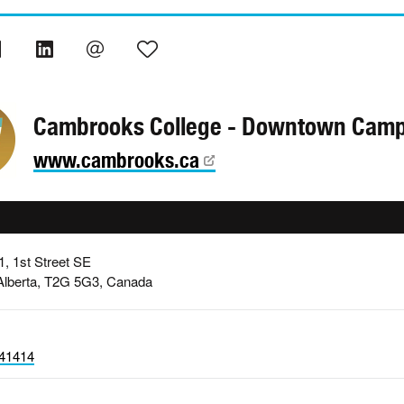
Cambrooks College - Downtown Cam
www.cambrooks.ca
1, 1st Street SE
 Alberta, T2G 5G3, Canada
41414