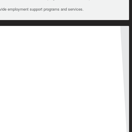
ovide employment support programs and services.