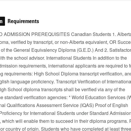
on
Requirements
ADMISSION PREREQUISITES Canadian Students 1. Alberta
oma, verified by transcript, or non-Alberta equivalent, OR Succe
 of the General Equivalency Diploma (G.E.D.) And 2. Satisfacto
ith the school advisor. International Students In addition to the
mission requirements, international applicants are required to fu
ng requirements: High School Diploma transcript verification, an
glish language proficiency. Transcript Verification of Internationa
gh School diploma transcripts shall be verified via any of the
he standard verification agencies: * World Education Services 
onal Qualifications Assessment Service (IQAS) Proof of English
roficiency for International Students under Standard Admissio
, which will enable them to succeed in their diploma programs.
 or country of origin. Students who have completed at least three