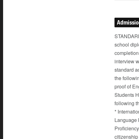
Admissi
STANDARD 
school dipl
completion
interview w
standard ad
the followi
proof of En
Students Hi
following t
* Internati
Language P
Proficiency
citizenship