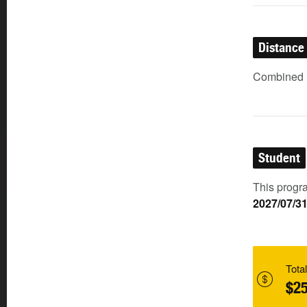
Distance
Combined (
Student
This progra
2027/07/3
Total
$25