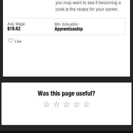
you may want to see if becoming a
cook is the recipe for your career.
Avg. Wage
Min. Education
$18.62
Apprenticeship
Like
Was this page useful?
☆
☆
☆
☆
☆