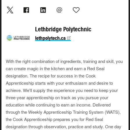
Lethbridge Polytechnic
lethpolytech.ca
With the right combination of ingredients, training and skill, you
can create magic in the kitchen and earn a Red Seal
designation. The recipe for success in the Cook
Apprenticeship starts with your enthusiasm and desire to
achieve. We'll supply the experience you need to keep your
three-year apprenticeship on track as you pursue your
education while continuing to earn an income. Delivered
through the Weekly Apprenticeship Training System (WATS),
the Cook Apprenticeship prepares you for Red Seal
designation through observation, practice and study. One day