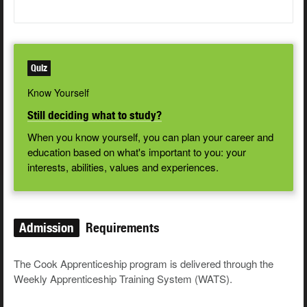
Quiz
Know Yourself
Still deciding what to study?
When you know yourself, you can plan your career and
education based on what's important to you: your
interests, abilities, values and experiences.
Admission
Requirements
The Cook Apprenticeship program is delivered through the
Weekly Apprenticeship Training System (WATS).