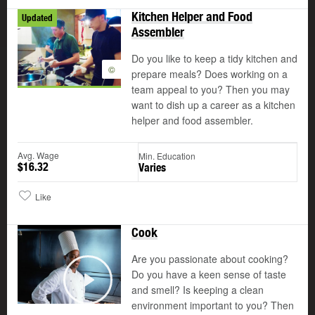
Kitchen Helper and Food
Updated
Assembler
Do you like to keep a tidy kitchen and
©
prepare meals? Does working on a
team appeal to you? Then you may
want to dish up a career as a kitchen
helper and food assembler.
Avg. Wage
Min. Education
$16.32
Varies
Like
Cook
Are you passionate about cooking?
Do you have a keen sense of taste
and smell? Is keeping a clean
Play
environment important to you? Then