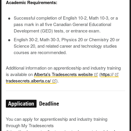
Academic Requirements:
Successful completion of English 10-2, Math 10-3, or a
pass mark in all five Canadian General Educational
Development (GED) tests, or entrance exam.
English 30-2, Math 30-3, Physics 20 or Chemistry 20 or
Science 20, and related career and technology studies
courses are recommended.
Additional information on apprenticeship and industry training
is available on
Alberta's Tradesecrets
website
(
https://
tradesecrets.alberta.ca/
).
Application
Deadline
You can apply for apprenticeship and industry training
through My Tradesecrets