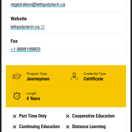
registration@lethpolytech.ca
Website
lethpolytech.ca
Fax
+1 8888199803
Program Type
Credential Type
Journeyman
Certificate
Length
4 Years
Part Time Only
Cooperative Education
Continuing Education
Distance Learning