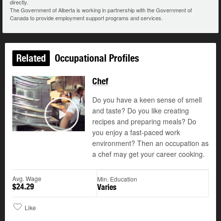
directly.
The Government of Alberta is working in partnership with the Government of
Canada to provide employment support programs and services.
Related
Occupational Profiles
Chef
Updated
Do you have a keen sense of smell
and taste? Do you like creating
recipes and preparing meals? Do
Play
you enjoy a fast-paced work
environment? Then an occupation as
a chef may get your career cooking.
Avg. Wage
Min. Education
$24.29
Varies
Like