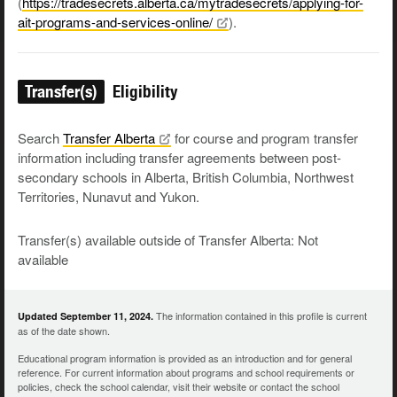
(
https://tradesecrets.alberta.ca/mytradesecrets/applying-for-
ait-programs-and-services-online/
).
Transfer(s)
Eligibility
Search
Transfer
Alberta
for course and program transfer
information including transfer agreements between post-
secondary schools in Alberta, British Columbia, Northwest
Territories, Nunavut and Yukon.
Transfer(s) available outside of Transfer Alberta: Not
available
The information contained in this profile is current
Updated September 11, 2024.
as of the date shown.
Educational program information is provided as an introduction and for general
reference. For current information about programs and school requirements or
policies, check the school calendar, visit their website or contact the school