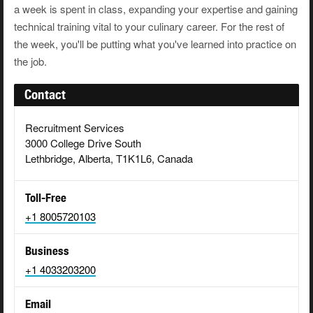
a week is spent in class, expanding your expertise and gaining
technical training vital to your culinary career. For the rest of
the week, you'll be putting what you've learned into practice on
the job.
Contact
Recruitment Services
3000 College Drive South
Lethbridge, Alberta, T1K1L6, Canada
Toll-Free
+1 8005720103
Business
+1 4033203200
Email