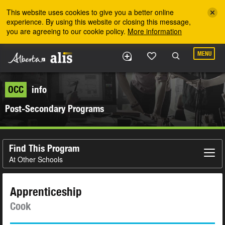
Skip to the main content
This website uses cookies to give you a better online
experience. By using this website or closing this message,
you are agreeing to our cookie policy.
More information
MENU
OCC
info
Post-Secondary Programs
Find This Program
At Other Schools
Apprenticeship
Cook