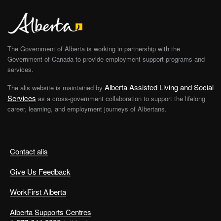
The Government of Alberta is working in partnership with the
Government of Canada to provide employment support programs and
services.
Alberta Assisted Living and Social
The alis website is maintained by
Services
as a cross-government collaboration to support the lifelong
career, learning, and employment journeys of Albertans.
Contact alis
Give Us Feedback
WorkFirst Alberta
Alberta Supports Centres