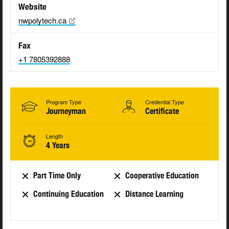
Website
nwpolytech.ca
Fax
+1 7805392888
Program Type
Credential Type
Journeyman
Certificate
Length
4 Years
Part Time Only
Cooperative Education
Continuing Education
Distance Learning