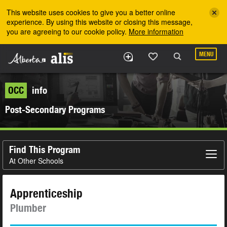
Skip to the main content
This website uses cookies to give you a better online
experience. By using this website or closing this message,
you are agreeing to our cookie policy.
More information
MENU
OCC
info
Post-Secondary Programs
Find This Program
At Other Schools
Apprenticeship
Plumber