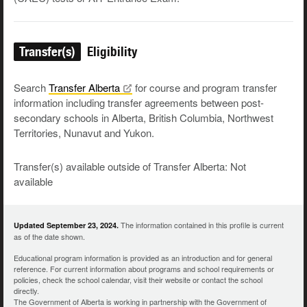
Transfer(s)
Eligibility
Search
Transfer
Alberta
for course and program transfer
information including transfer agreements between post-
secondary schools in Alberta, British Columbia, Northwest
Territories, Nunavut and Yukon.
Transfer(s) available outside of Transfer Alberta: Not
available
The information contained in this profile is current
Updated September 23, 2024.
as of the date shown.
Educational program information is provided as an introduction and for general
reference. For current information about programs and school requirements or
policies, check the school calendar, visit their website or contact the school
directly.
The Government of Alberta is working in partnership with the Government of