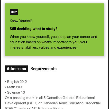
Quiz
Know Yourself
Still deciding what to study?
When you know yourself, you can plan your career and
education based on what's important to you: your
interests, abilities, values and experiences.
Admission
Requirements
• English 20-2
• Math 20-3
• Science 10
Or a passing mark in all 5 Canadian General Educational
Development (GED) or Canadian Adult Education Credential
(CAEC) tests or AIT Entrance Exam.