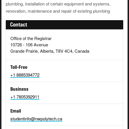
plumbing, installation of certain equipment and systems,
renovation, maintenance and repair of existing plumbing
Contact
Office of the Registrar
10726 - 106 Avenue
Grande Prairie, Alberta, T8V 4C4, Canada
Toll-Free
+1 8885394772
Business
+1 7805392911
Email
studentinfo@nwpolytech.ca