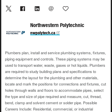
Northwestern Polytechnic
nwpolytech.ca
Plumbers plan, install and service plumbing systems, fixtures,
piping equipment and controls. These piping systems may be
used to transport water, waste, gases or hot liquids. Plumbers
are required to study building plans and specifications to
determine the layout for the plumbing and other materials,
locate and mark the positions for connections and fixtures, cut
holes through walls and floors to accommodate pipes, select
the type and size of pipe required and measure, cut, thread,
bend, clamp and solvent cement or solder pipe. Possible
Careers Include: Residential, commercial, or industrial