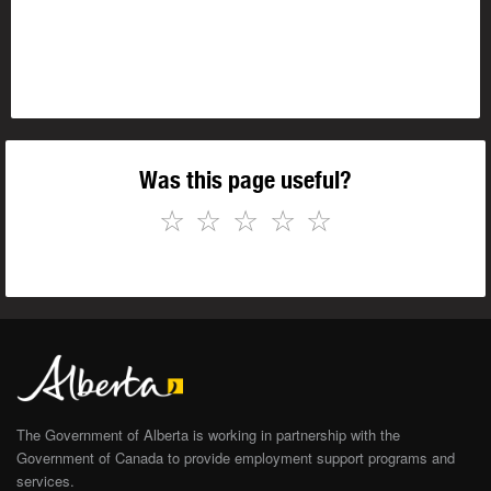
Was this page useful?
☆
☆
☆
☆
☆
The Government of Alberta is working in partnership with the
Government of Canada to provide employment support programs and
services.