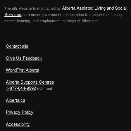
Alberta Assisted Living and Social
The alis website is maintained by
Services
as a cross-government collaboration to support the lifelong
career, learning, and employment journeys of Albertans.
Contact alis
Give Us Feedback
WorkFirst Alberta
Alberta Supports Centres
1-877-644-9992
(toll free)
Alberta.ca
Privacy Policy
Accessibility