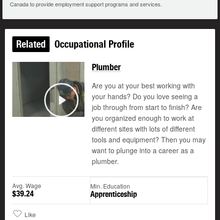
Canada to provide employment support programs and services.
Related
Occupational Profile
Plumber
Are you at your best working with
your hands? Do you love seeing a
©
job through from start to finish? Are
Play
you organized enough to work at
different sites with lots of different
tools and equipment? Then you may
want to plunge into a career as a
plumber.
Avg. Wage
Min. Education
$39.24
Apprenticeship
Like