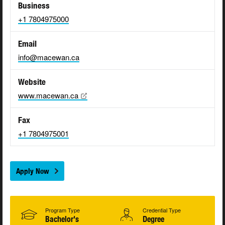
Business
+1 7804975000
Email
info@macewan.ca
Website
www.macewan.ca
Fax
+1 7804975001
Apply Now
Program Type
Credential Type
Bachelor's
Degree