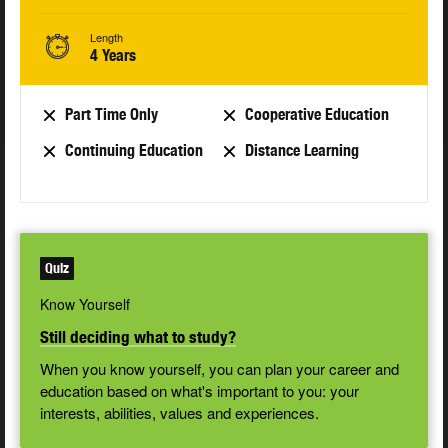
Length
4 Years
Part Time Only
Cooperative Education
Continuing Education
Distance Learning
Quiz
Know Yourself
Still deciding what to study?
When you know yourself, you can plan your career and
education based on what's important to you: your
interests, abilities, values and experiences.