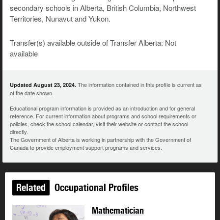
secondary schools in Alberta, British Columbia, Northwest
Territories, Nunavut and Yukon.
Transfer(s) available outside of Transfer Alberta: Not
available
The information contained in this profile is current as
Updated August 23, 2024.
of the date shown.
Educational program information is provided as an introduction and for general
reference. For current information about programs and school requirements or
policies, check the school calendar, visit their website or contact the school
directly.
The Government of Alberta is working in partnership with the Government of
Canada to provide employment support programs and services.
Related
Occupational Profiles
Mathematician