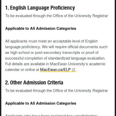
1. English Language Proficiency
To be evaluated through the Office of the University Registrar
Applicable to All Admission Categories
All applicants must meet an acceptable level of English
language proficiency. We will require official documents such
as high school or post-secondary transcripts or proof of
successful completion of standardized language evaluation.
Full details are available in MacEwan University’s academic
calendar or online at
MacEwan.ca/ELP
.
2. Other Admission Criteria
To be evaluated through the Office of the University Registrar
Applicable to All Admission Categories
Applicants who have been assigned two unsatisfactory