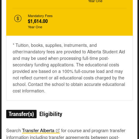
Year One
Mandatory Fees
$1,614.00
Year One
* Tuition, books, supplies, instruments, and
other/mandatory fees are provided to Alberta Student Aid
and may be used when processing full-time post-
secondary funding applications. The educational costs
provided are based on a 100% full-course load and may
not reflect current or all educational costs charged by the
school. Contact the school to obtain accurate educational
cost information.
Transfer(s)
Eligibility
Search
Transfer
Alberta
for course and program transfer
information including transfer agreements between post-