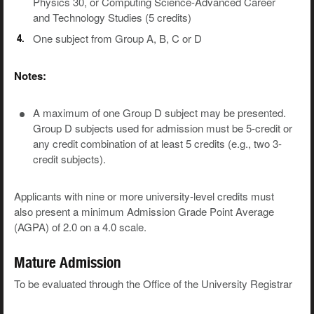
Physics 30, or Computing Science-Advanced Career
and Technology Studies (5 credits)
One subject from Group A, B, C or D
Notes:
A maximum of one Group D subject may be presented.
Group D subjects used for admission must be 5-credit or
any credit combination of at least 5 credits (e.g., two 3-
credit subjects).
Applicants with nine or more university-level credits must
also present a minimum Admission Grade Point Average
(AGPA) of 2.0 on a 4.0 scale.
Mature Admission
To be evaluated through the Office of the University Registrar