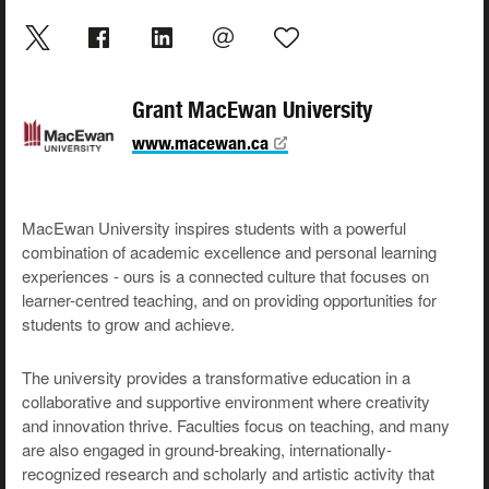
Grant MacEwan University
www.macewan.ca
MacEwan University inspires students with a powerful
combination of academic excellence and personal learning
experiences - ours is a connected culture that focuses on
learner-centred teaching, and on providing opportunities for
students to grow and achieve.
The university provides a transformative education in a
collaborative and supportive environment where creativity
and innovation thrive. Faculties focus on teaching, and many
are also engaged in ground-breaking, internationally-
recognized research and scholarly and artistic activity that