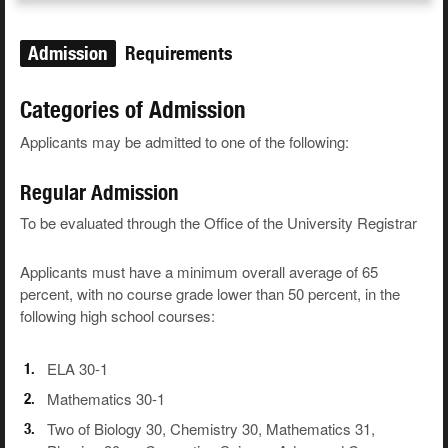
Admission
Requirements
Categories of Admission
Applicants may be admitted to one of the following:
Regular Admission
To be evaluated through the Office of the University Registrar
Applicants must have a minimum overall average of 65
percent, with no course grade lower than 50 percent, in the
following high school courses:
ELA 30-1
Mathematics 30-1
Two of Biology 30, Chemistry 30, Mathematics 31,