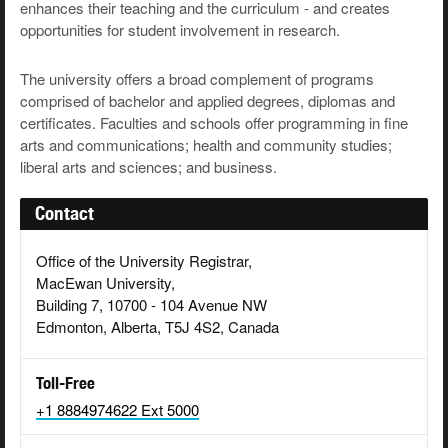
enhances their teaching and the curriculum - and creates
opportunities for student involvement in research.
The university offers a broad complement of programs
comprised of bachelor and applied degrees, diplomas and
certificates. Faculties and schools offer programming in fine
arts and communications; health and community studies;
liberal arts and sciences; and business.
Contact
Office of the University Registrar,
MacEwan University,
Building 7, 10700 - 104 Avenue NW
Edmonton, Alberta, T5J 4S2, Canada
Toll-Free
+1 8884974622 Ext 5000