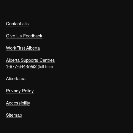
Contact alis
Give Us Feedback
WorkFirst Alberta
Alberta Supports Centres
1-877-644-9992
(toll free)
Alberta.ca
Privacy Policy
Accessibility
Sitemap