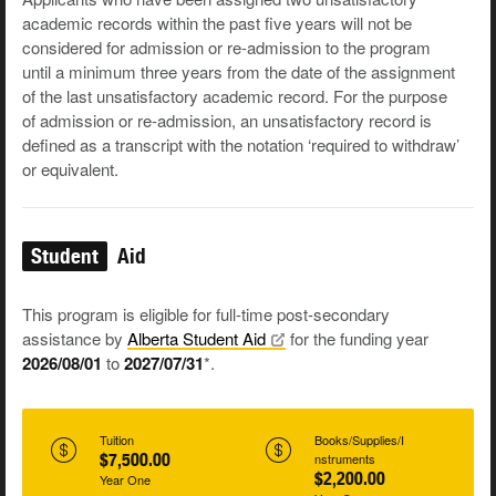
academic records within the past five years will not be
considered for admission or re-admission to the program
until a minimum three years from the date of the assignment
of the last unsatisfactory academic record. For the purpose
of admission or re-admission, an unsatisfactory record is
defined as a transcript with the notation ‘required to withdraw’
or equivalent.
Student
Aid
This program is eligible for full-time post-secondary
assistance by
Alberta Student
Aid
for the funding year
2026/08/01
to
2027/07/31
*.
Tuition
Books/Supplies/I
$7,500.00
nstruments
$2,200.00
Year One