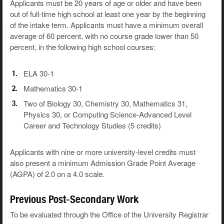
Applicants must be 20 years of age or older and have been
out of full-time high school at least one year by the beginning
of the intake term. Applicants must have a minimum overall
average of 60 percent, with no course grade lower than 50
percent, in the following high school courses:
ELA 30-1
Mathematics 30-1
Two of Biology 30, Chemistry 30, Mathematics 31,
Physics 30, or Computing Science-Advanced Level
Career and Technology Studies (5 credits)
Applicants with nine or more university-level credits must
also present a minimum Admission Grade Point Average
(AGPA) of 2.0 on a 4.0 scale.
Previous Post-Secondary Work
To be evaluated through the Office of the University Registrar