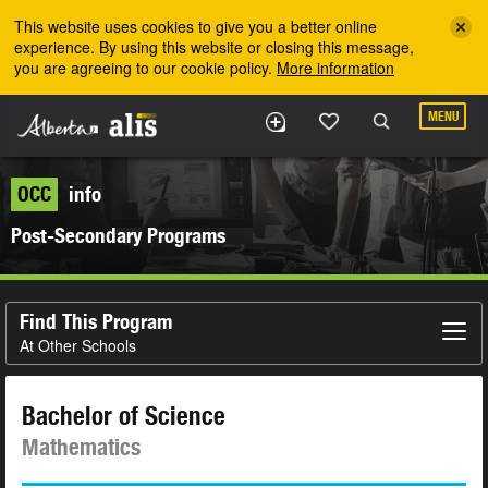
Skip to the main content
This website uses cookies to give you a better online
experience. By using this website or closing this message,
you are agreeing to our cookie policy.
More information
MENU
OCC
info
Post-Secondary Programs
Find This Program
At Other Schools
Bachelor of Science
Mathematics