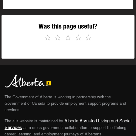
Was this page useful?
☆
☆
☆
☆
☆
The Government of Alberta is working in partnership with the
Government of Canada to provide employment support programs and
services.
Alberta Assisted Living and Social
The alis website is maintained by
Services
as a cross-government collaboration to support the lifelong
career, learning, and employment journeys of Albertans.