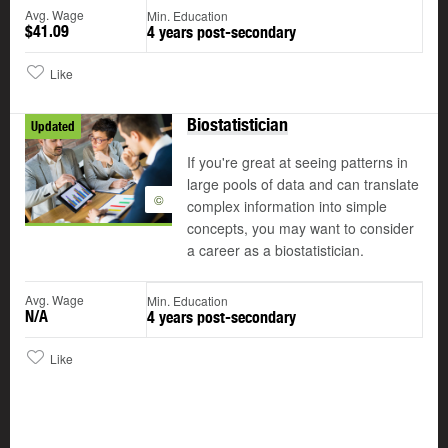
Avg. Wage
Min. Education
$41.09
4 years post-secondary
Like
Biostatistician
Updated
If you're great at seeing patterns in
large pools of data and can translate
©
complex information into simple
concepts, you may want to consider
a career as a biostatistician.
Avg. Wage
Min. Education
N/A
4 years post-secondary
Like