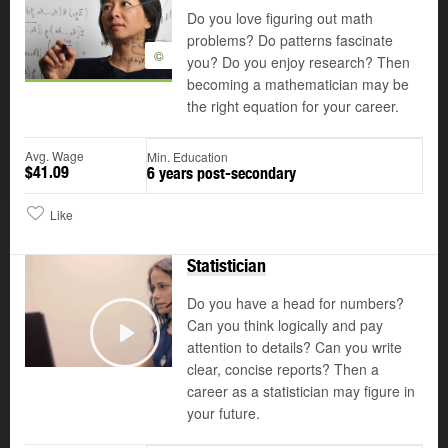
Do you love figuring out math
problems? Do patterns fascinate
©
you? Do you enjoy research? Then
becoming a mathematician may be
the right equation for your career.
Avg. Wage
Min. Education
$41.09
6 years post-secondary
Like
Statistician
Do you have a head for numbers?
Can you think logically and pay
attention to details? Can you write
Play
clear, concise reports? Then a
career as a statistician may figure in
your future.