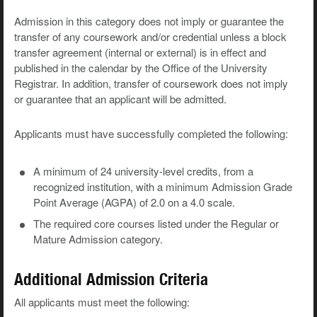
Admission in this category does not imply or guarantee the
transfer of any coursework and/or credential unless a block
transfer agreement (internal or external) is in effect and
published in the calendar by the Office of the University
Registrar. In addition, transfer of coursework does not imply
or guarantee that an applicant will be admitted.
Applicants must have successfully completed the following:
A minimum of 24 university-level credits, from a
recognized institution, with a minimum Admission Grade
Point Average (AGPA) of 2.0 on a 4.0 scale.
The required core courses listed under the Regular or
Mature Admission category.
Additional Admission Criteria
All applicants must meet the following: