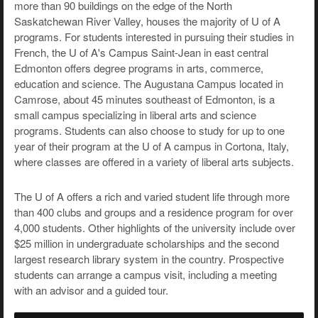
more than 90 buildings on the edge of the North
Saskatchewan River Valley, houses the majority of U of A
programs. For students interested in pursuing their studies in
French, the U of A's Campus Saint-Jean in east central
Edmonton offers degree programs in arts, commerce,
education and science. The Augustana Campus located in
Camrose, about 45 minutes southeast of Edmonton, is a
small campus specializing in liberal arts and science
programs. Students can also choose to study for up to one
year of their program at the U of A campus in Cortona, Italy,
where classes are offered in a variety of liberal arts subjects.
The U of A offers a rich and varied student life through more
than 400 clubs and groups and a residence program for over
4,000 students. Other highlights of the university include over
$25 million in undergraduate scholarships and the second
largest research library system in the country. Prospective
students can arrange a campus visit, including a meeting
with an advisor and a guided tour.