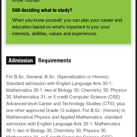
Know Yourself
Still deciding what to study?
When you know yourself, you can plan your career and
education based on what's important to you: your
interests, abilities, values and experiences.
Admission
Requirements
For B.Sc. General, B.Sc. (Specialization or Honors):
Standard admission with English Language Arts 30-1;
Mathematics 30-1; two of Biology 30, Chemistry 30, Physics
30, Mathematics 31, or 5 credit Computer Science (CSE)
Advanced-level Career and Technology Studies (CTS); plus
one other approved Grade 12 subject. For B.Sc. (Honors) in
Mathematical Physics and Applied Mathematics, standard
admission with English Language Arts 30-1; Mathematics
30-1; two of Biology 30, Chemistry 30, Physics 30,
Mathematics 31, or 5 credit Computer Science (CSE)