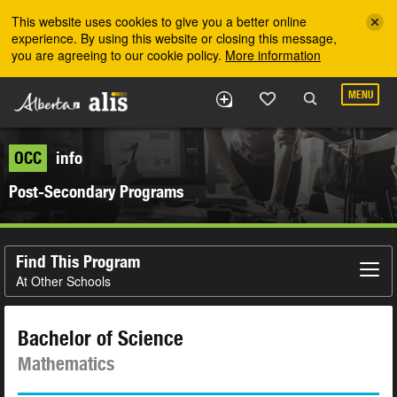
Skip to the main content
This website uses cookies to give you a better online
experience. By using this website or closing this message,
you are agreeing to our cookie policy.
More information
MENU
OCC
info
Post-Secondary Programs
Find This Program
At Other Schools
Bachelor of Science
Mathematics