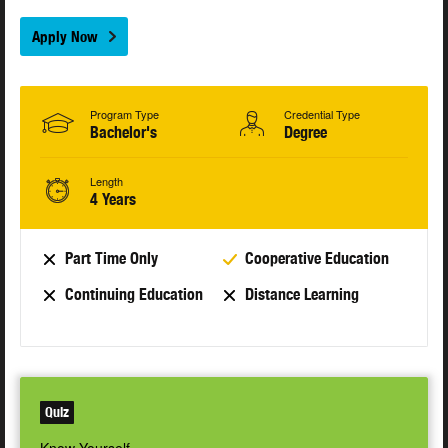
Apply Now
Program Type
Credential Type
Bachelor's
Degree
Length
4 Years
Part Time Only
Cooperative Education
Continuing Education
Distance Learning
Quiz