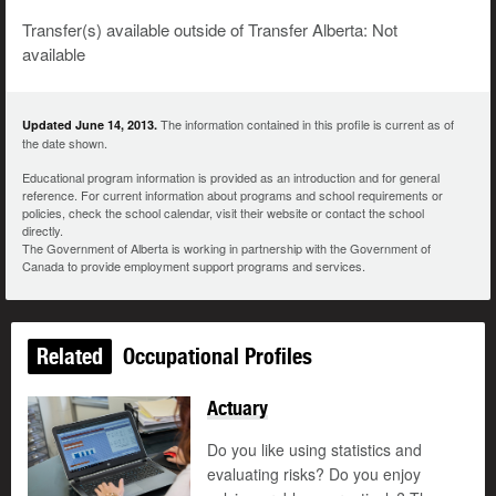
Transfer(s) available outside of Transfer Alberta: Not
available
The information contained in this profile is current as of
Updated June 14, 2013.
the date shown.
Educational program information is provided as an introduction and for general
reference. For current information about programs and school requirements or
policies, check the school calendar, visit their website or contact the school
directly.
The Government of Alberta is working in partnership with the Government of
Canada to provide employment support programs and services.
Related
Occupational Profiles
Actuary
Do you like using statistics and
evaluating risks? Do you enjoy