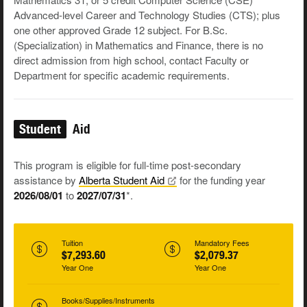
Advanced-level Career and Technology Studies (CTS); plus
one other approved Grade 12 subject. For B.Sc.
(Specialization) in Mathematics and Finance, there is no
direct admission from high school, contact Faculty or
Department for specific academic requirements.
Student
Aid
This program is eligible for full-time post-secondary
assistance by
Alberta Student
Aid
for the funding year
2026/08/01
to
2027/07/31
*.
Tuition
Mandatory Fees
$7,293.60
$2,079.37
Year One
Year One
Books/Supplies/Instruments