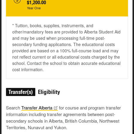
$1,200.00
Year One
* Tuition, books, supplies, instruments, and
other/mandatory fees are provided to Alberta Student Aid
and may be used when processing full-time post-
secondary funding applications. The educational costs
provided are based on a 100% full-course load and may
not reflect current or all educational costs charged by the
school. Contact the school to obtain accurate educational
cost information.
Transfer(s)
Eligibility
Search
Transfer
Alberta
for course and program transfer
information including transfer agreements between post-
secondary schools in Alberta, British Columbia, Northwest
Territories, Nunavut and Yukon.