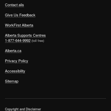
Contact alis
Give Us Feedback
WorkFirst Alberta
Alberta Supports Centres
1-877-644-9992
(toll free)
Alberta.ca
Privacy Policy
Accessibility
Sitemap
Copyright and Disclaimer