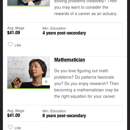
solving problems creatively? Then
you may want to consider the
rewards of a career as an actuary.
Avg. Wage
Min. Education
$41.09
4 years post-secondary
Like
Mathematician
Do you love figuring out math
problems? Do patterns fascinate
©
you? Do you enjoy research? Then
becoming a mathematician may be
the right equation for your career.
Avg. Wage
Min. Education
$41.09
6 years post-secondary
Like