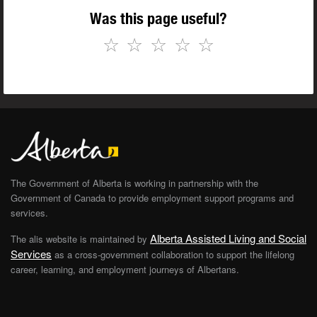
Was this page useful?
☆
☆
☆
☆
☆
The Government of Alberta is working in partnership with the
Government of Canada to provide employment support programs and
services.
Alberta Assisted Living and Social
The alis website is maintained by
Services
as a cross-government collaboration to support the lifelong
career, learning, and employment journeys of Albertans.