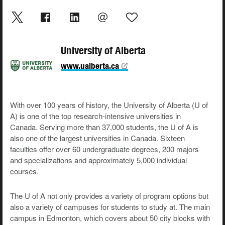
University of Alberta
www.ualberta.ca
With over 100 years of history, the University of Alberta (U of
A) is one of the top research-intensive universities in
Canada. Serving more than 37,000 students, the U of A is
also one of the largest universities in Canada. Sixteen
faculties offer over 60 undergraduate degrees, 200 majors
and specializations and approximately 5,000 individual
courses.
The U of A not only provides a variety of program options but
also a variety of campuses for students to study at. The main
campus in Edmonton, which covers about 50 city blocks with