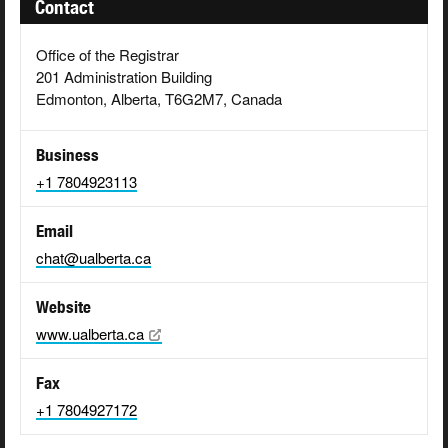
Contact
Office of the Registrar
201 Administration Building
Edmonton, Alberta, T6G2M7, Canada
Business
+1 7804923113
Email
chat@ualberta.ca
Website
www.ualberta.ca
Fax
+1 7804927172