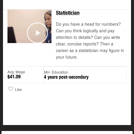
Statistician
Do you have a head for numbers?
Can you think logically and pay
attention to details? Can you write
Play
clear, concise reports? Then a
career as a statistician may figure in
your future.
Avg. Wage
Min. Education
$41.09
4 years post-secondary
Like