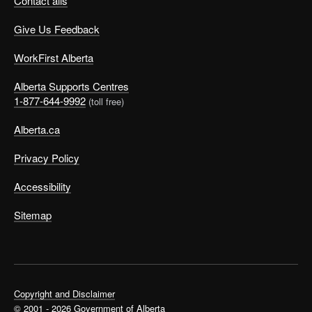
Contact alis
Give Us Feedback
WorkFirst Alberta
Alberta Supports Centres
1-877-644-9992
(toll free)
Alberta.ca
Privacy Policy
Accessibility
Sitemap
Copyright and Disclaimer
© 2001 - 2026 Government of Alberta