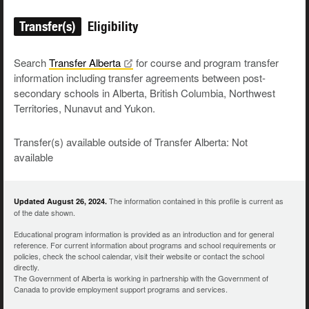
Transfer(s)
Eligibility
Search
Transfer
Alberta
for course and program transfer
information including transfer agreements between post-
secondary schools in Alberta, British Columbia, Northwest
Territories, Nunavut and Yukon.
Transfer(s) available outside of Transfer Alberta: Not
available
The information contained in this profile is current as
Updated August 26, 2024.
of the date shown.
Educational program information is provided as an introduction and for general
reference. For current information about programs and school requirements or
policies, check the school calendar, visit their website or contact the school
directly.
The Government of Alberta is working in partnership with the Government of
Canada to provide employment support programs and services.