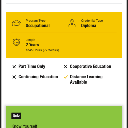
Program Type
Credential Type
Occupational
Diploma
Length
2 Years
1545 Hours (77 Weeks)
Part Time Only
Cooperative Education
Continuing Education
Distance Learning
Available
Quiz
Know Yourself