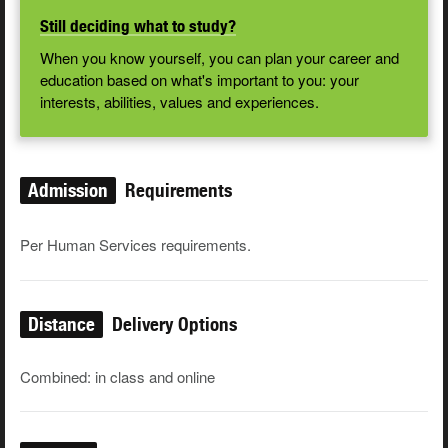
Still deciding what to study?
When you know yourself, you can plan your career and
education based on what's important to you: your
interests, abilities, values and experiences.
Admission
Requirements
Per Human Services requirements.
Distance
Delivery Options
Combined: in class and online