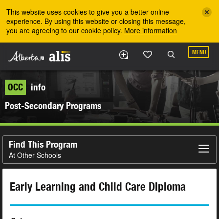
Skip to the main content
This website uses cookies to give you a better online
experience. By using this website or closing this message,
you are agreeing to our cookie policy.
More information
MENU
OCC
info
Post-Secondary Programs
Find This Program
At Other Schools
Early Learning and Child Care Diploma