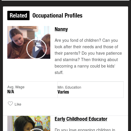
Related
Occupational Profiles
Nanny
Are you fond of children? Can you
look after their needs and those of
their parents? Do you have patience
Play
and stamina? Then thinking about
becoming a nanny could be kids'
stuff.
Avg. Wage
Min. Education
N/A
Varies
Like
Early Childhood Educator
Do you love engaging children in