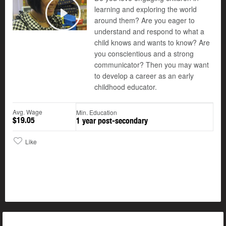
learning and exploring the world
around them? Are you eager to
Play
understand and respond to what a
child knows and wants to know? Are
you conscientious and a strong
communicator? Then you may want
to develop a career as an early
childhood educator.
Avg. Wage
Min. Education
$19.05
1 year post-secondary
Like