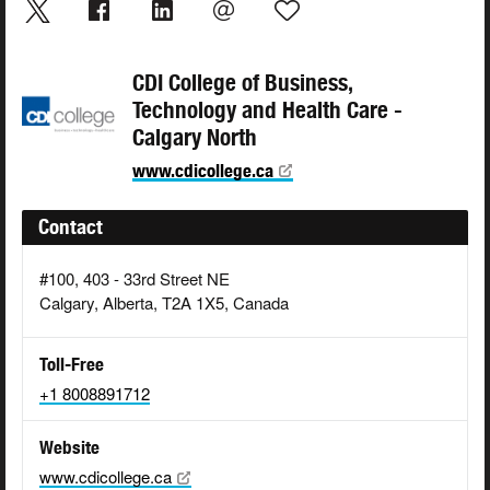
CDI College of Business,
Technology and Health Care -
Calgary North
www.cdicollege.ca
Contact
#100, 403 - 33rd Street NE
Calgary, Alberta, T2A 1X5, Canada
Toll-Free
+1 8008891712
Website
www.cdicollege.ca