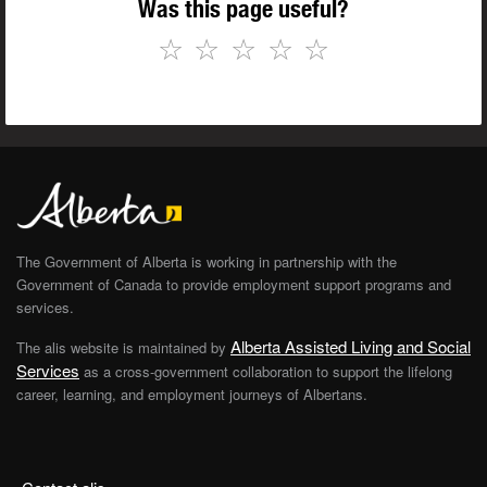
Was this page useful?
☆
☆
☆
☆
☆
The Government of Alberta is working in partnership with the
Government of Canada to provide employment support programs and
services.
Alberta Assisted Living and Social
The alis website is maintained by
Services
as a cross-government collaboration to support the lifelong
career, learning, and employment journeys of Albertans.