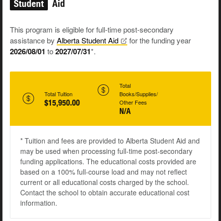
Student
Aid
This program is eligible for full-time post-secondary
assistance by
Alberta Student
Aid
for the funding year
2026/08/01
to
2027/07/31
*.
Total
Total Tuition
Books/Supplies/
$15,950.00
Other Fees
N/A
* Tuition and fees are provided to Alberta Student Aid and
may be used when processing full-time post-secondary
funding applications. The educational costs provided are
based on a 100% full-course load and may not reflect
current or all educational costs charged by the school.
Contact the school to obtain accurate educational cost
information.