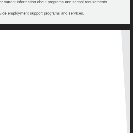
For current information about programs and school requirements
ovide employment support programs and services.