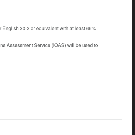
r English 30-2 or equivalent with at least 65%
tions Assessment Service (IQAS) will be used to