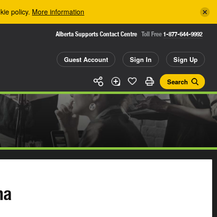
kie policy.
More information
Alberta Supports Contact Centre
Toll Free
1-877-644-9992
Guest Account
Sign In
Sign Up
Search
ma