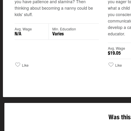
you have patience and stamina? Then
you eager t
thinking about becoming a nanny could be
what a chil
kids' stuff.
you conscien
communicato
develop a ca
Avg. Wage
Min. Education
educator.
N/A
Varies
Avg. Wage
$19.05
Like
Like
Was this