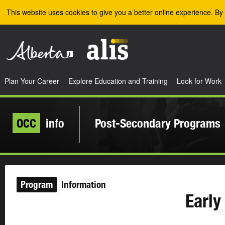
Skip to the main content
This website uses cookies to give you a better online experience. By 
Plan Your Career
Explore Education and Training
Look for Work
OCC
info
Post-Secondary Programs
Program
Information
Early