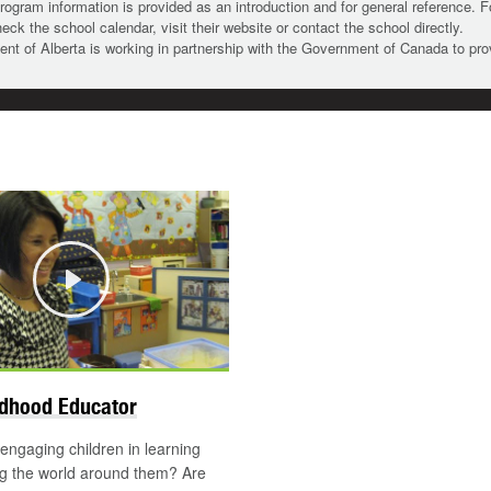
rogram information is provided as an introduction and for general reference. 
heck the school calendar, visit their website or contact the school directly.
t of Alberta is working in partnership with the Government of Canada to pr
Play
ldhood Educator
engaging children in learning
ng the world around them? Are