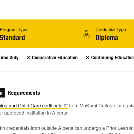
Program Type
Credential Type
Standard
Diploma
Time Only
Cooperative Education
Continuing Educatio
on
Requirements
ning and Child Care
certificate
from MaKami College, or equiv
r approved institution in Alberta.
th credentials from outside Alberta can undergo a Prior Learni