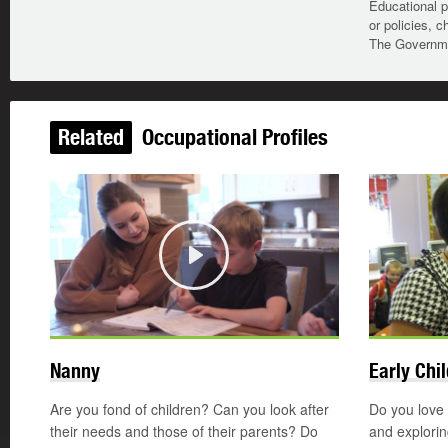
Educational p
or policies, c
The Governmen
Related
Occupational Profiles
Play
Nanny
Early Chi
Are you fond of children? Can you look after
Do you love 
their needs and those of their parents? Do
and explori