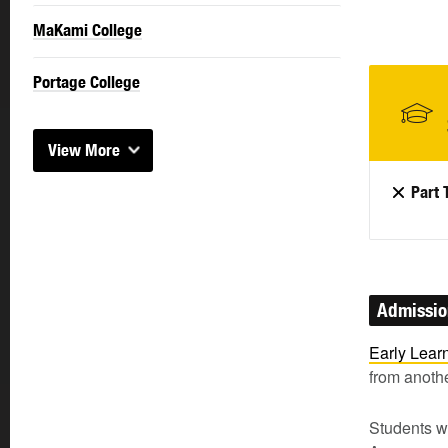
MaKami College
Portage College
View More
Part 
Admissi
Early Lear
from anothe
Students wi