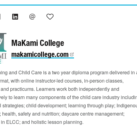
MaKami College
makamicollege.com
ning and Child Care is a two year diploma program delivered in 
mat, with online instructor-led courses, in-person classes,
and practicums. Learners work both independently and
vely to learn many components of the child care industry includi
 strategies; child development; learning through play; Indigeno
 health, safety and nutrition; daycare centre management;
 in ELCC; and holistic lesson planning.