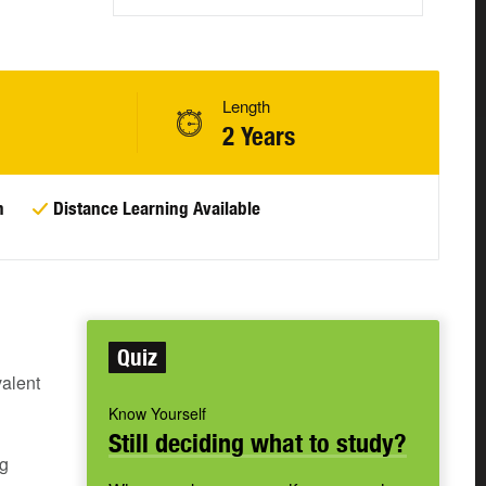
Length
2 Years
n
Distance Learning Available
Quiz
alent
Know Yourself
Still deciding what to study?
ng