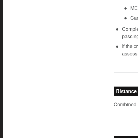
ME
Can
Complet
passin
If the 
assess 
Distance
Combined (