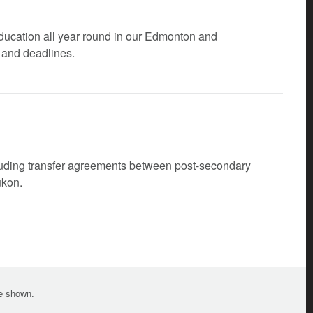
ducation all year round in our Edmonton and
 and deadlines.
cluding transfer agreements between post-secondary
ukon.
te shown.