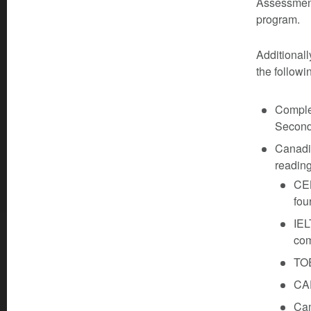
Assessment
program.
Additionall
the followi
Complet
Seconda
Canadia
reading
CEL
fou
IEL
com
TOE
CA
Ca