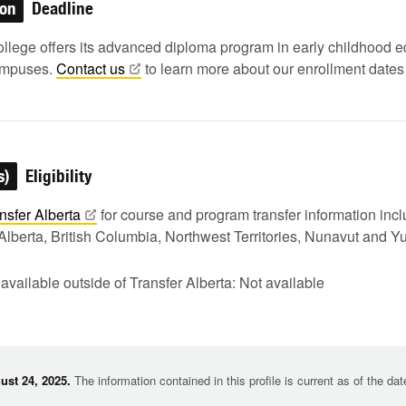
ion
Deadline
lege offers its advanced diploma program in early childhood e
ampuses.
Contact
us
to learn more about our enrollment dates
s)
Eligibility
nsfer
Alberta
for course and program transfer information in
Alberta, British Columbia, Northwest Territories, Nunavut and Y
 available outside of Transfer Alberta: Not available
st 24, 2025.
The information contained in this profile is current as of the da