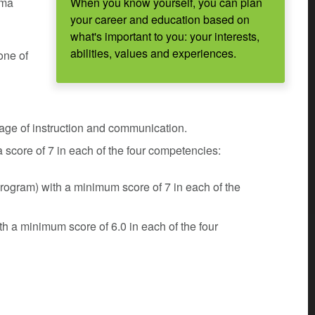
oma
When you know yourself, you can plan
your career and education based on
what's important to you: your interests,
abilities, values and experiences.
one of
uage of instruction and communication.
core of 7 in each of the four competencies:
gram) with a minimum score of 7 in each of the
h a minimum score of 6.0 in each of the four