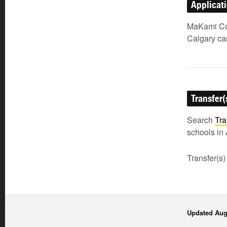
Applicat
MaKami Col
Calgary c
Transfer(
Search
Tra
schools in 
Transfer(s)
Updated Augu