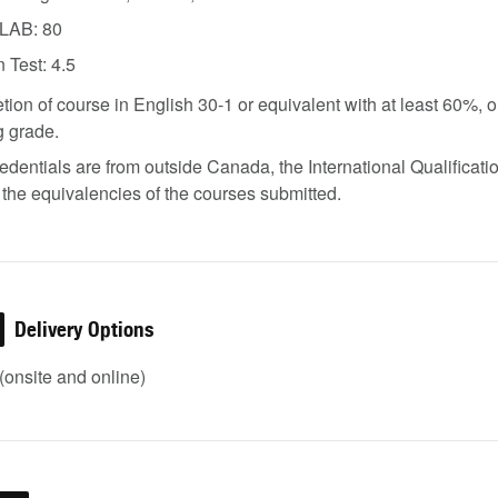
LAB: 80
 Test: 4.5
ion of course in English 30-1 or equivalent with at least 60%, o
g grade.
credentials are from outside Canada, the International Qualifica
the equivalencies of the courses submitted.
Delivery Options
onsite and online)