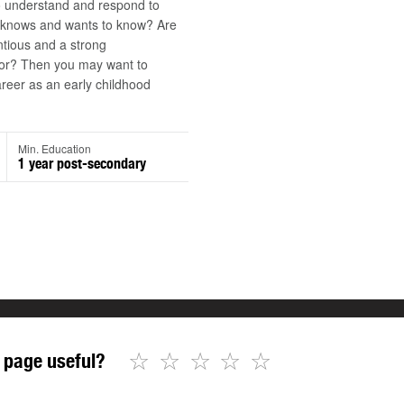
o understand and respond to
d knows and wants to know? Are
tious and a strong
r? Then you may want to
reer as an early childhood
Min. Education
1 year post-secondary
☆
☆
☆
☆
☆
 page useful?