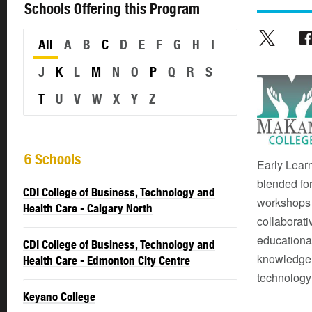
Schools Offering this Program
All
A
B
C
D
E
F
G
H
I
J
K
L
M
N
O
P
Q
R
S
T
U
V
W
X
Y
Z
6 Schools
Early Lear
blended for
CDI College of Business, Technology and
workshops 
Health Care - Calgary North
collaborati
educational
CDI College of Business, Technology and
knowledge;
Health Care - Edmonton City Centre
technology
Keyano College