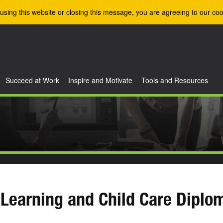
using this website or closing this message, you are agreeing to our coo
Succeed at Work
Inspire and Motivate
Tools and Resources
 Learning and Child Care Diplo