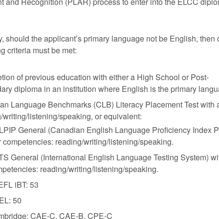
 and Recognition (PLAR) process to enter into the ELCC dipl
y, should the applicant’s primary language not be English, then 
ng criteria must be met:
ion of previous education with either a High School or Post-
ry diploma in an institution where English is the primary lang
n Language Benchmarks (CLB) Literacy Placement Test with a s
/writing/listening/speaking, or equivalent:
PIP General (Canadian English Language Proficiency Index Pro
r competencies: reading/writing/listening/speaking.
TS General (International English Language Testing System) wit
petencies: reading/writing/listening/speaking.
FL iBT: 53
EL: 50
mbridge: CAE-C, CAE-B, CPE-C