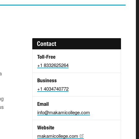
Contact
Toll-Free
+1 8332625264
a
Business
+1 4034740772
ng
Email
us
info@makamicollege.com
Website
makamicollege.com