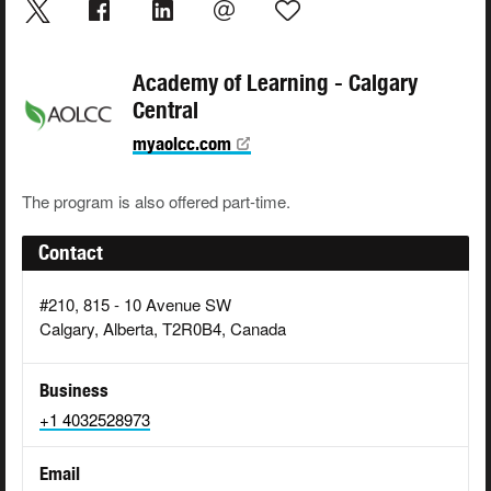
Academy of Learning - Calgary
Central
myaolcc.com
The program is also offered part-time.
Contact
#210, 815 - 10 Avenue SW
Calgary, Alberta, T2R0B4, Canada
Business
+1 4032528973
Email