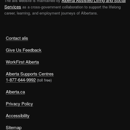
Alberta Assisted Living and Social
The alis website is maintained by
Services
as a cross-government collaboration to support the lifelong
career, learning, and employment journeys of Albertans.
Contact alis
Give Us Feedback
WorkFirst Alberta
Alberta Supports Centres
1-877-644-9992
(toll free)
Alberta.ca
Privacy Policy
Accessibility
Sitemap