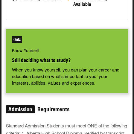
Available
Quiz
Know Yourself
Still deciding what to study?
When you know yourself, you can plan your career and
education based on what's important to you: your
interests, abilities, values and experiences.
Admission
Requirements
Standard Admission Students must meet ONE of the following
criteria: 1. Alberta High School Diploma, verified by transcript,