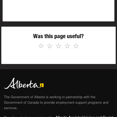
Was this page useful?
☆
☆
☆
☆
☆
The Government of Alberta is working in partnership with the
Government of Canada to provide employment support programs and
services.