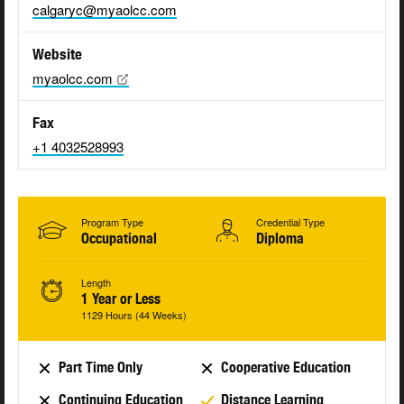
calgaryc@myaolcc.com
Website
myaolcc.com
Fax
+1 4032528993
Program Type
Credential Type
Occupational
Diploma
Length
1 Year or Less
1129 Hours (44 Weeks)
Part Time Only
Cooperative Education
Continuing Education
Distance Learning