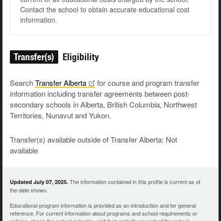
Contact the school to obtain accurate educational cost
information.
Transfer(s)
Eligibility
Search
Transfer
Alberta
for course and program transfer
information including transfer agreements between post-
secondary schools in Alberta, British Columbia, Northwest
Territories, Nunavut and Yukon.
Transfer(s) available outside of Transfer Alberta: Not
available
The information contained in this profile is current as of
Updated July 07, 2025.
the date shown.
Educational program information is provided as an introduction and for general
reference. For current information about programs and school requirements or