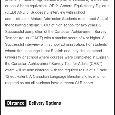
or non-Alberta equivalent. OR 2. General Equivalency Diploma
(GED) AND 3. Successful interview with school
administration. Mature Admission Students must meet ALL of
the following criteria: 1. Out of high school for two years. 2.
Successful completion of the Canadian Achievement Survey
Test for Adults (CAST) with a stanine score of 4 or higher. 3.
Successful interview with school administration. For students
whose first language is not English and they did not attend
university or school where courses were completed in English,
the Canadian Achievement Survey Test for Adults (CAST)
exam will be administered, with the required result of a Grade
12 equivalent. A Canadian Language Benchmark level is not
required as not all students have a recent CLB score.
Distance
Delivery Options