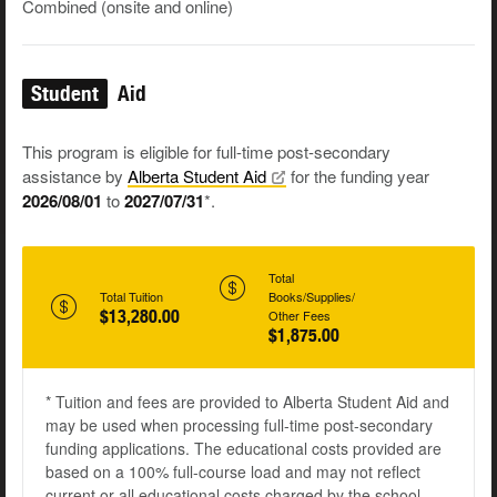
Combined (onsite and online)
Student
Aid
This program is eligible for full-time post-secondary
assistance by
Alberta Student
Aid
for the funding year
2026/08/01
to
2027/07/31
*.
Total
Total Tuition
Books/Supplies/
$13,280.00
Other Fees
$1,875.00
* Tuition and fees are provided to Alberta Student Aid and
may be used when processing full-time post-secondary
funding applications. The educational costs provided are
based on a 100% full-course load and may not reflect
current or all educational costs charged by the school.