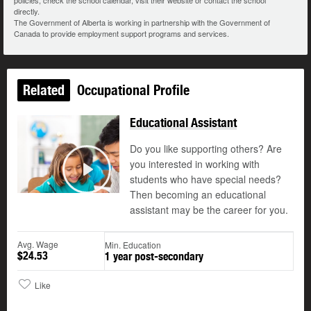
policies, check the school calendar, visit their website or contact the school
directly.
The Government of Alberta is working in partnership with the Government of
Canada to provide employment support programs and services.
Related
Occupational Profile
Educational Assistant
Do you like supporting others? Are
you interested in working with
©
students who have special needs?
Play
Then becoming an educational
assistant may be the career for you.
Avg. Wage
Min. Education
$24.53
1 year post-secondary
Like