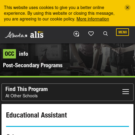
Skip to the main content
This website uses cookies to give you a better online
experience. By using this website or closing this message,
you are agreeing to our cookie policy.
More information
MENU
OCC
info
Post-Secondary Programs
Find This Program
At Other Schools
Educational Assistant