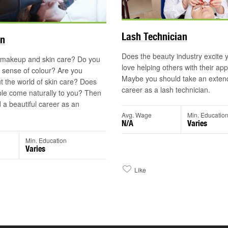
Lash Technician
an
Does the beauty industry excite
 makeup and skin care? Do you
love helping others with their a
 sense of colour? Are you
Maybe you should take an extend
t the world of skin care? Does
career as a lash technician.
le come naturally to you? Then
 a beautiful career as an
Avg. Wage
Min. Educatio
N/A
Varies
Min. Education
Varies
Like