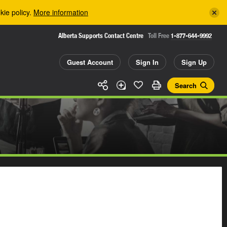
kie policy.
More information
Alberta Supports Contact Centre
Toll Free
1-877-644-9992
Guest Account
Sign In
Sign Up
Search