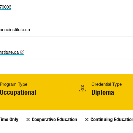
70003
nceinstitute.ca
stitute.ca
Program Type
Credential Type
Occupational
Diploma
Time Only
Cooperative Education
Continuing Educatio