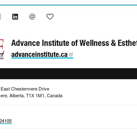
Advance Institute of Wellness & Esthe
advanceinstitute.ca
 East Chestermere Drive
ere, Alberta, T1X 1M1, Canada
24105