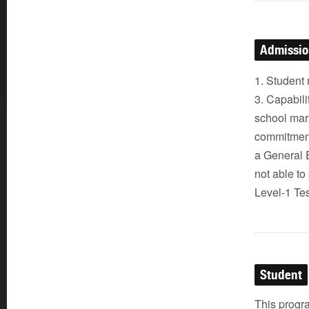
Admissi
1. Student 
3. Capabili
school mark
commitment
a General 
not able to
Level-1 Tes
Student
This progra