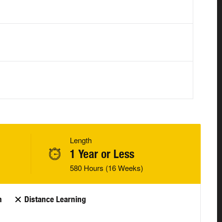
Length
1 Year or Less
580 Hours (16 Weeks)
n
Distance Learning