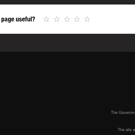
☆
☆
☆
☆
☆
 page useful?
The Governmen
The alis 