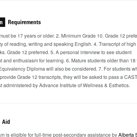
on
Requirements
must be 17 years or older. 2. Minimum Grade 10. Grade 12 prefe
ty of reading, writing and speaking English. 4. Transcript of high
s. Grade 12 preferred. 5. A personal interview to see student
 and enthusiasm for learning. 6. Mature students older than 18 
Equivalency Diploma will also be considered. 7. For students w
 provide Grade 12 transcripts, they will be asked to pass a CAS
t administered by Advance Institute of Wellness & Esthetics.
Aid
m is eligible for full-time post-secondary assistance by
Alberta 