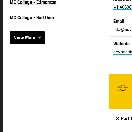
MC College - Edmonton
+1 40338
MC College - Red Deer
Email
info@adva
View More
Website
advancein
Part 