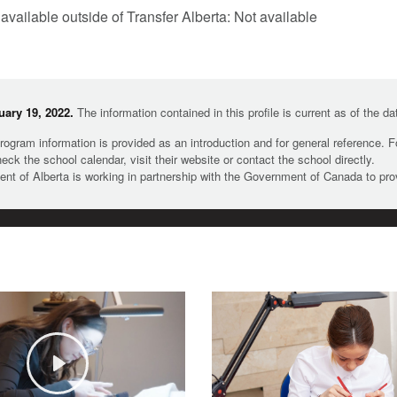
 available outside of Transfer Alberta: Not available
ary 19, 2022.
The information contained in this profile is current as of the d
rogram information is provided as an introduction and for general reference. 
heck the school calendar, visit their website or contact the school directly.
t of Alberta is working in partnership with the Government of Canada to pr
Play