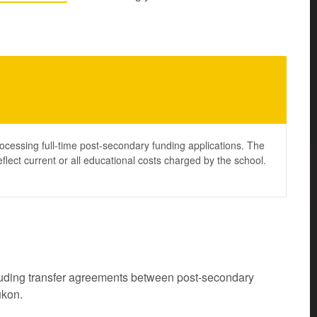
ocessing full-time post-secondary funding applications. The
lect current or all educational costs charged by the school.
cluding transfer agreements between post-secondary
ukon.