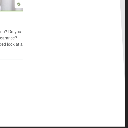
©
 you? Do you
ppearance?
ed look at a
n