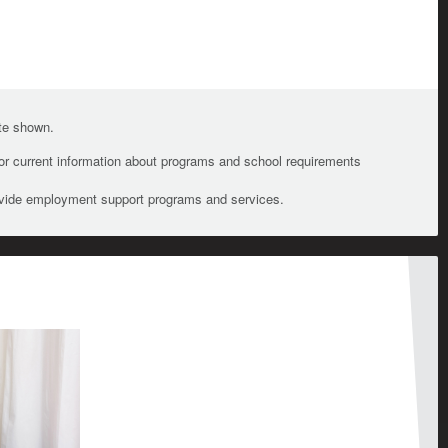
ate shown.
For current information about programs and school requirements
ovide employment support programs and services.