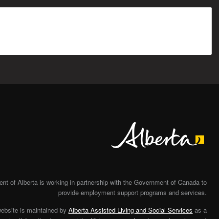
Alberta
t of Alberta is working in partnership with the Government of Canada to
provide employment support programs and services.
website is maintained by
Alberta Assisted Living and Social Services
as a