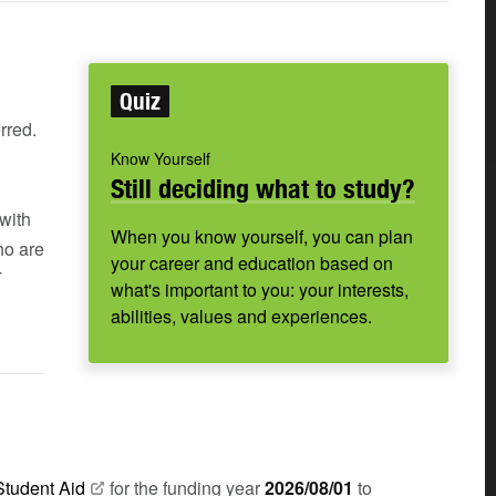
Quiz
rred.
Know Yourself
Still deciding what to study?
with
When you know yourself, you can plan
ho are
your career and education based on
T
what's important to you: your interests,
abilities, values and experiences.
Student
Aid
for the funding year
2026/08/01
to