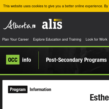
Skip to the main content
This website uses cookies to give you a better online experience. By 
Plan Your Career
Explore Education and Training
Look for Work
OCC
info
Post-Secondary Programs
Program
Information
Esthe