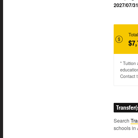
2027/07/3
Total
$7,
* Tuition
education
Contact t
Transfer(
Search
Tra
schools in 