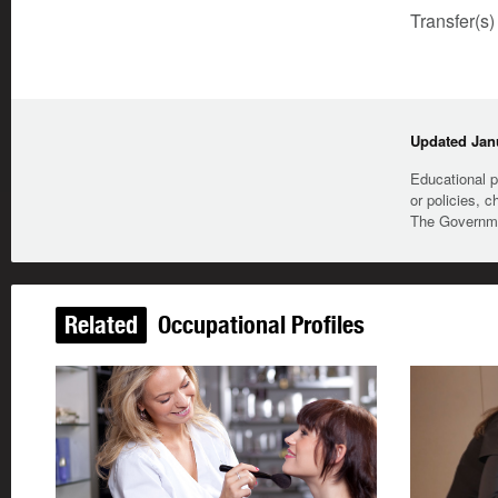
Transfer(s)
Updated Janu
Educational p
or policies, c
The Governmen
Related
Occupational Profiles