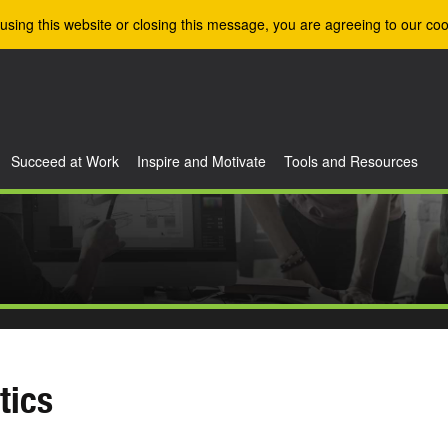
using this website or closing this message, you are agreeing to our coo
Succeed at Work
Inspire and Motivate
Tools and Resources
tics