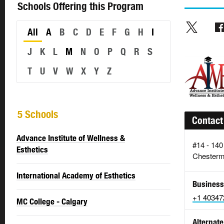
Schools Offering this Program
All
A
B
C
D
E
F
G
H
I
J
K
L
M
N
O
P
Q
R
S
T
U
V
W
X
Y
Z
5 Schools
Contact
Advance Institute of Wellness &
#14 - 140
Esthetics
Chesterm
International Academy of Esthetics
Business
+1 40347
MC College - Calgary
Alternate