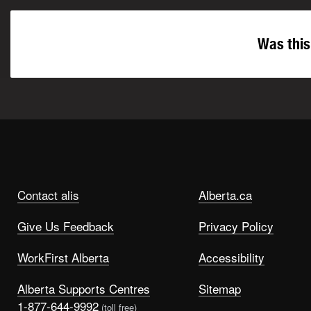
Was this
Contact alis
Alberta.ca
Give Us Feedback
Privacy Policy
WorkFirst Alberta
Accessibility
Alberta Supports Centres
Sitemap
1-877-644-9992
(toll free)