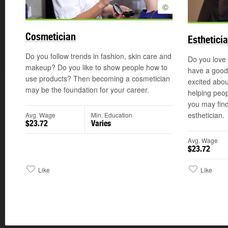
©
Cosmetician
Esthetici
Do you follow trends in fashion, skin care and
Do you love
makeup? Do you like to show people how to
have a good
use products? Then becoming a cosmetician
excited abou
may be the foundation for your career.
helping peop
you may find
esthetician.
Avg. Wage
Min. Education
$23.72
Varies
Avg. Wage
$23.72
Like
Like