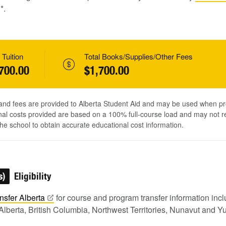
1
*.
 Tuition
Total Books/Supplies/Other Fees
700.00
$1,700.00
 and fees are provided to Alberta Student Aid and may be used when pr
al costs provided are based on a 100% full-course load and may not ref
he school to obtain accurate educational cost information.
s)
Eligibility
nsfer
Alberta
for course and program transfer information in
Alberta, British Columbia, Northwest Territories, Nunavut and Y