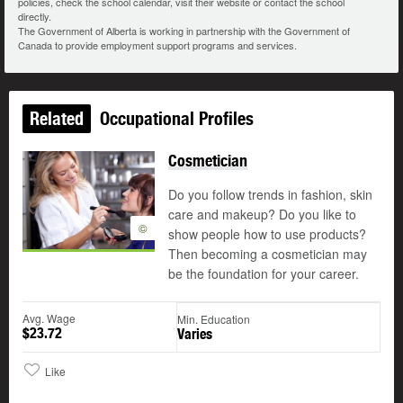
policies, check the school calendar, visit their website or contact the school
directly.
The Government of Alberta is working in partnership with the Government of
Canada to provide employment support programs and services.
Related
Occupational Profiles
Cosmetician
Do you follow trends in fashion, skin
care and makeup? Do you like to
©
show people how to use products?
Then becoming a cosmetician may
be the foundation for your career.
Avg. Wage
Min. Education
$23.72
Varies
Like