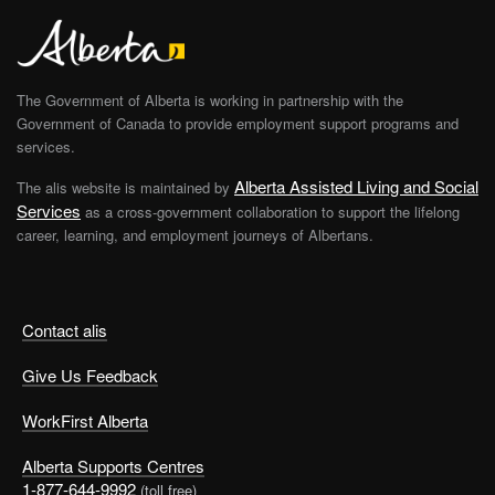
The Government of Alberta is working in partnership with the
Government of Canada to provide employment support programs and
services.
Alberta Assisted Living and Social
The alis website is maintained by
Services
as a cross-government collaboration to support the lifelong
career, learning, and employment journeys of Albertans.
Contact alis
Give Us Feedback
WorkFirst Alberta
Alberta Supports Centres
1-877-644-9992
(toll free)