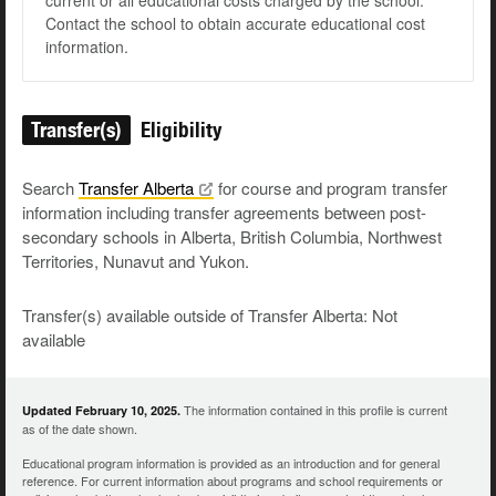
current or all educational costs charged by the school.
Contact the school to obtain accurate educational cost
information.
Transfer(s)
Eligibility
Search
Transfer
Alberta
for course and program transfer
information including transfer agreements between post-
secondary schools in Alberta, British Columbia, Northwest
Territories, Nunavut and Yukon.
Transfer(s) available outside of Transfer Alberta: Not
available
The information contained in this profile is current
Updated February 10, 2025.
as of the date shown.
Educational program information is provided as an introduction and for general
reference. For current information about programs and school requirements or