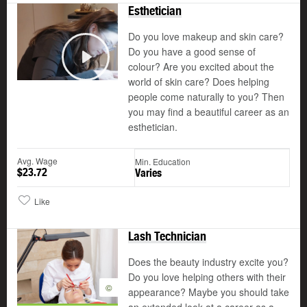
Esthetician
Do you love makeup and skin care?
Do you have a good sense of
colour? Are you excited about the
Play
world of skin care? Does helping
people come naturally to you? Then
you may find a beautiful career as an
esthetician.
Avg. Wage
Min. Education
$23.72
Varies
Like
Lash Technician
Does the beauty industry excite you?
Do you love helping others with their
©
appearance? Maybe you should take