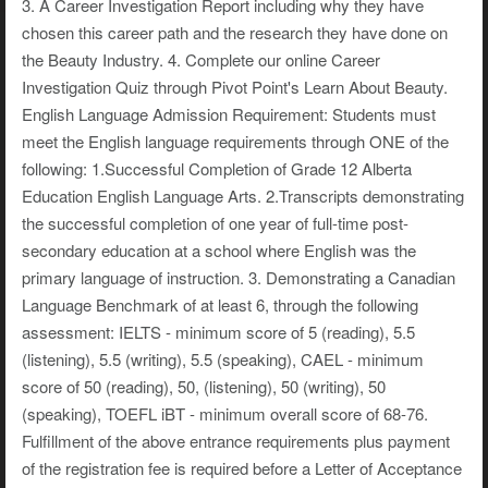
3. A Career Investigation Report including why they have
chosen this career path and the research they have done on
the Beauty Industry. 4. Complete our online Career
Investigation Quiz through Pivot Point's Learn About Beauty.
English Language Admission Requirement: Students must
meet the English language requirements through ONE of the
following: 1.Successful Completion of Grade 12 Alberta
Education English Language Arts. 2.Transcripts demonstrating
the successful completion of one year of full-time post-
secondary education at a school where English was the
primary language of instruction. 3. Demonstrating a Canadian
Language Benchmark of at least 6, through the following
assessment: IELTS - minimum score of 5 (reading), 5.5
(listening), 5.5 (writing), 5.5 (speaking), CAEL - minimum
score of 50 (reading), 50, (listening), 50 (writing), 50
(speaking), TOEFL iBT - minimum overall score of 68-76.
Fulfillment of the above entrance requirements plus payment
of the registration fee is required before a Letter of Acceptance