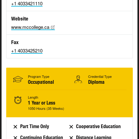
+1 4033421110
Website
www.mccollege.ca
Fax
+1 4033425210
Program Type
Credential Type
Occupational
Diploma
Length
1 Year or Less
1050 Hours (35 Weeks)
Part Time Only
Cooperative Education
Continuing Education
Distance Learning