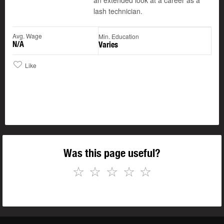
an extended look at a career as a
lash technician.
Avg. Wage
Min. Education
N/A
Varies
Like
Was this page useful?
☆
☆
☆
☆
☆