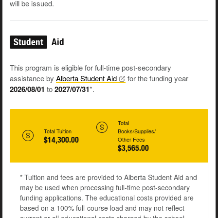
will be issued.
Student
Aid
This program is eligible for full-time post-secondary
assistance by
Alberta Student
Aid
for the funding year
2026/08/01
to
2027/07/31
*.
Total
Total Tuition
Books/Supplies/
$14,300.00
Other Fees
$3,565.00
* Tuition and fees are provided to Alberta Student Aid and
may be used when processing full-time post-secondary
funding applications. The educational costs provided are
based on a 100% full-course load and may not reflect