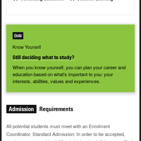
Quiz
Know Yourself
Still deciding what to study?
When you know yourself, you can plan your career and
education based on what's important to you: your
interests, abilities, values and experiences.
Admission
Requirements
All potential students must meet with an Enrolment
Coordinator. Standard Admission: In order to be accepted,