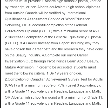
students must provide: 1.Alberta high school diploma, verified
by transcript, or non-Alberta equivalent (high school diplomas
from outside Canada will be verified by International
Qualifications Assessment Service or WorldEducation
Services), OR successful completion of the General
Equivalency Diploma (G.E.D.) with a minimum score of 450.
2.Successful completion of the General Equivalency Diploma
(G.E.D.). 3.A Career Investigation Report including why they
have chosen this career path and the research they have done
on the Beauty Industry. 4.Complete our online Career
Investigation Quiz through Pivot Point's Learn About Beauty.
Mature Admission: In order to be accepted, students must
meet the following criteria: 1.Be 19 years or older.
2.Completion of Canadian Achievement Survey Test for Adults
(CAST) with a minimum score of 75%, (Level 3 equivalency),
with a Grade 11 equivalency in Reading, Language and Math,
OR Alberta high school transcript with a minimum of Grade 11,
with a Grade 11 equivalency in Reading, Language and Math.