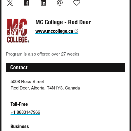
MC College - Red Deer
www.mccollege.ca
Program is also offered over 27 weeks
Contact
5008 Ross Street
Red Deer, Alberta, T4N1Y3, Canada
Toll-Free
+1 8883147966
Business