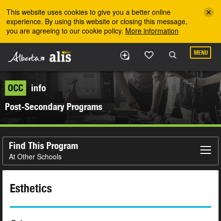
Skip to the main content
This website uses cookies to give you a better online
experience. By using this website or closing this message,
you are agreeing to our cookie policy.
More information
MENU
OCC
info
Post-Secondary Programs
Find This Program
At Other Schools
Esthetics