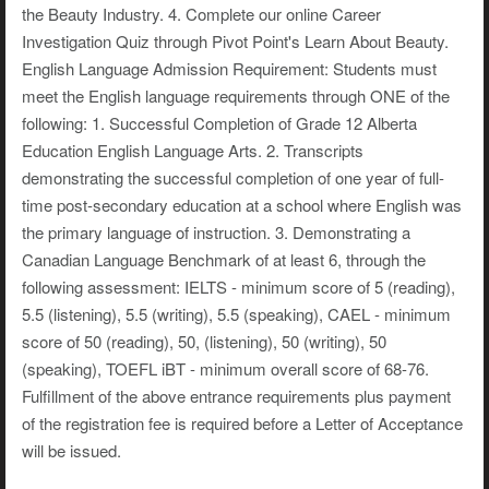
the Beauty Industry. 4. Complete our online Career
Investigation Quiz through Pivot Point's Learn About Beauty.
English Language Admission Requirement: Students must
meet the English language requirements through ONE of the
following: 1. Successful Completion of Grade 12 Alberta
Education English Language Arts. 2. Transcripts
demonstrating the successful completion of one year of full-
time post-secondary education at a school where English was
the primary language of instruction. 3. Demonstrating a
Canadian Language Benchmark of at least 6, through the
following assessment: IELTS - minimum score of 5 (reading),
5.5 (listening), 5.5 (writing), 5.5 (speaking), CAEL - minimum
score of 50 (reading), 50, (listening), 50 (writing), 50
(speaking), TOEFL iBT - minimum overall score of 68-76.
Fulfillment of the above entrance requirements plus payment
of the registration fee is required before a Letter of Acceptance
will be issued.