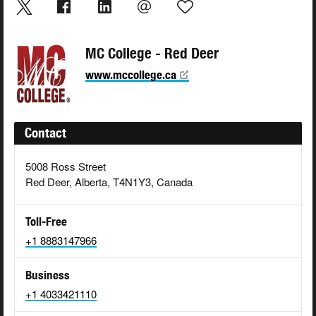
MC College - Red Deer
www.mccollege.ca
Contact
5008 Ross Street
Red Deer, Alberta, T4N1Y3, Canada
Toll-Free
+1 8883147966
Business
+1 4033421110