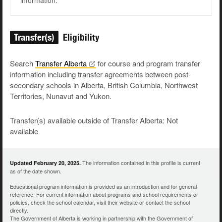
information.
Transfer(s)
Eligibility
Search
Transfer
Alberta
for course and program transfer
information including transfer agreements between post-
secondary schools in Alberta, British Columbia, Northwest
Territories, Nunavut and Yukon.
Transfer(s) available outside of Transfer Alberta: Not
available
The information contained in this profile is current
Updated February 20, 2025.
as of the date shown.
Educational program information is provided as an introduction and for general
reference. For current information about programs and school requirements or
policies, check the school calendar, visit their website or contact the school
directly.
The Government of Alberta is working in partnership with the Government of