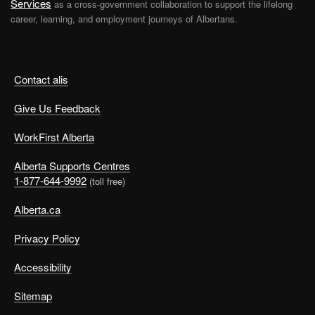
Services
as a cross-government collaboration to support the lifelong
career, learning, and employment journeys of Albertans.
Contact alis
Give Us Feedback
WorkFirst Alberta
Alberta Supports Centres
1-877-644-9992
(toll free)
Alberta.ca
Privacy Policy
Accessibility
Sitemap