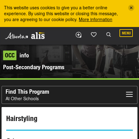
Skip to the main content
This website uses cookies to give you a better online
experience. By using this website or closing this message,
you are agreeing to our cookie policy.
More information
MENU
OCC
info
Post-Secondary Programs
Find This Program
At Other Schools
Hairstyling