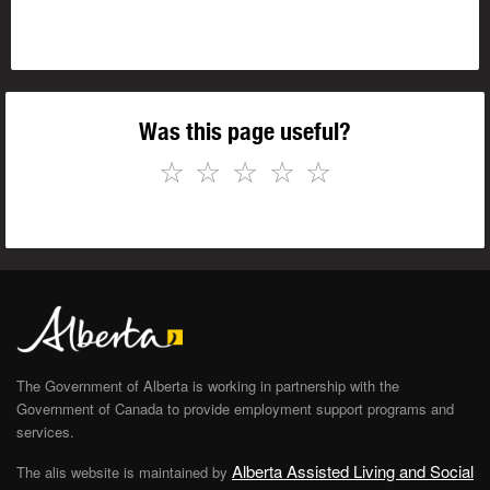
Was this page useful?
☆
☆
☆
☆
☆
The Government of Alberta is working in partnership with the
Government of Canada to provide employment support programs and
services.
Alberta Assisted Living and Social
The alis website is maintained by