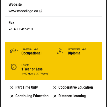
Website
www.mccollege.ca
Fax
+1 4033425210
Program Type
Credential Type
Occupational
Diploma
Length
1 Year or Less
1400 Hours (47 Weeks)
Part Time Only
Cooperative Education
Continuing Education
Distance Learning