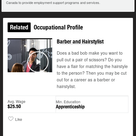
Canada to provide employment support programs and services.
Related
Occupational Profile
Barber and Hairstylist
Does a bad bob make you want to
pull out a pair of scissors? Do you
have a flair for matching the hairstyle
Play
to the person? Then you may be cut
out for a career as a barber or
hairstylist.
Avg. Wage
Min. Education
$25.50
Apprenticeship
Like