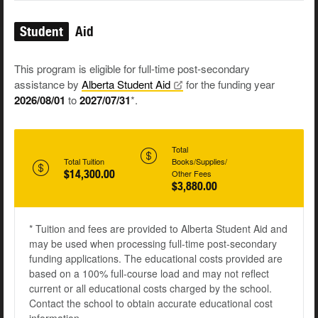
Student
Aid
This program is eligible for full-time post-secondary
assistance by
Alberta Student
Aid
for the funding year
2026/08/01
to
2027/07/31
*.
Total
Total Tuition
Books/Supplies/
$14,300.00
Other Fees
$3,880.00
* Tuition and fees are provided to Alberta Student Aid and
may be used when processing full-time post-secondary
funding applications. The educational costs provided are
based on a 100% full-course load and may not reflect
current or all educational costs charged by the school.
Contact the school to obtain accurate educational cost