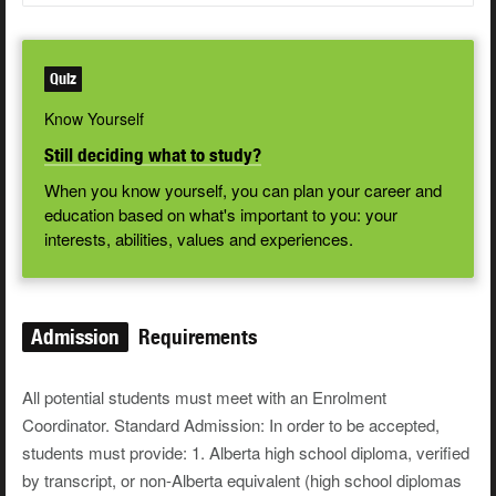
Quiz
Know Yourself
Still deciding what to study?
When you know yourself, you can plan your career and
education based on what's important to you: your
interests, abilities, values and experiences.
Admission
Requirements
All potential students must meet with an Enrolment
Coordinator. Standard Admission: In order to be accepted,
students must provide: 1. Alberta high school diploma, verified
by transcript, or non-Alberta equivalent (high school diplomas