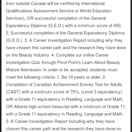
from outside Canada will be verified by International
Qualifications Assessment Service or World Education
Services), OR successful completion of the General
Equivalency Diploma (G.E.D.) with a minimum score of 450.
2. Successful completion of the General Equivalency Diploma
(G.E.D.). 3. A Career Investigation Report including why they
have chosen this career path and the research they have done
on the Beauty Industry. 4. Complete our online Career
Investigation Quiz through Pivot Point's Learn About Beauty.
Mature Admission: In order to be accepted, students must
meet the following criteria: 1. Be 19 years or older. 2.
Completion of Canadian Achievement Survey Test for Adults
(CAST) with a minimum score of 75%, (Level 3 equivalency),
with a Grade 11 equivalency in Reading, Language and Math,
OR Alberta high school transcript with a minimum of Grade 11,
with a Grade 11 equivalency in Reading, Language and Math.
3. A Career Investigation Report including why they have
chosen this career path and the research they have done on