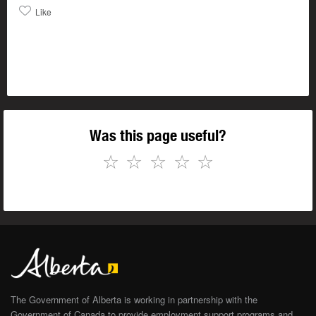
Like
Was this page useful?
☆
☆
☆
☆
☆
The Government of Alberta is working in partnership with the
Government of Canada to provide employment support programs and