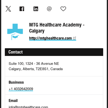
MTG Healthcare Academy -
Calgary
http://mtghealthcare.com
Contact
Suite 100, 1324 - 36 Avenue NE
Calgary, Alberta, T2E8S1, Canada
Business
+1 4032642009
Email
info@mtghealthcare.com