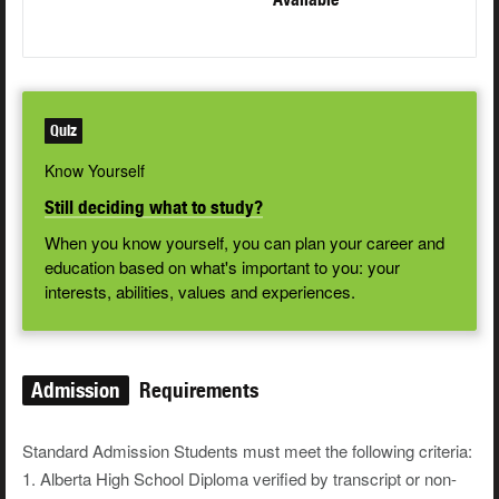
Quiz
Know Yourself
Still deciding what to study?
When you know yourself, you can plan your career and
education based on what's important to you: your
interests, abilities, values and experiences.
Admission
Requirements
Standard Admission Students must meet the following criteria:
1. Alberta High School Diploma verified by transcript or non-