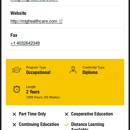
Website
http://mtghealthcare.com
Fax
+1 4032642349
Program Type
Credential Type
Occupational
Diploma
Length
2 Years
1259 Hours (53 Weeks)
Part Time Only
Cooperative Education
Continuing Education
Distance Learning
Available