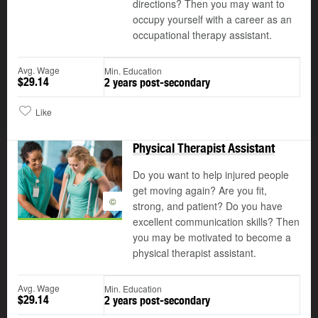
directions? Then you may want to
occupy yourself with a career as an
occupational therapy assistant.
Avg. Wage
Min. Education
$29.14
2 years post-secondary
Like
Physical Therapist Assistant
Do you want to help injured people
get moving again? Are you fit,
©
strong, and patient? Do you have
excellent communication skills? Then
you may be motivated to become a
physical therapist assistant.
Avg. Wage
Min. Education
$29.14
2 years post-secondary