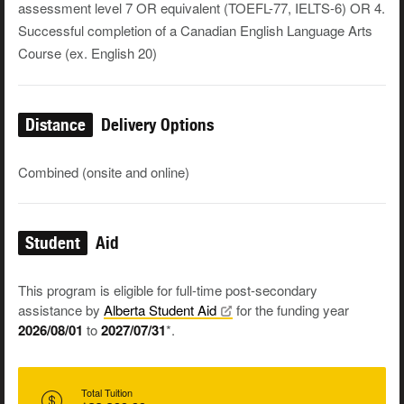
assessment level 7 OR equivalent (TOEFL-77, IELTS-6) OR 4.
Successful completion of a Canadian English Language Arts
Course (ex. English 20)
Distance
Delivery Options
Combined (onsite and online)
Student
Aid
This program is eligible for full-time post-secondary
assistance by
Alberta Student
Aid
for the funding year
2026/08/01
to
2027/07/31
*.
Total Tuition