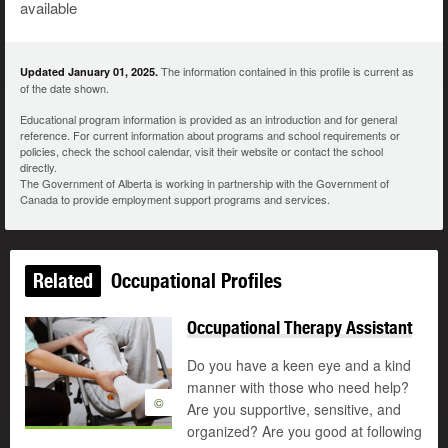
available
The information contained in this profile is current as
Updated January 01, 2025.
of the date shown.
Educational program information is provided as an introduction and for general
reference. For current information about programs and school requirements or
policies, check the school calendar, visit their website or contact the school
directly.
The Government of Alberta is working in partnership with the Government of
Canada to provide employment support programs and services.
Related
Occupational Profiles
Occupational Therapy Assistant
Do you have a keen eye and a kind
manner with those who need help?
©
Are you supportive, sensitive, and
organized? Are you good at following