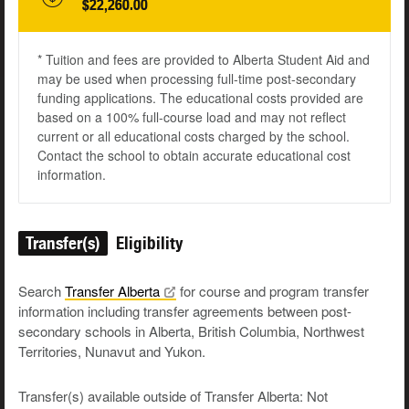
$22,260.00
* Tuition and fees are provided to Alberta Student Aid and
may be used when processing full-time post-secondary
funding applications. The educational costs provided are
based on a 100% full-course load and may not reflect
current or all educational costs charged by the school.
Contact the school to obtain accurate educational cost
information.
Transfer(s)
Eligibility
Search
Transfer
Alberta
for course and program transfer
information including transfer agreements between post-
secondary schools in Alberta, British Columbia, Northwest
Territories, Nunavut and Yukon.
Transfer(s) available outside of Transfer Alberta: Not