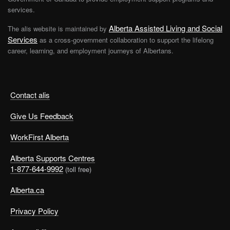
services.
Alberta Assisted Living and Social
The alis website is maintained by
Services
as a cross-government collaboration to support the lifelong
career, learning, and employment journeys of Albertans.
Contact alis
Give Us Feedback
WorkFirst Alberta
Alberta Supports Centres
1-877-644-9992
(toll free)
Alberta.ca
Privacy Policy