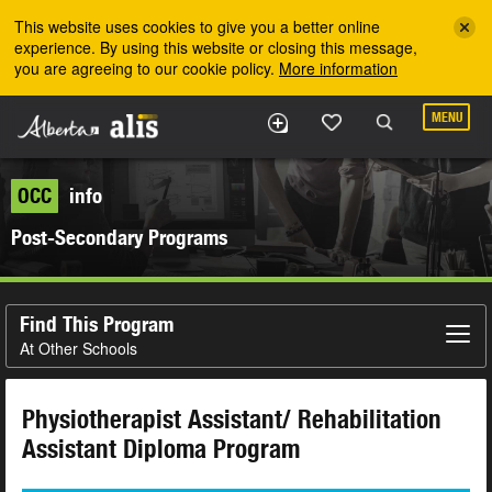
Skip to the main content
This website uses cookies to give you a better online
experience. By using this website or closing this message,
you are agreeing to our cookie policy.
More information
MENU
OCC
info
Post-Secondary Programs
Find This Program
At Other Schools
Physiotherapist Assistant/ Rehabilitation
Assistant Diploma Program