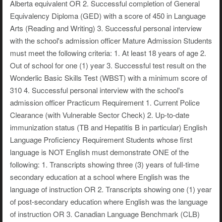
Alberta equivalent OR 2. Successful completion of General
Equivalency Diploma (GED) with a score of 450 in Language
Arts (Reading and Writing) 3. Successful personal interview
with the school's admission officer Mature Admission Students
must meet the following criteria: 1. At least 18 years of age 2.
Out of school for one (1) year 3. Successful test result on the
Wonderlic Basic Skills Test (WBST) with a minimum score of
310 4. Successful personal interview with the school's
admission officer Practicum Requirement 1. Current Police
Clearance (with Vulnerable Sector Check) 2. Up-to-date
immunization status (TB and Hepatitis B in particular) English
Language Proficiency Requirement Students whose first
language is NOT English must demonstrate ONE of the
following: 1. Transcripts showing three (3) years of full-time
secondary education at a school where English was the
language of instruction OR 2. Transcripts showing one (1) year
of post-secondary education where English was the language
of instruction OR 3. Canadian Language Benchmark (CLB)