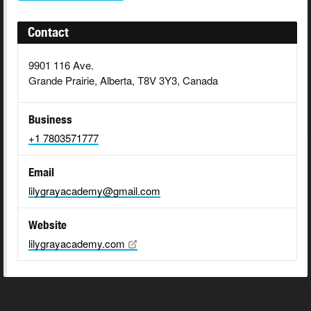
Contact
9901 116 Ave.
Grande Prairie, Alberta, T8V 3Y3, Canada
Business
+1 7803571777
Email
lilygrayacademy@gmail.com
Website
lilygrayacademy.com