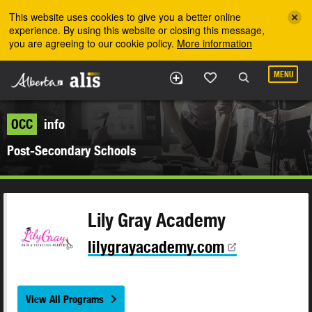
Skip to the main content
This website uses cookies to give you a better online
experience. By using this website or closing this message,
you are agreeing to our cookie policy.
More information
MENU
OCC
info
Post-Secondary Schools
Lily Gray Academy
lilygrayacademy.com
View All Programs