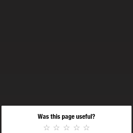
Was this page useful?
☆
☆
☆
☆
☆