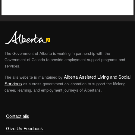
The Government of Alberta is working in partnership with the
Government of Canada to provide employment support programs and
services.
Alberta Assisted Living and Social
The alis website is maintained by
Services
as a cross-government collaboration to support the lifelong
career, learning, and employment journeys of Albertans.
Contact alis
Give Us Feedback