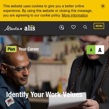
Skip to the main content
This website uses cookies to give you a better online
experience. By using this website or closing this message,
you are agreeing to our cookie policy.
More information
MENU
Plan
Your Career
A
A
Identify Your Work Values