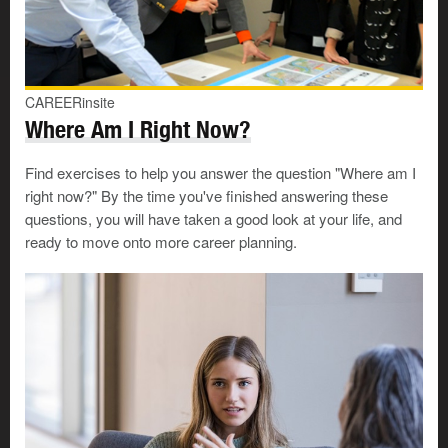
Innovation: using or developing leading-edge technology
or approaches
Very important
Important
CAREERinsite
Not important
Where Am I Right Now?
Intensity: doing work that is fast-paced or has a high
Find exercises to help you answer the question "Where am I
degree of excitement or pressure
right now?" By the time you've finished answering these
Very important
questions, you will have taken a good look at your life, and
Important
ready to move onto more career planning.
Not important
Lack of pressure: working in a job where the atmosphere,
attitude and workload are relaxed
Very important
Important
Not important
Learning opportunities: having support for formal and
informal learning