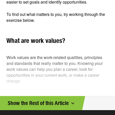
easier to set goals and identify opportunities.
To find out what matters to you, try working through the
exercise below.
What are work values?
Work values are the work-related qualities, principles
and standards that really matter to you. Knowing your
work values can help you plan a career, look for
opportunities in your current work, or make a career
change.
See if you can identify your work values. It will help you
clarify your goals and work opportunities and move in a
Show the Rest of this Article
more rewarding direction.