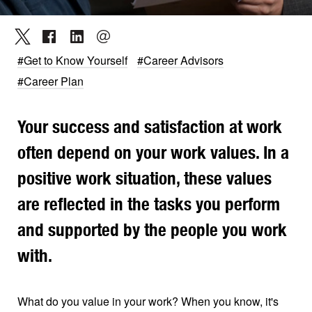
#Get to Know Yourself
#Career Advisors
#Career Plan
Your success and satisfaction at work
often depend on your work values. In a
positive work situation, these values
are reflected in the tasks you perform
and supported by the people you work
with.
What do you value in your work? When you know, it's