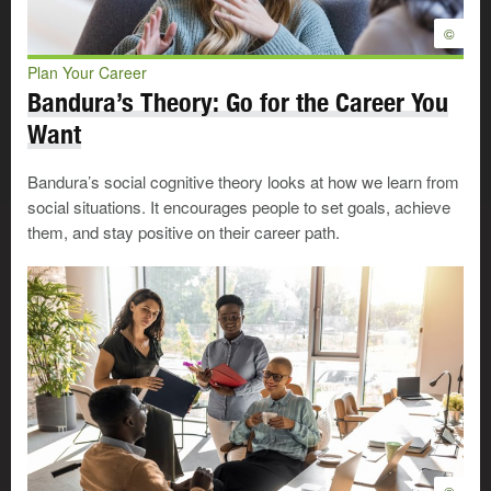
Very important
©
Important
Not important
Plan Your Career
Bandura’s Theory: Go for the Career You
Money: earning a specific amount or having the potential
to achieve it
Want
Very important
Important
Bandura’s social cognitive theory looks at how we learn from
social situations. It encourages people to set goals, achieve
Not important
them, and stay positive on their career path.
Power: having the authority to direct and influence others
Very important
Important
Not important
Precision work: doing work that requires exactness and
accuracy
Very important
Important
Not important