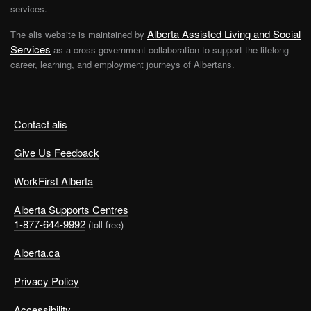
services.
Very important
Important
Alberta Assisted Living and Social
The alis website is maintained by
Not important
Services
as a cross-government collaboration to support the lifelong
career, learning, and employment journeys of Albertans.
Security: being assured of a job at a reasonable rate of
pay
Very important
Important
Contact alis
Not important
Give Us Feedback
Status: having a higher standing or rank relative to others
WorkFirst Alberta
Very important
Important
Alberta Supports Centres
1-877-644-9992
(toll free)
Not important
Alberta.ca
Teamwork: interacting with, supporting and depending
on others to meet goals and complete tasks
Privacy Policy
Very important
Important
Accessibility