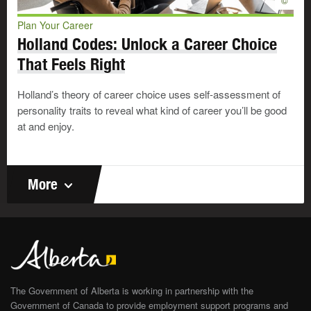
©
Plan Your Career
Predictability: having work responsibilities that follow a
clear, stable and unchanging routine
Holland Codes: Unlock a Career Choice
Very important
That Feels Right
Important
Not important
Holland’s theory of career choice uses self-assessment of
personality traits to reveal what kind of career you’ll be good
Promotion: having chances for advancement or increased
at and enjoy.
responsibilities and recognition
Very important
Important
Not important
More
Respect: having employers, supervisors, co-workers and
clients show respect for me and my work
Very important
Important
Not important
The Government of Alberta is working in partnership with the
Satisfaction: working in a job that supports my self-
Government of Canada to provide employment support programs and
respect and sense of pride