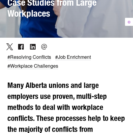
Case Studies from Large
Workplaces
©
#Resolving Conflicts
#Job Enrichment
#Workplace Challenges
Many Alberta unions and large
employers use proven, multi-step
methods to deal with workplace
conflicts. These processes help to keep
the majority of conflicts from