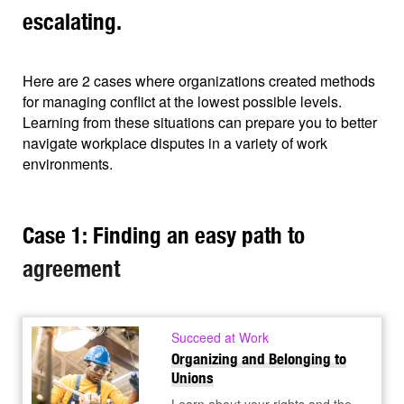
escalating.
Here are 2 cases where organizations created methods
for managing conflict at the lowest possible levels.
Learning from these situations can prepare you to better
navigate workplace disputes in a variety of work
environments.
Case 1: Finding an easy path to
agreement
Succeed at Work
Organizing and Belonging to
Unions