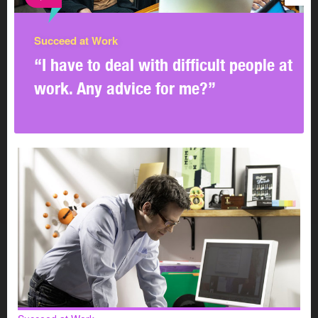
Succeed at Work
Efforts are paying off
“I have to deal with difficult people at
work. Any advice for me?”
This 4-step process has worked well for the
organization, largely because it trained its human
resources and union representatives as facilitators in
interest-based problem solving.
Also, the organization has sent hundreds of employees,
managers, supervisors, and union representatives to
seminars on collaborative problem solving. The
organization provides training on an ongoing basis.
The new process means that the traditional roles of
human resources and union representatives as
advocates of either the management or union side on an
issue have changed. Now, the facilitators help the