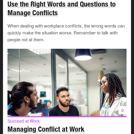
Use the Right Words and Questions to
Manage Conflicts
Now, when workers and supervisors disagree, they are
urged to talk through these steps early and directly with
When dealing with workplace conflicts, the wrong words can
one another.
quickly make the situation worse. Remember to talk with
people not at them.
The goal at this level is to involve as few people as
possible. This works only if everyone is making an
honest effort to understand each other's needs and
interests.
Succeed at Work
Handle People Problems at Work
Check out these common
problems in workplace
relationships and try the suggested
©
solutions.
Succeed at Work
Managing Conflict at Work