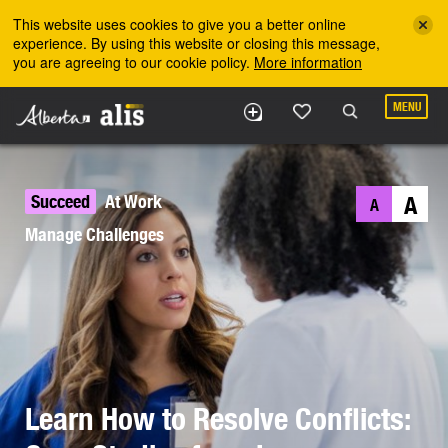
Skip to the main content
This website uses cookies to give you a better online
experience. By using this website or closing this message,
you are agreeing to our cookie policy.
More information
MENU
Succeed
At Work
A
A
Manage Challenges
Learn How to Resolve Conflicts: