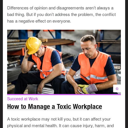
2.
Use a consultation meeting
Differences of opinion and disagreements aren’t always a
bad thing. But if you don’t address the problem, the conflict
If the people involved are not satisfied with the result, or
has a negative effect on everyone.
if they don't feel comfortable talking one-on-one with
their supervisor, the process moves to a consultation
meeting. The supervisor and worker attend the meeting
along with union and human resources representatives,
who act as facilitators.
The in-house facilitators
lead the group through an
approach where they examine everyone's issues and
interests. They explore many options to find a solution.
Sometimes the facilitators suggest options or solutions,
but they do not take anyone's side.
©
Succeed at Work
3. Launch a formal review
How to Manage a Toxic Workplace
If the consultation stage does not resolve the issue, the
A toxic workplace may not kill you, but it can affect your
dispute goes to the formal review stage. Here, the
physical and mental health. It can cause injury, harm, and