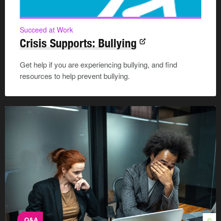
Succeed at Work
Crisis Supports: Bullying
Get help if you are experiencing bullying, and find
resources to help prevent bullying.
Q&A
©