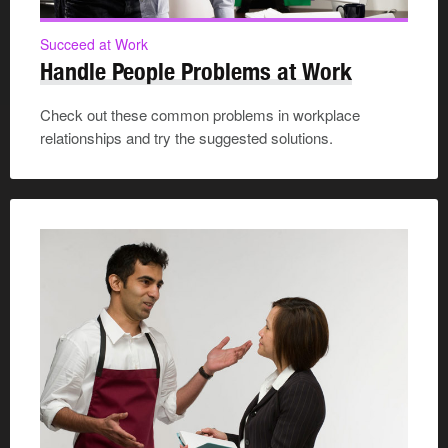
Succeed at Work
Handle People Problems at Work
Check out these common problems in workplace
relationships and try the suggested solutions.