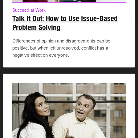
Succeed at Work
Talk it Out: How to Use Issue-Based
Problem Solving
Differences of opinion and disagreements can be
positive, but when left unresolved, conflict has a
negative effect on everyone.