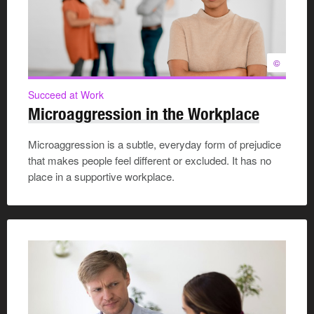
©
Succeed at Work
Microaggression in the Workplace
Microaggression is a subtle, everyday form of prejudice
that makes people feel different or excluded. It has no
place in a supportive workplace.