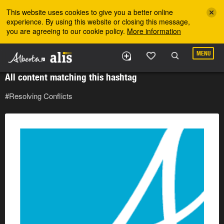
Skip to the main content
This website uses cookies to give you a better online
experience. By using this website or closing this message,
you are agreeing to our cookie policy.
More information
MENU
All content matching this hashtag
#Resolving Conflicts