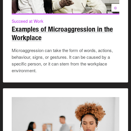
©
Succeed at Work
Examples of Microaggression in the
Workplace
Microaggression can take the form of words, actions,
behaviour, signs, or gestures. It can be caused by a
specific person, or it can stem from the workplace
environment.