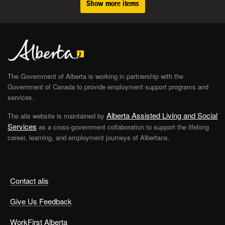
Show more items
The Government of Alberta is working in partnership with the
Government of Canada to provide employment support programs and
services.
Alberta Assisted Living and Social
The alis website is maintained by
Services
as a cross-government collaboration to support the lifelong
career, learning, and employment journeys of Albertans.
Contact alis
Give Us Feedback
WorkFirst Alberta