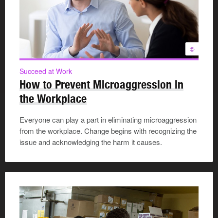
©
Succeed at Work
How to Prevent Microaggression in
the Workplace
Everyone can play a part in eliminating microaggression
from the workplace. Change begins with recognizing the
issue and acknowledging the harm it causes.