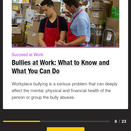
Succeed at Work
Bullies at Work: What to Know and
What You Can Do
Workplace bullying is a serious problem that can deeply
affect the mental, physical and financial health of the
person or group the bully abuses.
8
/
23