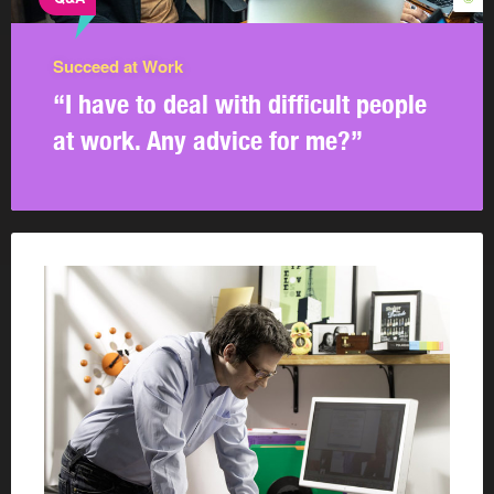
Succeed at Work
“I have to deal with difficult people
at work. Any advice for me?”