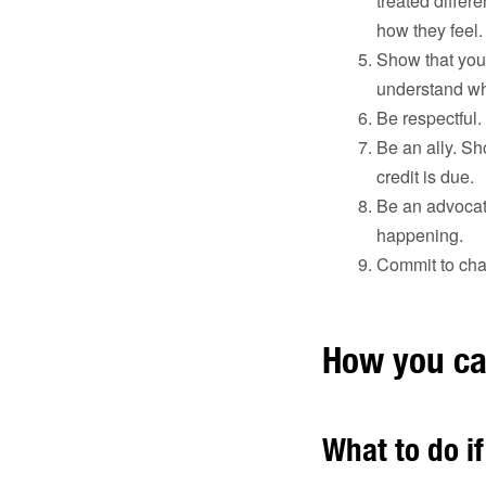
treated differ
how they feel.
Show that you 
understand wh
Be respectful.
Be an ally. Sh
credit is due.
Be an advocat
happening.
Commit to cha
How you ca
What to do if