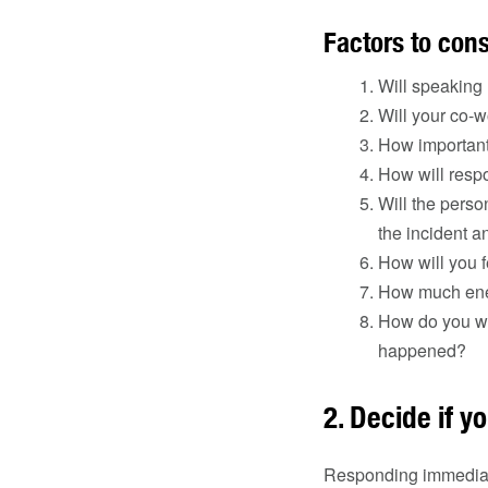
Factors to con
Will speaking 
Will your co-w
How important 
How will respo
Will the perso
the incident 
How will you f
How much ener
How do you wan
happened?
2. Decide if yo
Responding immediatel