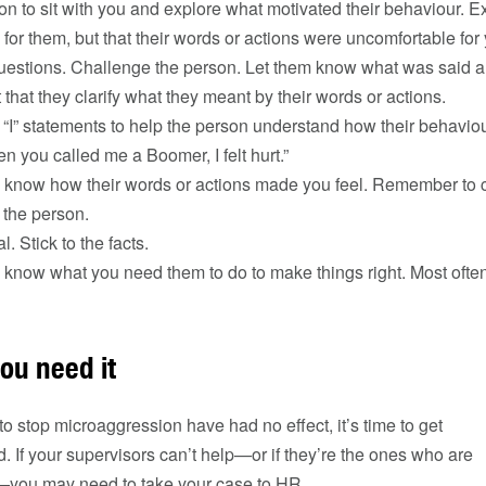
son to sit with you and explore what motivated their behaviour. Ex
for them, but that their words or actions were uncomfortable for
uestions. Challenge the person. Let them know what was said 
t that they clarify what they meant by their words or actions.
 “I” statements to help the person understand how their behaviou
 you called me a Boomer, I felt hurt.”
 know how their words or actions made you feel. Remember to cr
 the person.
. Stick to the facts.
 know what you need them to do to make things right. Most often
you need it
to stop microaggression have had no effect, it’s time to get
If your supervisors can’t help—or if they’re the ones who are
—you may need to take your case to HR.