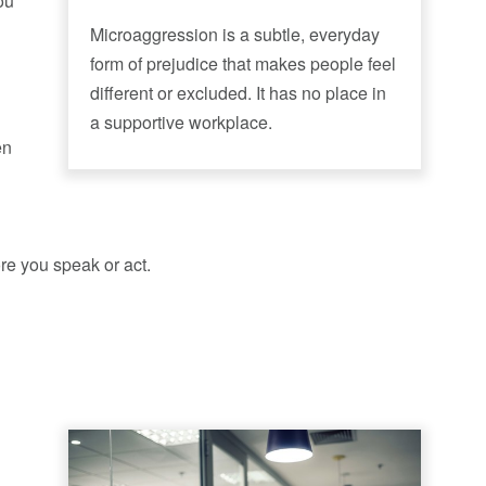
ou
Microaggression is a subtle, everyday
form of prejudice that makes people feel
different or excluded. It has no place in
a supportive workplace.
en
e you speak or act.