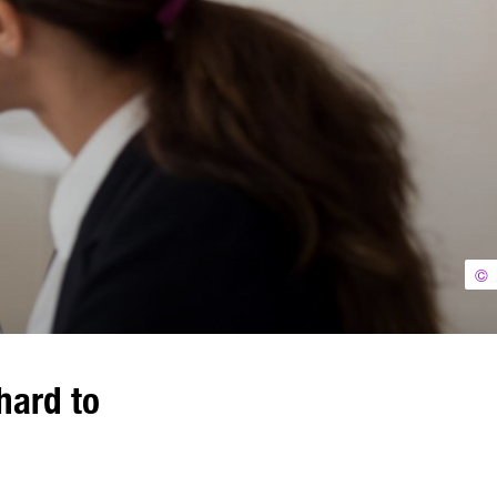
©
hard to