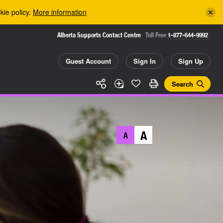
kie policy.
More information
Alberta Supports Contact Centre
Toll Free
1-877-644-9992
Guest Account
Sign In
Sign Up
Search
A
A