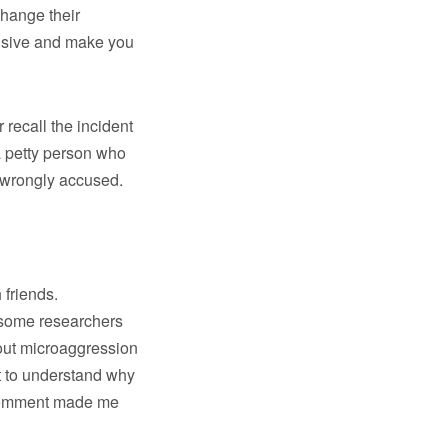
change their
ensive and make you
recall the incident
a petty person who
 wrongly accused.
 friends.
 some researchers
out microaggression
nt to understand why
r comment made me