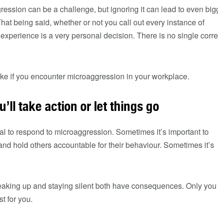
ession can be a challenge, but ignoring it can lead to even big
at being said, whether or not you call out every instance of
xperience is a very personal decision. There is no single corre
ake if you encounter microaggression in your workplace.
u’ll take action or let things go
ical to respond to microaggression. Sometimes it’s important to
 and hold others accountable for their behaviour. Sometimes it’s
eaking up and staying silent both have consequences. Only you
t for you.