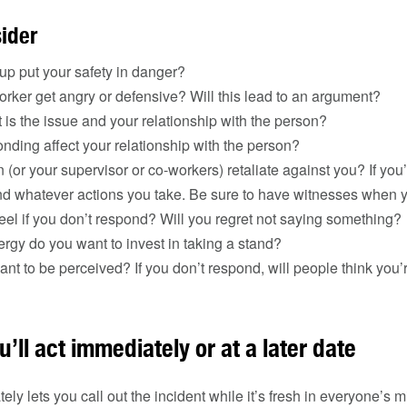
sider
up put your safety in danger?
orker get angry or defensive? Will this lead to an argument?
is the issue and your relationship with the person?
nding affect your relationship with the person?
n (or your supervisor or co-workers) retaliate against you? If yo
and whatever actions you take. Be sure to have witnesses when
eel if you don’t respond? Will you regret not saying something?
gy do you want to invest in taking a stand?
t to be perceived? If you don’t respond, will people think you
u’ll act immediately or at a later date
y lets you call out the incident while it’s fresh in everyone’s m