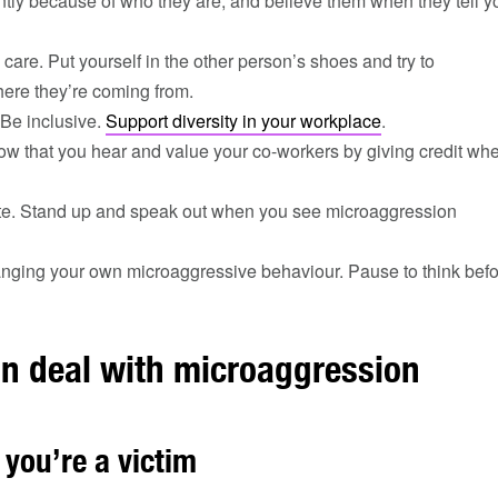
ently because of who they are, and believe them when they tell y
care. Put yourself in the other person’s shoes and try to
ere they’re coming from.
 Be inclusive.
Support diversity in your workplace
.
ow that you hear and value your co-workers by giving credit wh
e. Stand up and speak out when you see microaggression
nging your own microaggressive behaviour. Pause to think befor
n deal with microaggression
 you’re a victim