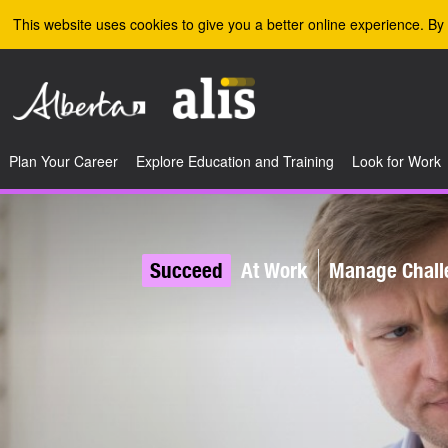
Skip to the main content
This website uses cookies to give you a better online experience. By 
Plan Your Career
Explore Education and Training
Look for Work
Succeed
At Work
Manage Chall