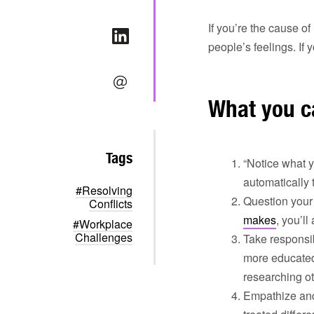
If you’re the cause o
people’s feelings. If 
What you c
Tags
“Notice what y
automatically 
#Resolving
Question your 
Conflicts
makes
, you’l
#Workplace
Challenges
Take responsib
more educated
researching ot
Empathize a