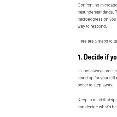
Confronting microaggr
misunderstandings. Th
microaggression you e
way to respond.
Here are 5 steps to t
1. Decide if yo
It's not always pract
stand up for yourself
better to step away.
Keep in mind that sp
can decide what’s bes