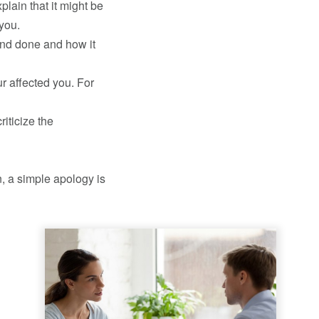
plain that it might be
 you.
and done and how it
r affected you. For
iticize the
, a simple apology is