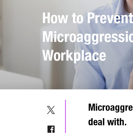
How to Prevent
Microaggressio
Workplace
Microaggres
deal with.