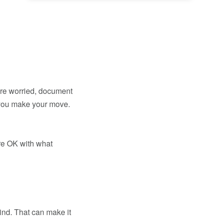
u’re worried, document
 you make your move.
’re OK with what
ind. That can make it