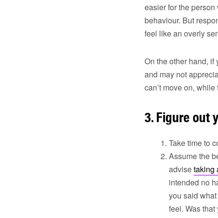
easier for the person
behaviour. But respo
feel like an overly se
On the other hand, if
and may not appreciat
can’t move on, whil
3. Figure out 
Take time to c
Assume the be
advise
taking
intended no ha
you said what 
feel. Was that