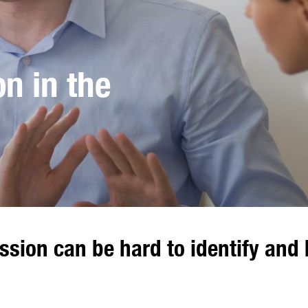
n in the
sion can be hard to identify and 