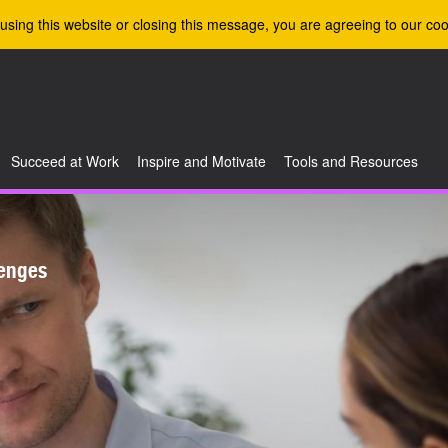
using this website or closing this message, you are agreeing to our coo
Succeed at Work
Inspire and Motivate
Tools and Resources
enges