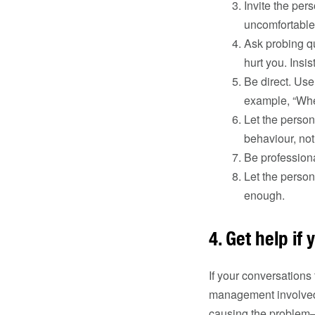
Invite the per
uncomfortable 
Ask probing q
hurt you. Insis
Be direct. Use
example, “When
Let the person
behaviour, not
Be professional
Let the person
enough.
4. Get help if 
If your conversations 
management involved. 
causing the problem