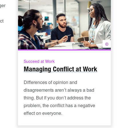
ger
ct
©
Succeed at Work
Managing Conflict at Work
Differences of opinion and
disagreements aren’t always a bad
thing. But if you don’t address the
problem, the conflict has a negative
effect on everyone.