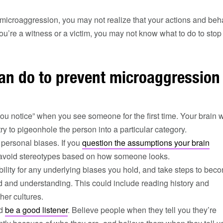
f microaggression, you may not realize that your actions and beh
you’re a witness or a victim, you may not know what to do to stop i
an do to prevent microaggression
ou notice” when you see someone for the first time. Your brain w
try to pigeonhole the person into a particular category.
personal biases. If you
question the assumptions your brain
l avoid stereotypes based on how someone looks.
ility for any underlying biases you hold, and take steps to bec
 and understanding. This could include reading history and
her cultures.
nd
be a good listener
. Believe people when they tell you they’re