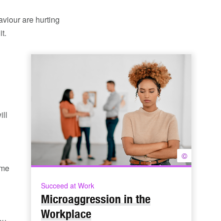
aviour are hurting
t.
ill
©
ome
Succeed at Work
Microaggression in the
Workplace