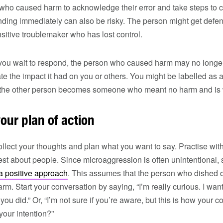
 who caused harm to acknowledge their error and take steps to 
nding immediately can also be risky. The person might get def
nsitive troublemaker who has lost control.
 you wait to respond, the person who caused harm may no longer 
e the impact it had on you or others. You might be labelled as 
e the other person becomes someone who meant no harm and is
your plan of action
ollect your thoughts and plan what you want to say. Practise with
st about people. Since microaggression is often unintentional,
 a positive approach
. This assumes that the person who dished 
rm. Start your conversation by saying, “I’m really curious. I wa
you did.” Or, “I’m not sure if you’re aware, but this is how you
 your intention?”