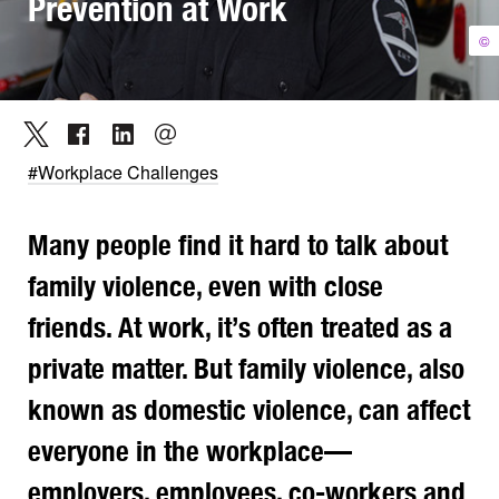
Prevention at Work
©
#Workplace Challenges
Many people find it hard to talk about
family violence, even with close
friends. At work, it’s often treated as a
private matter. But family violence, also
known as domestic violence, can affect
everyone in the workplace—
employers, employees, co-workers and