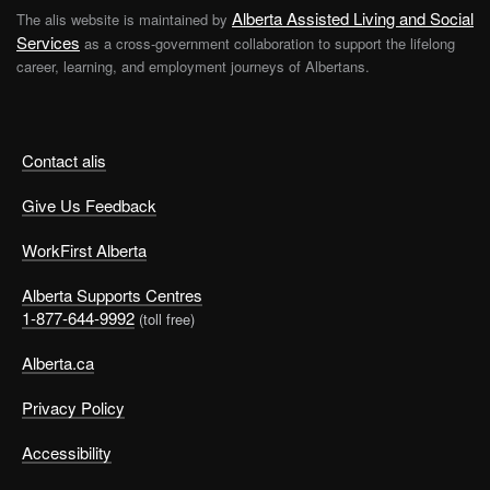
resources to supervisors and employees. Ensure all
Alberta Assisted Living and Social
The alis website is maintained by
supervisors and staff know how to recognize family
Services
as a cross-government collaboration to support the lifelong
violence, how to respond and where to get help.
career, learning, and employment journeys of Albertans.
Make information and resources available.
Support.
Ensure employees know about your employee
assistance program, if you have one. Provide
Contact alis
connections to resources in the community, such as
Give Us Feedback
shelters, counselling and programs for abusers. Offer
direct support, such as reasonable time off to deal
WorkFirst Alberta
with the effects of violence or a no-discipline
approach to absenteeism or productivity problems
Alberta Supports Centres
caused by family violence.
1-877-644-9992
(toll free)
Develop policy and procedure.
Support personal safety and violence prevention of
Alberta.ca
all kinds, including safety audits and critical incident
Privacy Policy
and emergency response procedures.
Accessibility