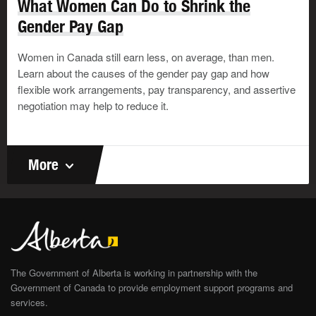
What Women Can Do to Shrink the
Follow up.
Gender Pay Gap
Offer to go with the person to your company's human
resources department or a supervisor to inform them
Women in Canada still earn less, on average, than men.
of the situation. They may be able to suggest
Learn about the causes of the gender pay gap and how
resources in the organization or the community. They
flexible work arrangements, pay transparency, and assertive
also may be able to offer flexibility in the person's
negotiation may help to reduce it.
schedule to help them deal with the situation at
home.
If you're an employer or union leader, consider taking
More
the following 4 steps:
Practice prevention.
Lead by example. Deal with everyone, from
employees to clients, with respect. Promote and
follow your organization's zero–tolerance policy for
abuse or bullying.
The Government of Alberta is working in partnership with the
Educate.
Government of Canada to provide employment support programs and
services.
Offer awareness and education programs and