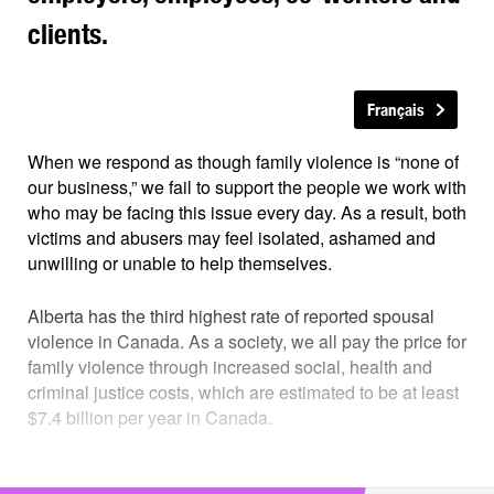
clients.
Français
When we respond as though family violence is “none of
our business,” we fail to support the people we work with
who may be facing this issue every day. As a result, both
victims and abusers may feel isolated, ashamed and
unwilling or unable to help themselves.
Alberta has the third highest rate of reported spousal
violence in Canada. As a society, we all pay the price for
family violence through increased social, health and
criminal justice costs, which are estimated to be at least
$7.4 billion per year in Canada.
Family violence is everyone’s business.