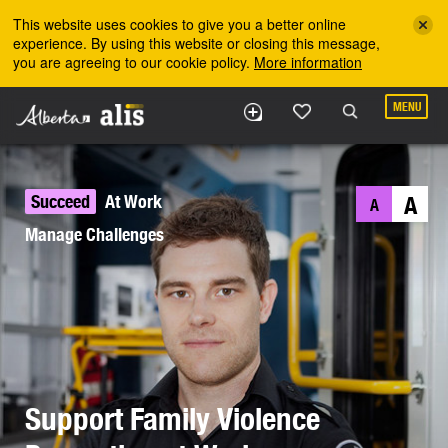
Skip to the main content
This website uses cookies to give you a better online
experience. By using this website or closing this message,
you are agreeing to our cookie policy.
More information
MENU
Succeed
At Work
A
A
Manage Challenges
Support Family Violence