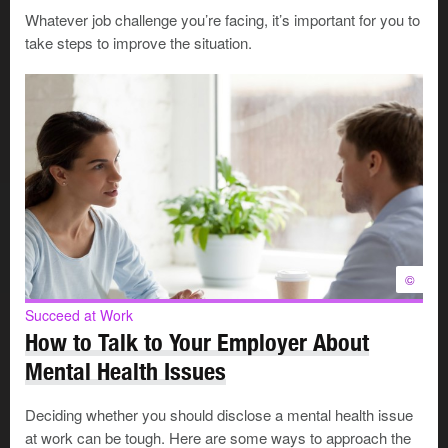
Whatever job challenge you’re facing, it’s important for you to
Family violence may involve some or all of the following
take steps to improve the situation.
behaviours:
physical abuse
psychological and/or emotional abuse
sexual abuse
criminal harassment and/or stalking
verbal abuse
financial abuse
spiritual abuse
©
Why is family violence a workplace
Succeed at Work
How to Talk to Your Employer About
issue?
Mental Health Issues
Deciding whether you should disclose a mental health issue
Both victims and abusers bring the issues of family
at work can be tough. Here are some ways to approach the
violence to their workplace where it affects performance,