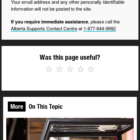
Your email address and any other personally identifiable
information will not be posted to the site.
If you require immediate assistance
, please call the
Alberta Supports Contact Centre
at
1-877-644-9992
.
Was this page useful?
☆
☆
☆
☆
☆
More
On This Topic