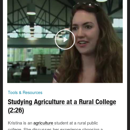
Tools & Resources
Studying Agriculture at a Rural College
(2:26)
Kristina is an
agriculture
student at a rural public
college. She discusses her experience choosing a