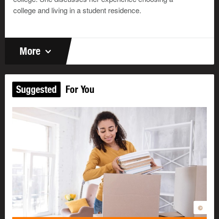
college and living in a student residence.
More
Suggested
For You
©