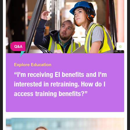
Q&A
©
Explore Education
“I'm receiving EI benefits and I'm
interested in retraining. How do I
access training benefits?”