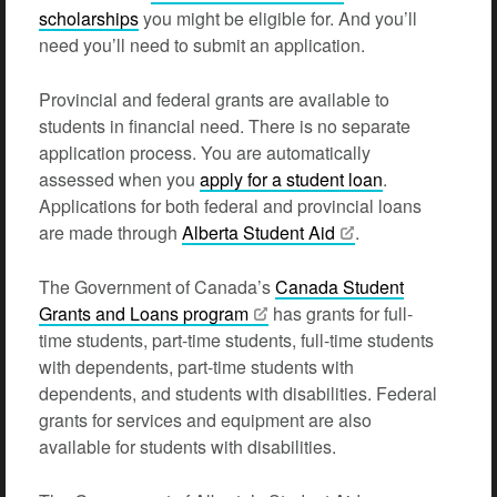
scholarships
you might be eligible for. And you’ll
need you’ll need to submit an application.
Provincial and federal grants are available to
students in financial need. There is no separate
application process. You are automatically
assessed when you
apply for a student loan
.
Applications for both federal and provincial loans
are made through
Alberta Student
Aid
.
The Government of Canada’s
Canada Student
Grants and Loans
program
has grants for full-
time students, part-time students, full-time students
with dependents, part-time students with
dependents, and students with disabilities. Federal
grants for services and equipment are also
available for students with disabilities.