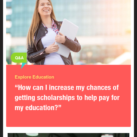
Q&A
Explore Education
“How can I increase my chances of
getting scholarships to help pay for
my education?”