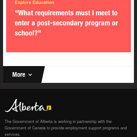
Explore Education
“What requirements must I meet to
enter a post-secondary program or
school?”
More
The Government of Alberta is working in partnership with the
Government of Canada to provide employment support programs and
services.