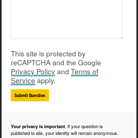
This site is protected by
reCAPTCHA and the Google
Privacy
Policy
and
Terms of
Service
apply.
Your privacy is important
. If your question is
published to alis, your identity will remain anonymous.