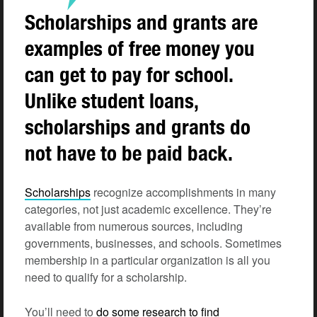
Scholarships and grants are
examples of free money you
can get to pay for school.
Unlike student loans,
scholarships and grants do
not have to be paid back.
Scholarships
recognize accomplishments in many
categories, not just academic excellence. They’re
available from numerous sources, including
governments, businesses, and schools. Sometimes
membership in a particular organization is all you
need to qualify for a scholarship.
You’ll need to
do some research to find