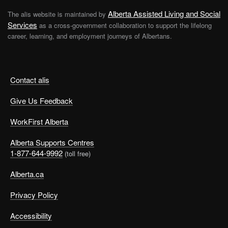
Alberta Assisted Living and Social
The alis website is maintained by
Services
as a cross-government collaboration to support the lifelong
career, learning, and employment journeys of Albertans.
Contact alis
Give Us Feedback
WorkFirst Alberta
Alberta Supports Centres
1-877-644-9992
(toll free)
Alberta.ca
Privacy Policy
Accessibility