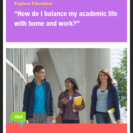
Explore Education
“How do I balance my academic life
with home and work?”
Q&A