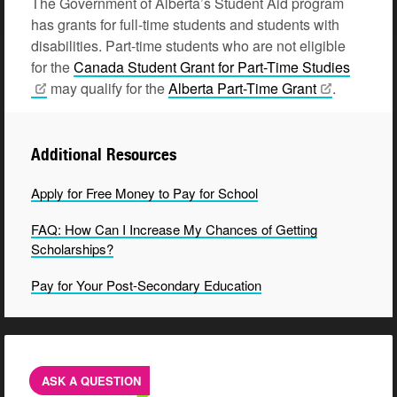
The Government of Alberta’s Student Aid program
has grants for full-time students and students with
disabilities. Part-time students who are not eligible
for the
Canada Student Grant for Part-Time
Studies
may qualify for the
Alberta Part-Time
Grant
.
Additional Resources
Apply for Free Money to Pay for School
FAQ: How Can I Increase My Chances of Getting
Scholarships?
Pay for Your Post-Secondary Education
ASK A QUESTION