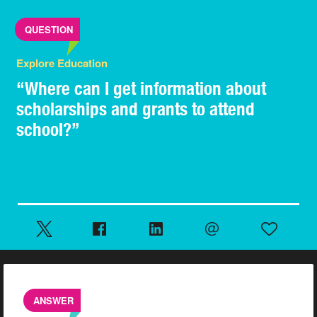
QUESTION
Explore Education
“Where can I get information about
scholarships and grants to attend
school?”
ANSWER