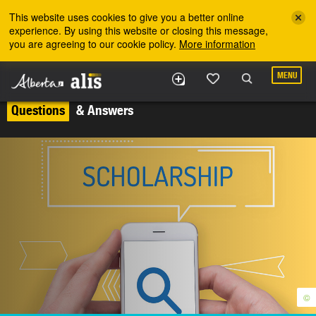
Skip to the main content
This website uses cookies to give you a better online
experience. By using this website or closing this message,
you are agreeing to our cookie policy.
More information
MENU
Questions
& Answers
©