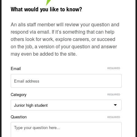
What would you like to know?
An alis staff member will review your question and
respond via email. If it’s something that can help
others look for work, explore careers, or succeed
on the job, a version of your question and answer
may even be added to the site.
Email
Category
Junior high student
Question