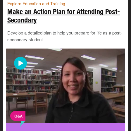
Explore Education and Training
Make an Action Plan for Attending Post-
Secondary
Develop a detailed plan to help you prepare for life as a post-
secondary student.
Q&A