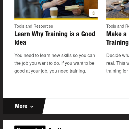
©
Tools and Resources
Tools and R
Learn Why Training is a Good
Make a 
Idea
Training
You need to learn new skills so you can
Decide wha
the job you want to do. If you want to be
real. This w
good at your job, you need training.
training for
More