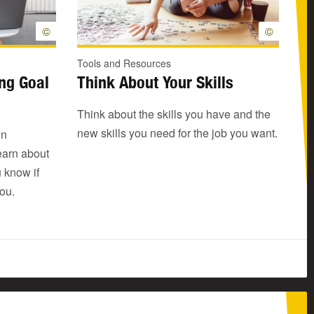
©
©
Tools and Resources
ing Goal
Think About Your Skills
Think about the skills you have and the
new skills you need for the job you want.
on
learn about
u know if
you.