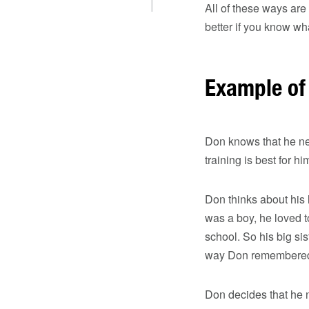
All of these ways are 
better if you know wha
Example of 
Don knows that he ne
training is best for hi
Don thinks about his 
was a boy, he loved t
school. So his big si
way Don remembered t
Don decides that he n