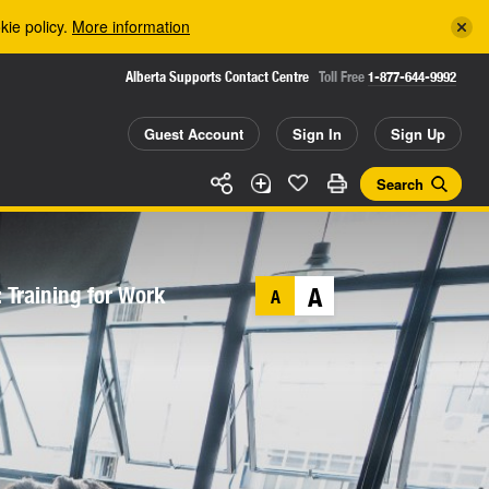
kie policy.
More information
Alberta Supports Contact Centre
Toll Free
1-877-644-9992
Guest Account
Sign In
Sign Up
Search
 Training for Work
A
A