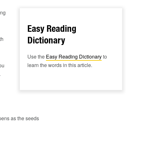
ing
Easy Reading
Dictionary
th
Use the
Easy Reading Dictionary
to
learn the words in this article.
ou
.
appens as the seeds