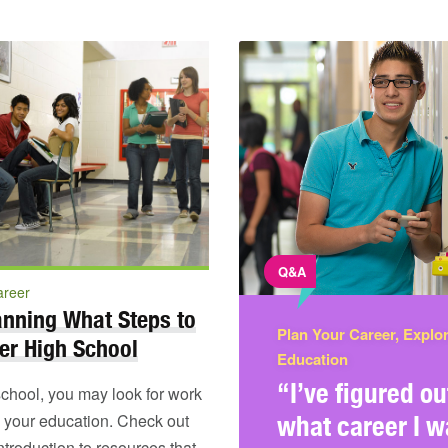
Q&A
areer
anning What Steps to
Plan Your Career, Explo
er High School
Education
“I’ve figured ou
school, you may look for work
e your education. Check out
what career I w
introduction to resources that