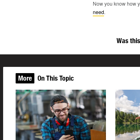
Now you know how you l
need
.
Was this
More
On This Topic