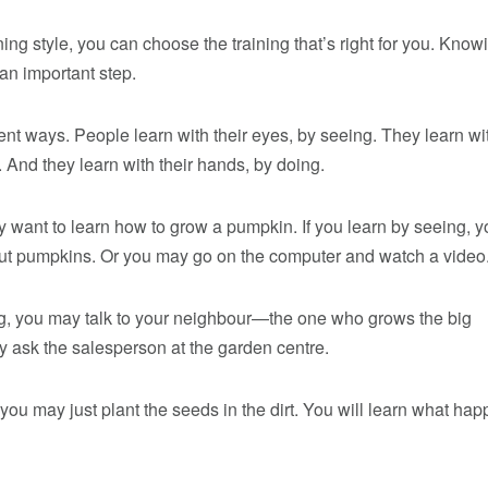
ing style, you can choose the training that’s right for you. Know
 an important step.
rent ways. People learn with their eyes, by seeing. They learn wi
. And they learn with their hands, by doing.
 want to learn how to grow a pumpkin. If you learn by seeing, y
t pumpkins. Or you may go on the computer and watch a video
ing, you may talk to your neighbour—the one who grows the big
 ask the salesperson at the garden centre.
, you may just plant the seeds in the dirt. You will learn what h