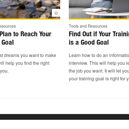
©
esources
Tools and Resources
Plan to Reach Your
Find Out if Your Train
 Goal
is a Good Goal
t dreams you want to make
Learn how to do an informati
ill help you find the right
interview. This will help you 
 you.
the job you want. It will let yo
your training goal is right for 