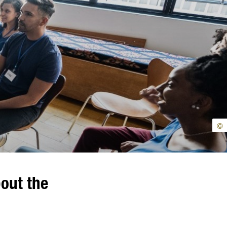
©
bout the