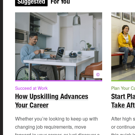
Suggested
For You
©
Succeed at Work
Plan Your C
How Upskilling Advances
Start Pl
Your Career
Take Aft
Whether you’re looking to keep up with
After high 
changing job requirements, move
or continu
forward in your career, or just discover a
this quick 