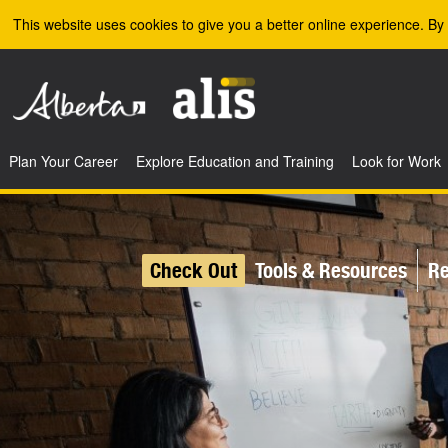
Skip to the main content
This website uses cookies to give you a better online experience. By 
Plan Your Career
Explore Education and Training
Look for Work
Check Out
Tools & Resources
Re