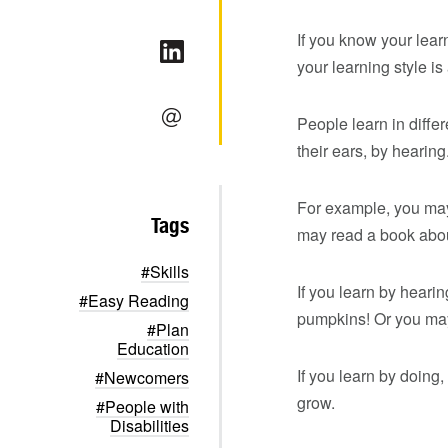
If you know your learn
your learning style is
People learn in diffe
their ears, by hearing
For example, you may
Tags
may read a book abou
#Skills
If you learn by hear
#Easy Reading
pumpkins! Or you may
#Plan
Education
If you learn by doing
#Newcomers
grow.
#People with
Disabilities