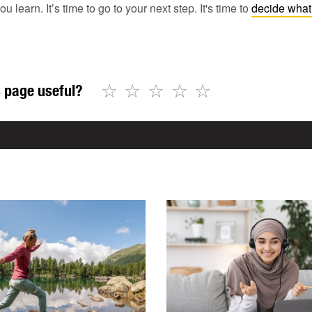
earn. It’s time to go to your next step. It's time to
decide what 
☆
☆
☆
☆
☆
 page useful?