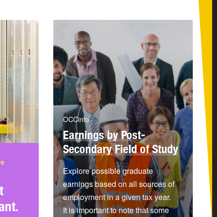
OCCinfo
Earnings by Post-
Secondary Field of Study
re
Explore possible graduate
earnings based on all sources of
t
employment in a given tax year.
ant.
It is important to note that some