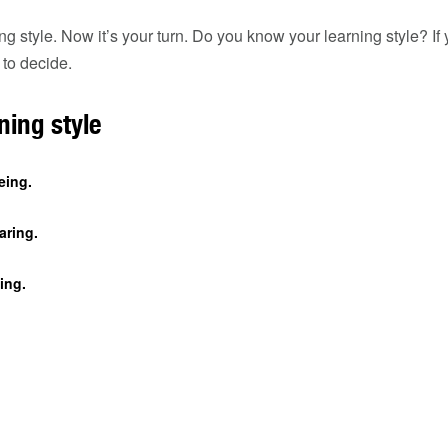
g style. Now it’s your turn. Do you know your learning style? If
 to decide.
ning style
eing.
aring.
ing.