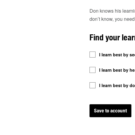
Don knows his learnin
don’t know, you need
Find your lear
I learn best by se
I learn best by he
I learn best by do