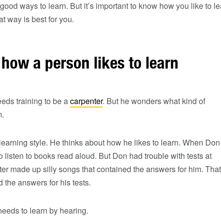
good ways to learn. But it’s important to know how you like to le
t way is best for you.
how a person likes to learn
eds training to be a
carpenter
. But he wonders what kind of
m.
learning style. He thinks about how he likes to learn. When Don
o listen to books read aloud. But Don had trouble with tests at
ster made up silly songs that contained the answers for him. That
he answers for his tests.
eeds to learn by hearing.