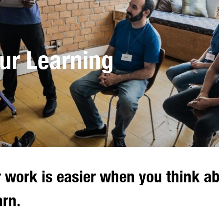
ur Learning
r work is easier when you think a
arn.