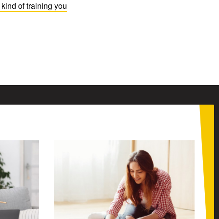
kind of training you