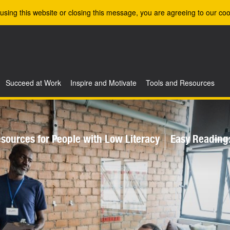
using this website or closing this message, you are agreeing to our coo
Succeed at Work
Inspire and Motivate
Tools and Resources
sources for People with Low Literacy
Easy Reading: