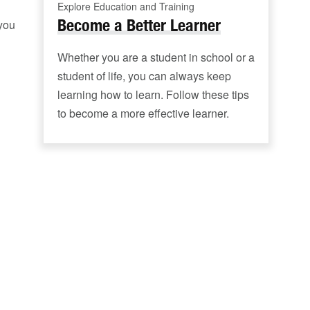
Explore Education and Training
Become a Better Learner
 you
Whether you are a student in school or a
student of life, you can always keep
learning how to learn. Follow these tips
to become a more effective learner.