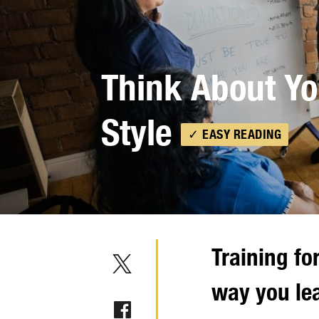
Think About Yo
Style
✓ EASY READING
Training fo
way you le