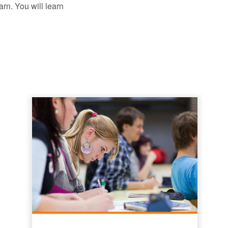
arn. You will learn