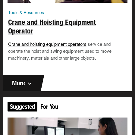
Tools & Resources
Crane and Hoisting Equipment
Operator
Crane and hoisting equipment operators
service and
operate the hoist and swing equipment used to move
machinery, materials and other large objects.
More
Suggested
For You