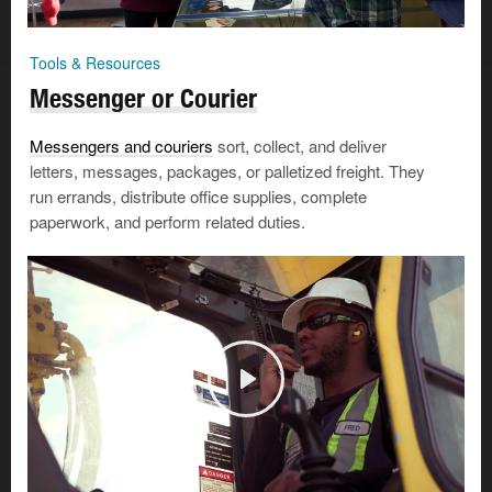
Tools & Resources
Messenger or Courier
Messengers and couriers
sort, collect, and deliver
letters, messages, packages, or palletized freight. They
run errands, distribute office supplies, complete
paperwork, and perform related duties.