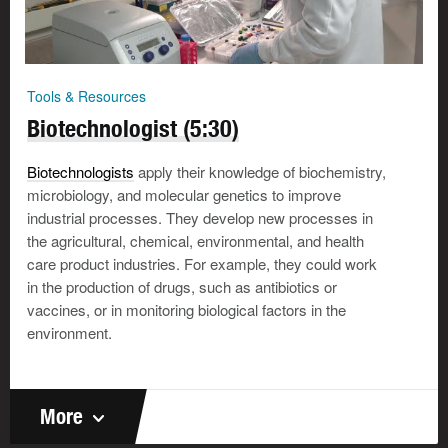
Tools & Resources
Biotechnologist (5:30)
Biotechnologists
apply their knowledge of biochemistry,
microbiology, and molecular genetics to improve
industrial processes. They develop new processes in
the agricultural, chemical, environmental, and health
care product industries. For example, they could work
in the production of drugs, such as antibiotics or
vaccines, or in monitoring biological factors in the
environment.
More