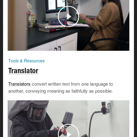
Tools & Resources
Translator
Translators
convert written text from one language to
another, conveying meaning as faithfully as possible.