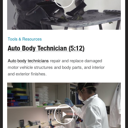
Tools & Resources
Auto Body Technician (5:12)
Auto body technicians
repair and replace damaged
motor vehicle structures and body parts, and interior
and exterior finishes.