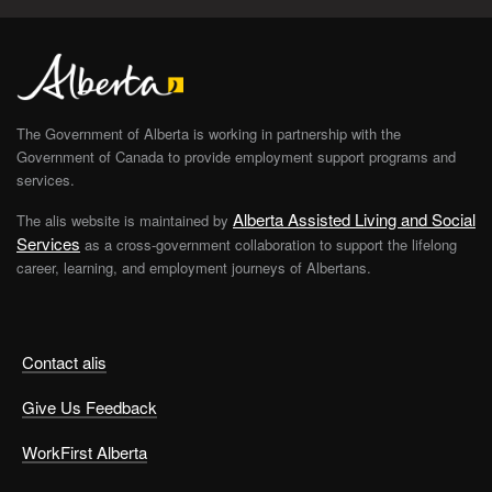
The Government of Alberta is working in partnership with the
Government of Canada to provide employment support programs and
services.
Alberta Assisted Living and Social
The alis website is maintained by
Services
as a cross-government collaboration to support the lifelong
career, learning, and employment journeys of Albertans.
Contact alis
Give Us Feedback
WorkFirst Alberta