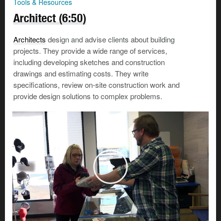
Tools & Resources
Architect (6:50)
Architects
design and advise clients about building
projects. They provide a wide range of services,
including developing sketches and construction
drawings and estimating costs. They write
specifications, review on-site construction work and
provide design solutions to complex problems.