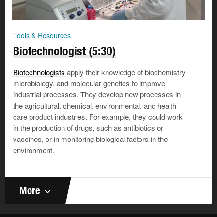
Tools & Resources
Biotechnologist (5:30)
Biotechnologists
apply their knowledge of biochemistry,
microbiology, and molecular genetics to improve
industrial processes. They develop new processes in
the agricultural, chemical, environmental, and health
care product industries. For example, they could work
in the production of drugs, such as antibiotics or
vaccines, or in monitoring biological factors in the
environment.
More