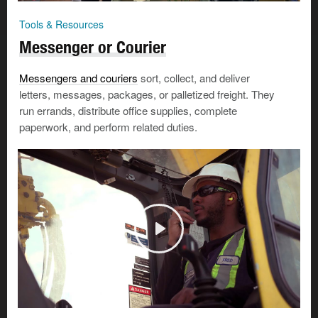
Tools & Resources
Messenger or Courier
Messengers and couriers
sort, collect, and deliver
letters, messages, packages, or palletized freight. They
run errands, distribute office supplies, complete
paperwork, and perform related duties.