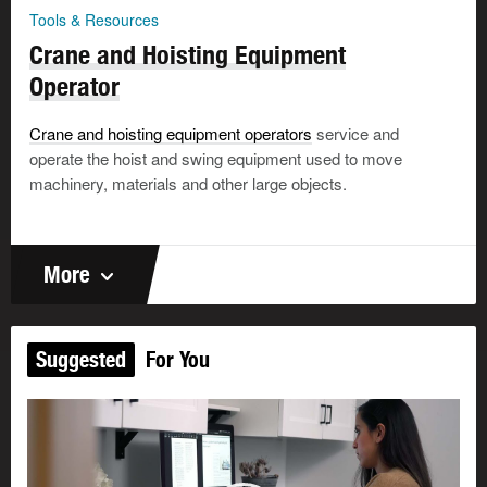
Tools & Resources
Crane and Hoisting Equipment
Operator
Crane and hoisting equipment operators
service and
operate the hoist and swing equipment used to move
machinery, materials and other large objects.
More
Suggested
For You