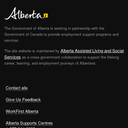
The Government of Alberta is working in partnership with the
Government of Canada to provide employment support programs and
services.
Alberta Assisted Living and Social
The alis website is maintained by
Services
as a cross-government collaboration to support the lifelong
career, learning, and employment journeys of Albertans.
Contact alis
Give Us Feedback
WorkFirst Alberta
Alberta Supports Centres