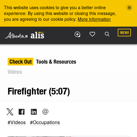
Skip to the main content
This website uses cookies to give you a better online
experience. By using this website or closing this message,
you are agreeing to our cookie policy.
More information
MENU
Check Out
Tools & Resources
Videos
Firefighter (5:07)
#Videos
#Occupations