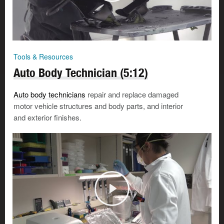
Tools & Resources
Auto Body Technician (5:12)
Auto body technicians
repair and replace damaged
motor vehicle structures and body parts, and interior
and exterior finishes.