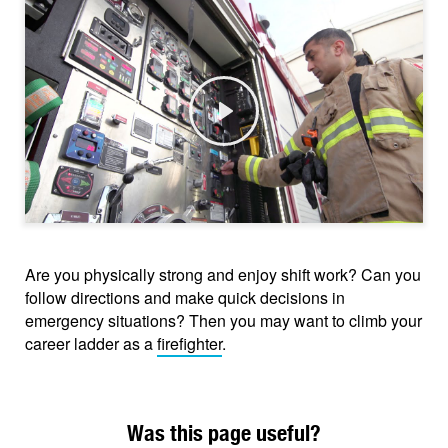
Play
Are you physically strong and enjoy shift work? Can you
follow directions and make quick decisions in
emergency situations? Then you may want to climb your
career ladder as a
firefighter
.
Was this page useful?