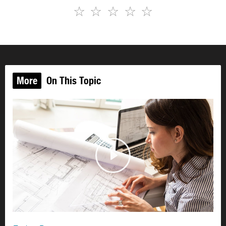
☆
☆
☆
☆
☆
More
On This Topic