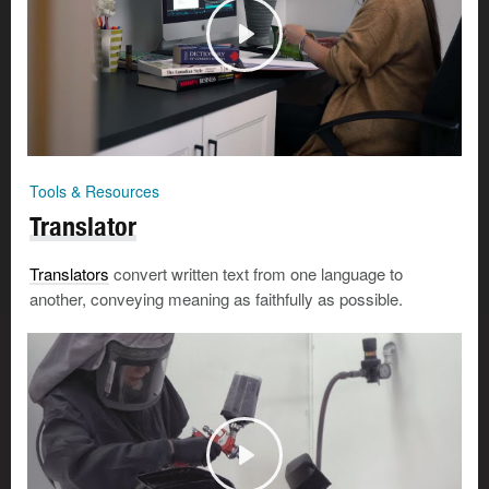
Tools & Resources
Translator
Translators
convert written text from one language to
another, conveying meaning as faithfully as possible.