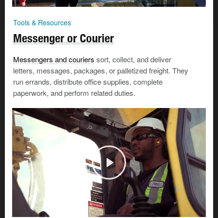
Tools & Resources
Messenger or Courier
Messengers and couriers
sort, collect, and deliver
letters, messages, packages, or palletized freight. They
run errands, distribute office supplies, complete
paperwork, and perform related duties.