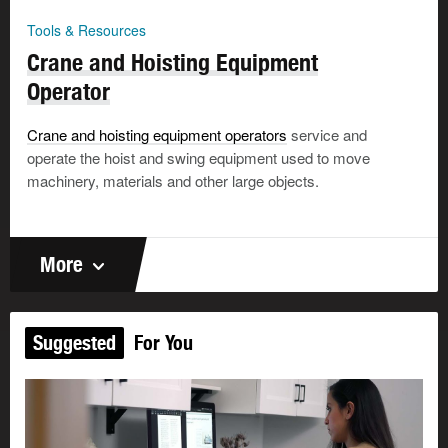
Tools & Resources
Crane and Hoisting Equipment
Operator
Crane and hoisting equipment operators
service and
operate the hoist and swing equipment used to move
machinery, materials and other large objects.
More
Suggested
For You