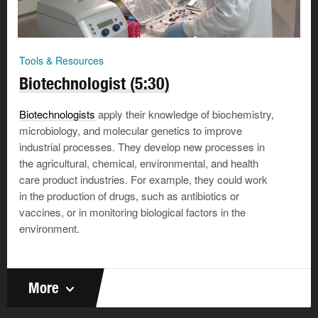
Tools & Resources
Biotechnologist (5:30)
Biotechnologists
apply their knowledge of biochemistry,
microbiology, and molecular genetics to improve
industrial processes. They develop new processes in
the agricultural, chemical, environmental, and health
care product industries. For example, they could work
in the production of drugs, such as antibiotics or
vaccines, or in monitoring biological factors in the
environment.
More