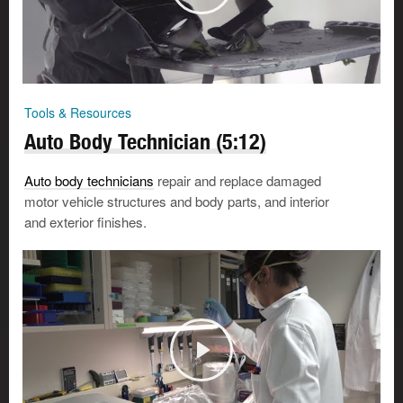
Tools & Resources
Auto Body Technician (5:12)
Auto body technicians
repair and replace damaged
motor vehicle structures and body parts, and interior
and exterior finishes.