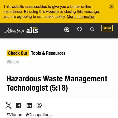
Skip to the main content
This website uses cookies to give you a better online
experience. By using this website or closing this message,
you are agreeing to our cookie policy.
More information
MENU
Check Out
Tools & Resources
Videos
Hazardous Waste Management
Technologist (5:18)
#Videos
#Occupations