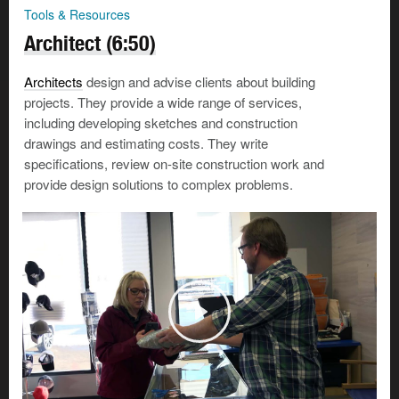
Tools & Resources
Architect (6:50)
Architects
design and advise clients about building
projects. They provide a wide range of services,
including developing sketches and construction
drawings and estimating costs. They write
specifications, review on-site construction work and
provide design solutions to complex problems.