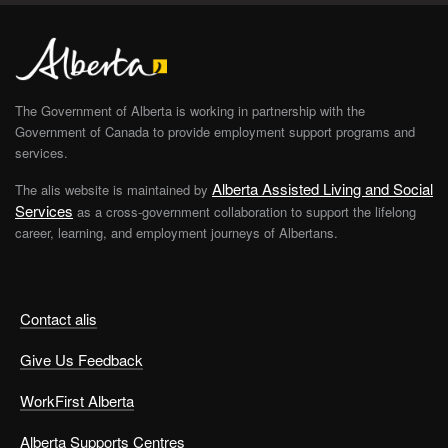
The Government of Alberta is working in partnership with the
Government of Canada to provide employment support programs and
services.
Alberta Assisted Living and Social
The alis website is maintained by
Services
as a cross-government collaboration to support the lifelong
career, learning, and employment journeys of Albertans.
Contact alis
Give Us Feedback
WorkFirst Alberta
Alberta Supports Centres