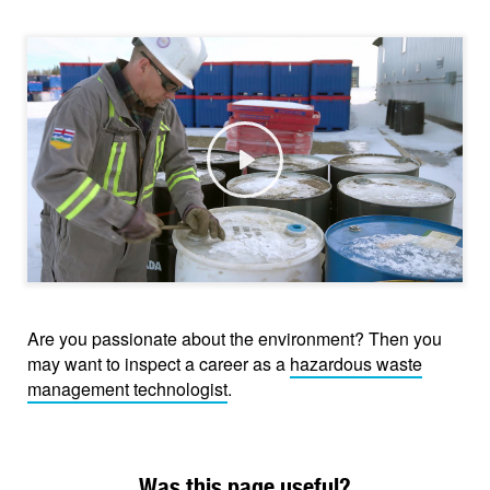
Play
Are you passionate about the environment? Then you
may want to inspect a career as a
hazardous waste
management technologist
.
Was this page useful?