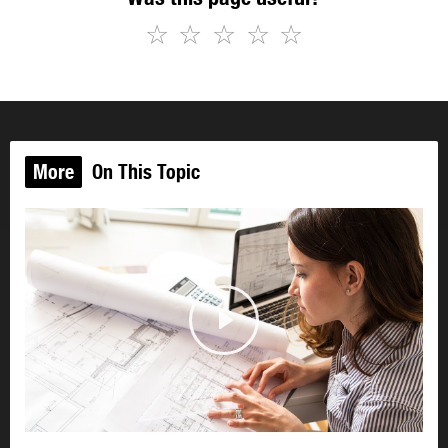
☆
☆
☆
☆
☆
More
On This Topic