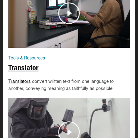
Tools & Resources
Translator
Translators
convert written text from one language to
another, conveying meaning as faithfully as possible.