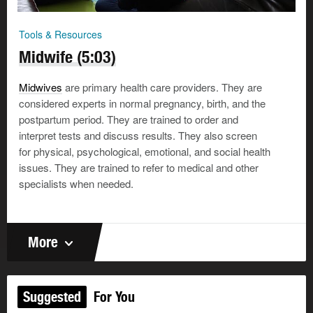
Tools & Resources
Midwife (5:03)
Midwives
are primary health care providers. They are
considered experts in normal pregnancy, birth, and the
postpartum period. They are trained to order and
interpret tests and discuss results. They also screen
for physical, psychological, emotional, and social health
issues. They are trained to refer to medical and other
specialists when needed.
More
Suggested
For You