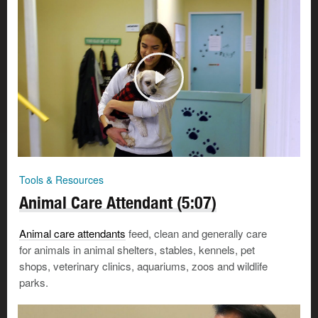
Tools & Resources
Animal Care Attendant (5:07)
Animal care attendants
feed, clean and generally care
for animals in animal shelters, stables, kennels, pet
shops, veterinary clinics, aquariums, zoos and wildlife
parks.