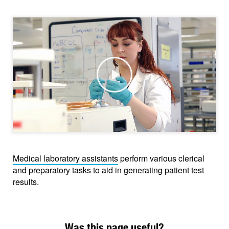
Play
Medical laboratory assistants
perform various clerical
and preparatory tasks to aid in generating patient test
results.
Was this page useful?