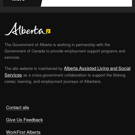
The Government of Alberta is working in partnership with the
Government of Canada to provide employment support programs and
services.
Alberta Assisted Living and Social
The alis website is maintained by
Services
as a cross-government collaboration to support the lifelong
career, learning, and employment journeys of Albertans.
Contact alis
Give Us Feedback
WorkFirst Alberta