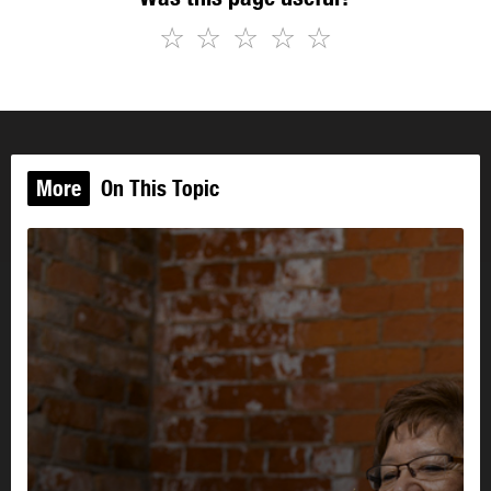
☆
☆
☆
☆
☆
More
On This Topic