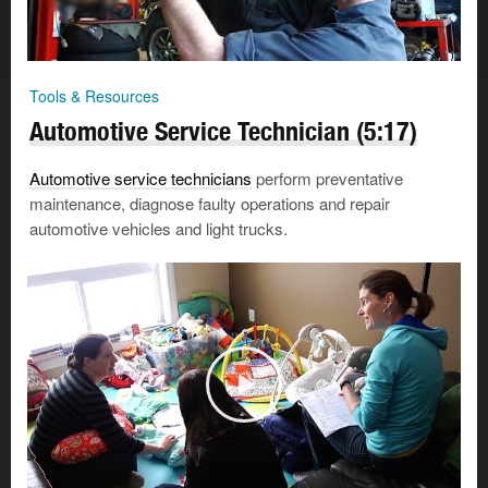
Tools & Resources
Automotive Service Technician (5:17)
Automotive service technicians
perform preventative
maintenance, diagnose faulty operations and repair
automotive vehicles and light trucks.