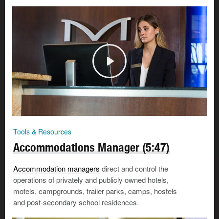
Tools & Resources
Accommodations Manager (5:47)
Accommodation managers
direct and control the
operations of privately and publicly owned hotels,
motels, campgrounds, trailer parks, camps, hostels
and post-secondary school residences.