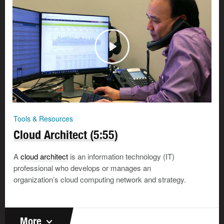
Tools & Resources
Cloud Architect (5:55)
A
cloud architect
is an information technology (IT)
professional who develops or manages an
organization’s cloud computing network and strategy.
More