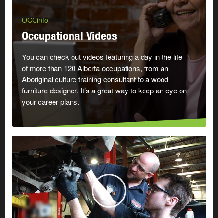
OCCinfo
Occupational Videos
You can check out videos featuring a day in the life
of more than 120 Alberta occupations, from an
Aboriginal culture training consultant to a wood
furniture designer. It’s a great way to keep an eye on
your career plans.