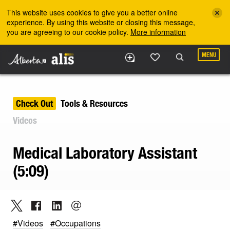
Skip to the main content
This website uses cookies to give you a better online
experience. By using this website or closing this message,
you are agreeing to our cookie policy.
More information
MENU
Check Out
Tools & Resources
Videos
Medical Laboratory Assistant
(5:09)
#Videos
#Occupations