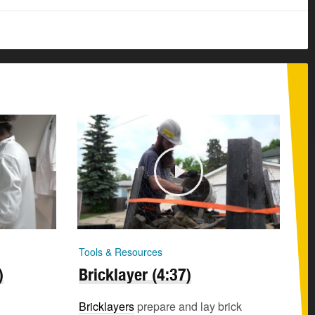
Tools & Resources
)
Bricklayer (4:37)
Bricklayers
prepare and lay brick