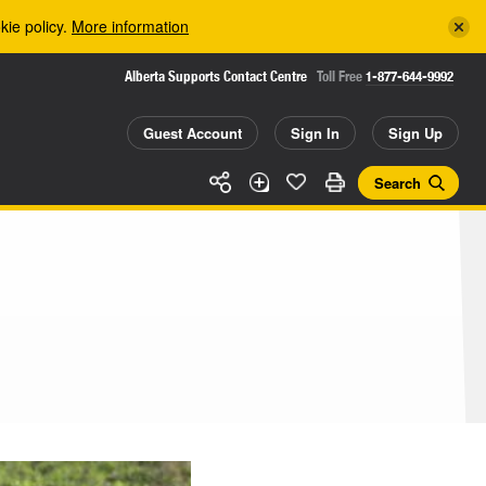
kie policy.
More information
Alberta Supports Contact Centre
Toll Free
1-877-644-9992
Guest Account
Sign In
Sign Up
Search