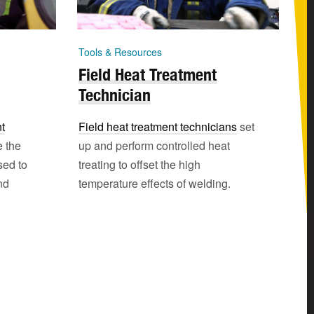
Tools & Resources
Field Heat Treatment
Technician
t
Field heat treatment technicians
set
e the
up and perform controlled heat
sed to
treating to offset the high
nd
temperature effects of welding.