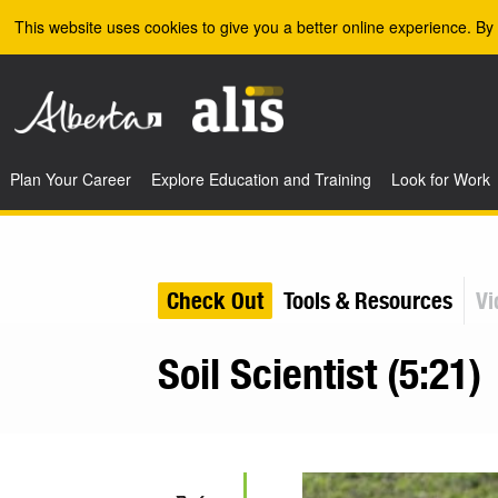
Skip to the main content
This website uses cookies to give you a better online experience. By 
Plan Your Career
Explore Education and Training
Look for Work
Check Out
Tools & Resources
Vi
Soil Scientist (5:21)