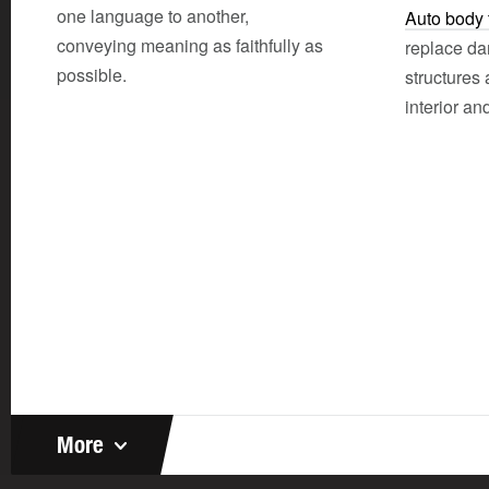
one language to another,
Auto body 
conveying meaning as faithfully as
replace da
possible.
structures
interior and
More