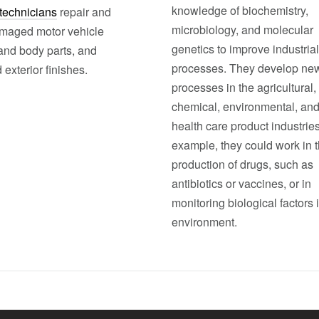
knowledge of biochemistry,
technicians
repair and
microbiology, and molecular
maged motor vehicle
genetics to improve industrial
 and body parts, and
processes. They develop ne
 exterior finishes.
processes in the agricultural,
chemical, environmental, an
health care product industries
example, they could work in 
production of drugs, such as
antibiotics or vaccines, or in
monitoring biological factors 
environment.