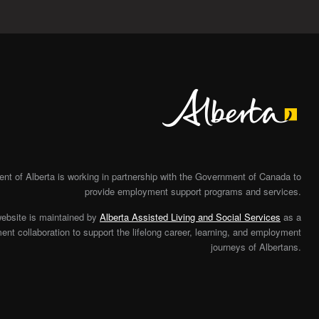
Alberta
t of Alberta is working in partnership with the Government of Canada to
provide employment support programs and services.
website is maintained by
Alberta Assisted Living and Social Services
as a
nt collaboration to support the lifelong career, learning, and employment
journeys of Albertans.