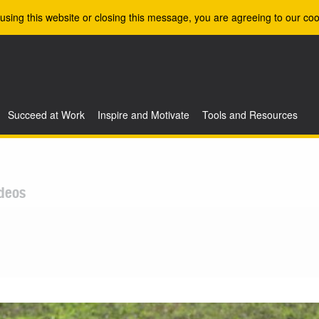
using this website or closing this message, you are agreeing to our coo
Succeed at Work
Inspire and Motivate
Tools and Resources
deos