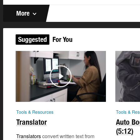
More
Suggested
For You
Tools & Resources
Tools & Res
Translator
Auto Bo
(5:12)
Translators
convert written text from