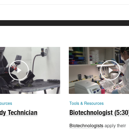
ources
Tools & Resources
dy Technician
Biotechnologist (5:30
Biotechnologists
apply their