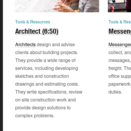
Tools & Resources
Tools & Res
Architect (6:50)
Messeng
Architects
design and advise
Messenger
clients about building projects.
collect, and
They provide a wide range of
messages, 
services, including developing
freight. Th
sketches and construction
office supp
drawings and estimating costs.
paperwork,
They write specifications, review
duties.
on-site construction work and
provide design solutions to
complex problems.