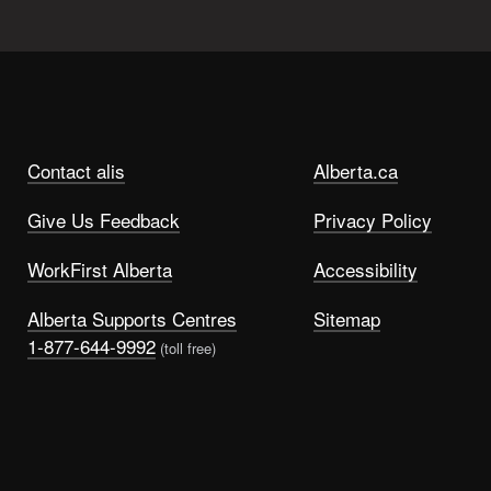
Contact alis
Alberta.ca
Give Us Feedback
Privacy Policy
WorkFirst Alberta
Accessibility
Alberta Supports Centres
Sitemap
1-877-644-9992
(toll free)