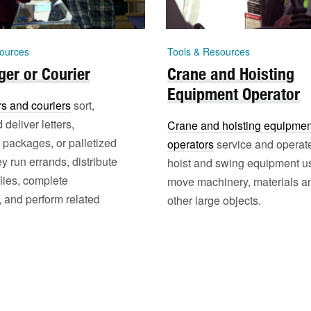
ources
Tools & Resources
er or Courier
Crane and Hoisting
Equipment Operator
s and couriers
sort,
 deliver letters,
Crane and hoisting equipmen
packages, or palletized
operators
service and operat
ey run errands, distribute
hoist and swing equipment u
lies, complete
move machinery, materials a
 and perform related
other large objects.