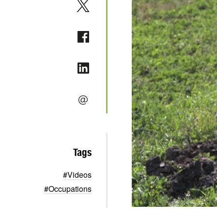
Tags
#Videos
#Occupations