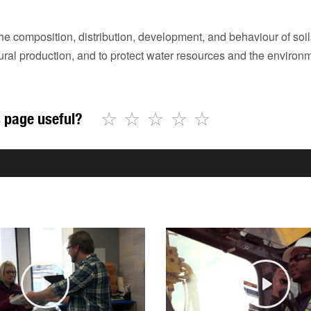
he composition, distribution, development, and behaviour of so
tural production, and to protect water resources and the environ
☆
☆
☆
☆
☆
 page useful?