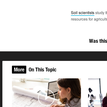
Soil scientists
study t
resources for agricul
Was this
More
On This Topic