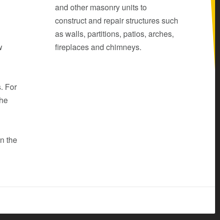
and other masonry units to
construct and repair structures such
as walls, partitions, patios, arches,
w
fireplaces and chimneys.
d
. For
the
in the