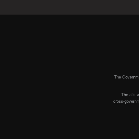
The Governmen
The alis 
cross-governme