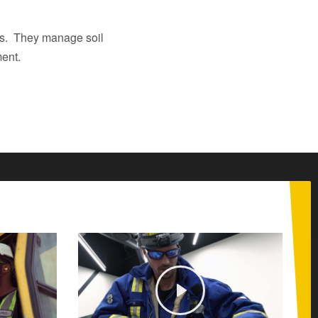
ils. They manage soil
ment.