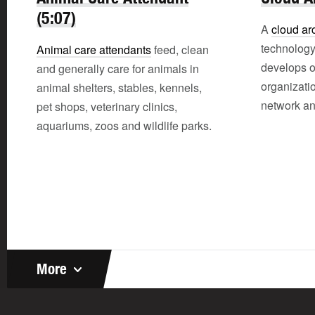
(5:07)
A
cloud arc
technology
Animal care attendants
feed, clean
develops 
and generally care for animals in
organizati
animal shelters, stables, kennels,
network an
pet shops, veterinary clinics,
aquariums, zoos and wildlife parks.
More