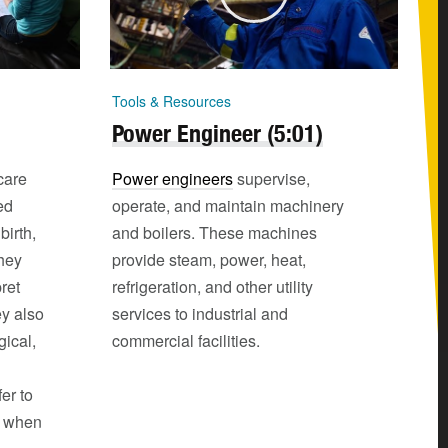
Tools & Resources
Power Engineer (5:01)
care
Power engineers
supervise,
ed
operate, and maintain machinery
birth,
and boilers. These machines
hey
provide steam, power, heat,
ret
refrigeration, and other utility
ey also
services to industrial and
gical,
commercial facilities.
er to
s when