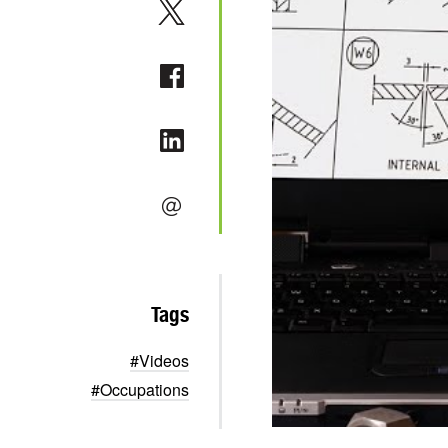
Tags
#Videos
#Occupations