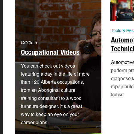
Tools & Res
Automot
OCCinfo
Technic
Occupational Videos
Automotive
You can check out videos
perform pr
featuring a day in the life of more
diagnose f
than 120 Alberta occupations,
repair auto
from an Aboriginal culture
trucks.
training consultant to a wood
furniture designer. It’s a great
way to keep an eye on your
career plans.