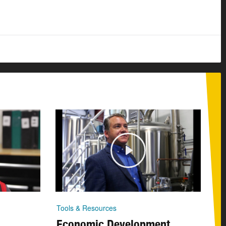
Tools & Resources
Economic Development