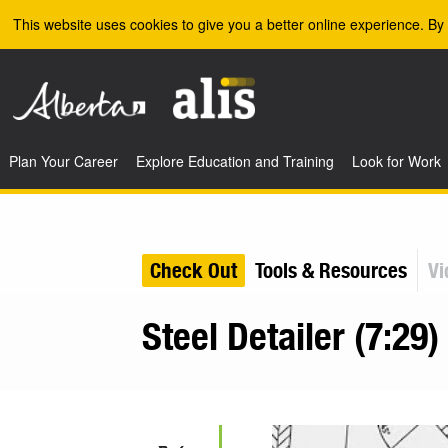
Skip to the main content
This website uses cookies to give you a better online experience. By 
Plan Your Career
Explore Education and Training
Look for Work
Check Out
Tools & Resources
Vi
Steel Detailer (7:29)