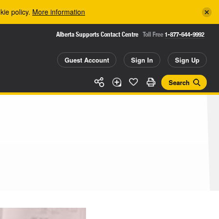
kie policy.
More information
Alberta Supports Contact Centre
Toll Free
1-877-644-9992
Guest Account
Sign In
Sign Up
Search