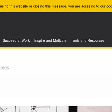
using this website or closing this message, you are agreeing to our coo
Succeed at Work
Inspire and Motivate
Tools and Resources
deos