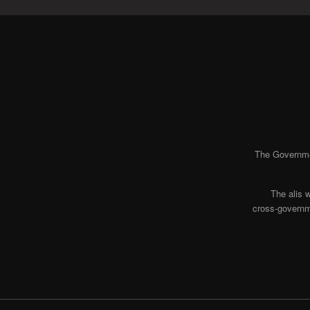
The Governmen
The alis 
cross-governme