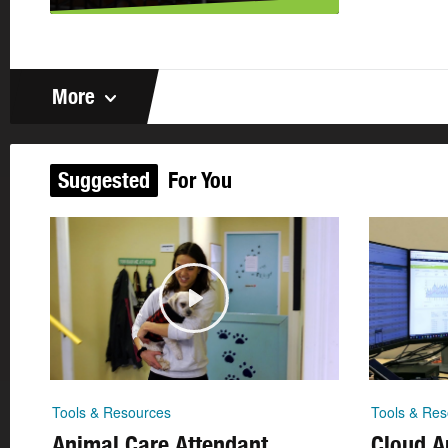
More
Suggested
For You
Tools & Resources
Tools & Res
Animal Care Attendant
Cloud Ar