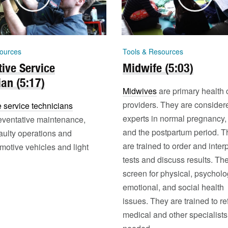
ources
Tools & Resources
ive Service
Midwife (5:03)
ian (5:17)
Midwives
are primary health 
providers. They are consider
 service technicians
experts in normal pregnancy, 
eventative maintenance,
and the postpartum period. T
aulty operations and
are trained to order and interp
motive vehicles and light
tests and discuss results. Th
screen for physical, psycholo
emotional, and social health
issues. They are trained to ref
medical and other specialist