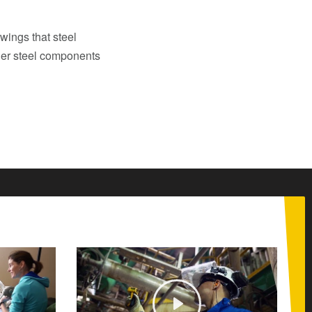
wings that steel
her steel components