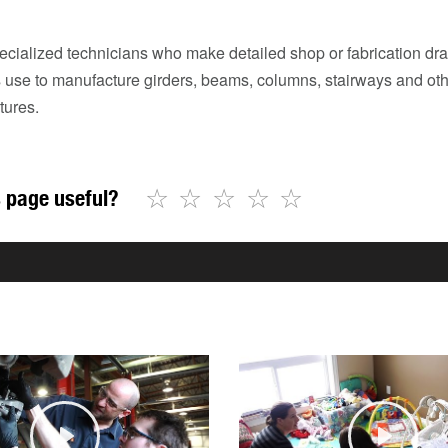
ecialized technicians who make detailed shop or fabrication dra
rs use to manufacture girders, beams, columns, stairways and ot
tures.
☆
☆
☆
☆
☆
 page useful?