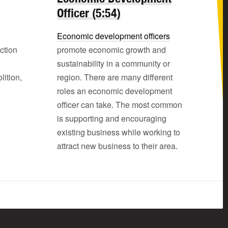
Officer (5:54)
Economic development officers
ction
promote economic growth and
sustainability in a community or
ition,
region. There are many different
roles an economic development
officer can take. The most common
is supporting and encouraging
existing business while working to
attract new business to their area.