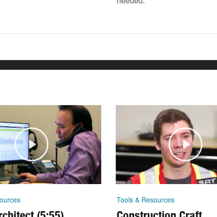
needed.
ources
Tools & Resources
chitect (5:55)
Construction Craft