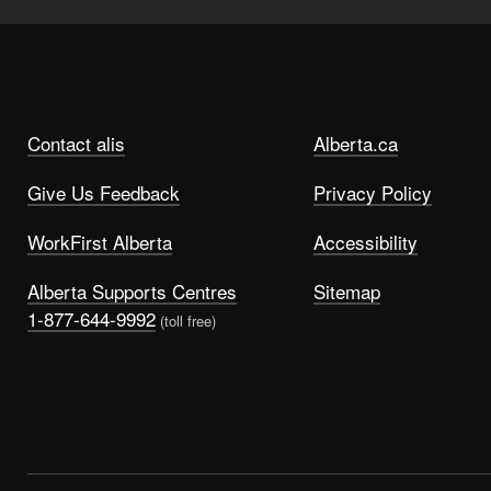
Contact alis
Alberta.ca
Give Us Feedback
Privacy Policy
WorkFirst Alberta
Accessibility
Alberta Supports Centres
Sitemap
1-877-644-9992
(toll free)