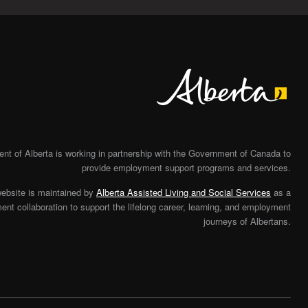
Alberta
t of Alberta is working in partnership with the Government of Canada to
provide employment support programs and services.
website is maintained by
Alberta Assisted Living and Social Services
as a
nt collaboration to support the lifelong career, learning, and employment
journeys of Albertans.