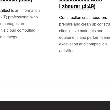
Labourer (4:49)
hitect
is an information
 (IT) professional who
Construction craft labourers
or manages an
prepare and clean up constru
on’s cloud computing
sites, move materials and
d strategy.
equipment, and perform demol
excavation and compaction
activities.