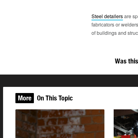
Steel detailers
are sp
fabricators or welde
of buildings and struc
Was this
More
On This Topic