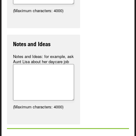
(Maximum characters: 4000)
Notes and Ideas
Notes and Ideas:
for example, ask
Aunt Lisa about her daycare job
(Maximum characters: 4000)