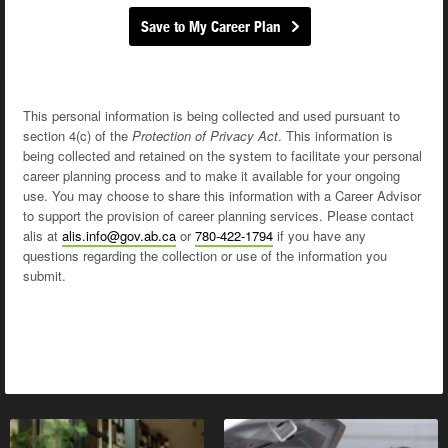
Save to My Career Plan
This personal information is being collected and used pursuant to
section 4(c) of the
Protection of Privacy Act
. This information is
being collected and retained on the system to facilitate your personal
career planning process and to make it available for your ongoing
use. You may choose to share this information with a Career Advisor
to support the provision of career planning services. Please contact
alis at
alis.info@gov.ab.ca
or
780-422-1794
if you have any
questions regarding the collection or use of the information you
submit.