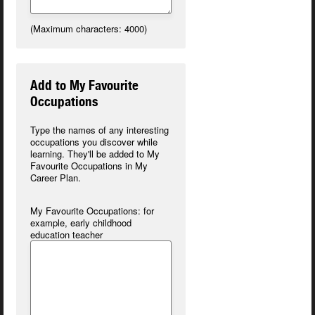
(Maximum characters: 4000)
Add to My Favourite
Occupations
Type the names of any interesting
occupations you discover while
learning. They'll be added to My
Favourite Occupations in
My
Career Plan
.
My Favourite Occupations:
for
example, early childhood
education teacher