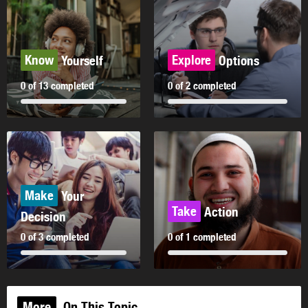
Know
Explore
Yourself
Options
0 of 13 completed
0 of 2 completed
Make
Your
Take
Action
Decision
0 of 3 completed
0 of 1 completed
More
On This Topic