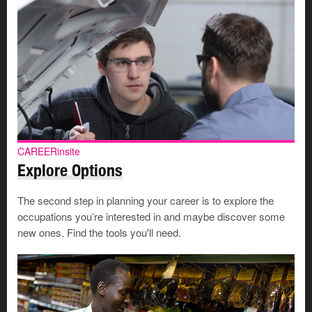
CAREERinsite
Explore Options
The second step in planning your career is to explore the
occupations you’re interested in and maybe discover some
new ones. Find the tools you'll need.