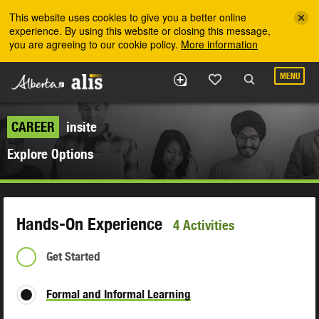
Skip to the main content
This website uses cookies to give you a better online
experience. By using this website or closing this message,
you are agreeing to our cookie policy.
More information
MENU
CAREER
insite
Explore Options
Hands-On Experience
4 Activities
Get Started
Formal and Informal Learning