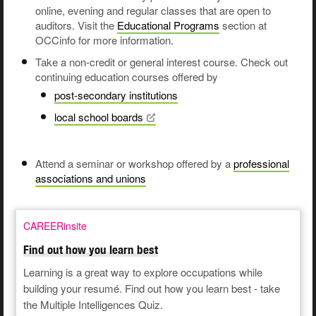
online, evening and regular classes that are open to
auditors. Visit the
Educational Programs
section at
OCCinfo for more information.
Take a non-credit or general interest course. Check out
continuing education courses offered by
post-secondary institutions
local school
boards
Attend a seminar or workshop offered by a
professional
associations and unions
CAREERinsite
Find out how you learn best
Learning is a great way to explore occupations while
building your resumé. Find out how you learn best - take
the Multiple Intelligences Quiz.