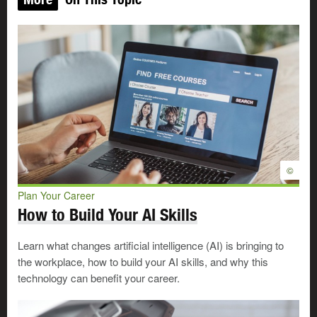
©
Plan Your Career
How to Build Your AI Skills
Learn what changes artificial intelligence (AI) is bringing to
the workplace, how to build your AI skills, and why this
technology can benefit your career.