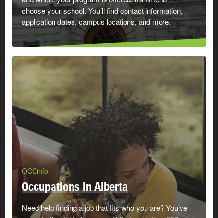
choose your school. You’ll find contact information,
application dates, campus locations, and more.
OCCinfo
Occupations in Alberta
Need help finding a job that fits who you are? You’ve