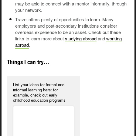
may be able to connect with a mentor informally, through
your network.
Travel offers plenty of opportunities to learn. Many
employers and post-secondary institutions consider
overseas experience to be an asset. Check out these
links to learn more about
studying abroad
and
working
abroad
.
Things I can try…
List your ideas for formal and
informal learning here:
for
example, check out early
childhood education programs