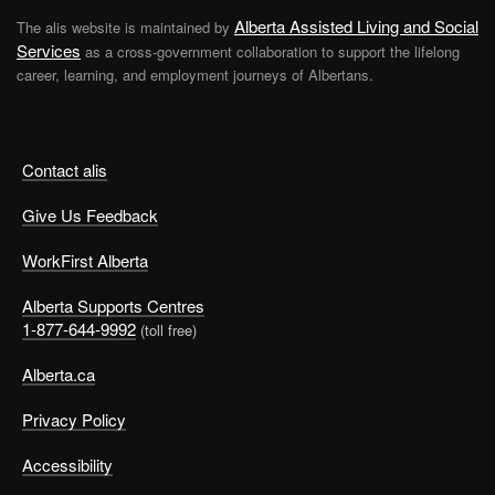
Alberta Assisted Living and Social
The alis website is maintained by
Services
as a cross-government collaboration to support the lifelong
career, learning, and employment journeys of Albertans.
Contact alis
Give Us Feedback
WorkFirst Alberta
Alberta Supports Centres
1-877-644-9992
(toll free)
Alberta.ca
Privacy Policy
Accessibility