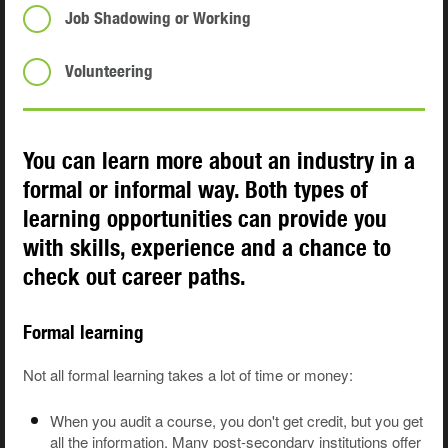
Job Shadowing or Working
Volunteering
You can learn more about an industry in a
formal or informal way. Both types of
learning opportunities can provide you
with skills, experience and a chance to
check out career paths.
Formal learning
Not all formal learning takes a lot of time or money:
When you audit a course, you don't get credit, but you get
all the information. Many post-secondary institutions offer