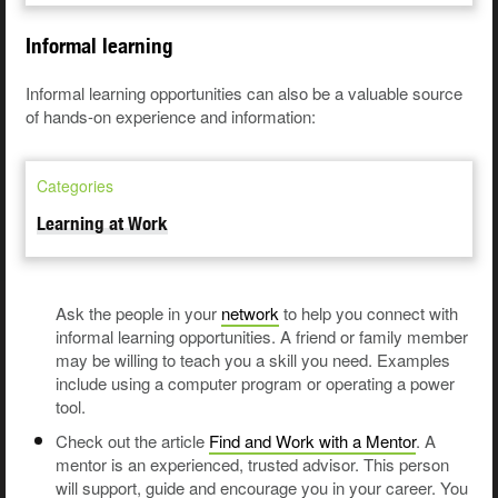
Informal learning
Informal learning opportunities can also be a valuable source
of hands-on experience and information:
Categories
Learning at Work
Ask the people in your
network
to help you connect with
informal learning opportunities. A friend or family member
may be willing to teach you a skill you need. Examples
include using a computer program or operating a power
tool.
Check out the article
Find and Work with a Mentor
. A
mentor is an experienced, trusted advisor. This person
will support, guide and encourage you in your career. You