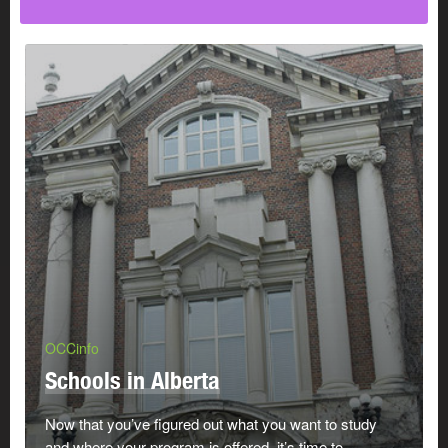
OCCinfo
Schools in Alberta
Now that you’ve figured out what you want to study
and where your program is offered, it’s time to