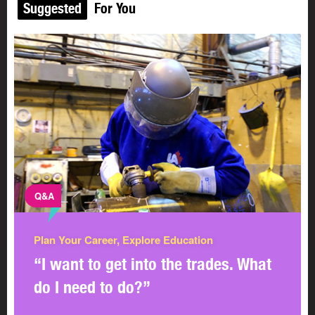
Suggested
For You
Q&A
Plan Your Career, Explore Education
“I want to get into the trades. What
do I need to do?”