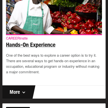
CAREERinsite
Hands-On Experience
One of the best ways to explore a career option is to try it.
There are several ways to get hands-on experience in an
occupation, educational program or industry without making
a major commitment.
More