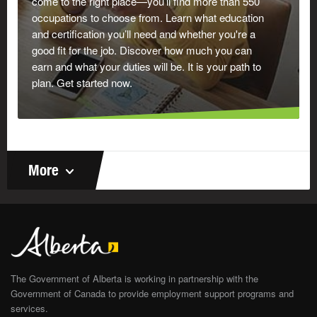
come to the right place—you’ll find more than 550
occupations to choose from. Learn what education
and certification you’ll need and whether you're a
good fit for the job. Discover how much you can
earn and what your duties will be. It is your path to
plan. Get started now.
More
The Government of Alberta is working in partnership with the
Government of Canada to provide employment support programs and
services.