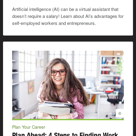
Artificial intelligence (AI) can be a virtual assistant that
doesn’t require a salary! Learn about AI’s advantages for
self-employed workers and entrepreneurs.
©
Plan Your Career
Plan Ahead: 4 Steps to Finding Work