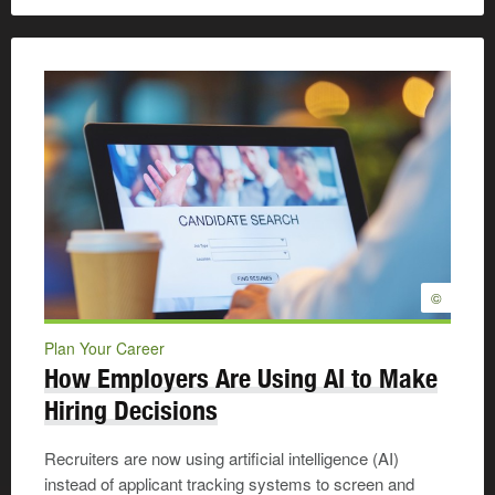
©
Plan Your Career
How Employers Are Using AI to Make
Hiring Decisions
Recruiters are now using artificial intelligence (AI)
instead of applicant tracking systems to screen and