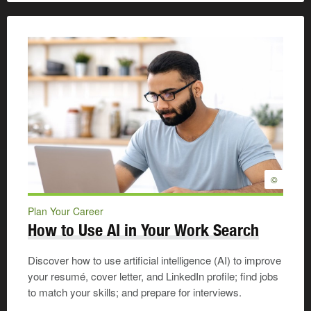
©
Plan Your Career
How to Use AI in Your Work Search
Discover how to use artificial intelligence (AI) to improve
your resumé, cover letter, and LinkedIn profile; find jobs
to match your skills; and prepare for interviews.