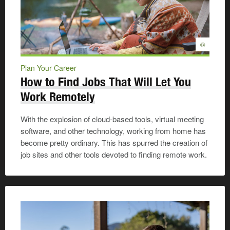
©
Plan Your Career
How to Find Jobs That Will Let You
Work Remotely
With the explosion of cloud-based tools, virtual meeting
software, and other technology, working from home has
become pretty ordinary. This has spurred the creation of
job sites and other tools devoted to finding remote work.