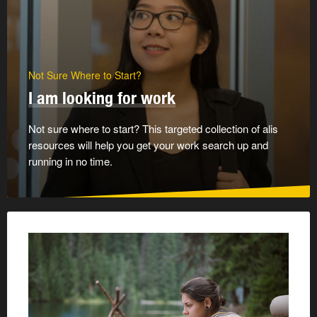
Not Sure Where to Start?
I am looking for work
Not sure where to start? This targeted collection of alis
resources will help you get your work search up and
running in no time.