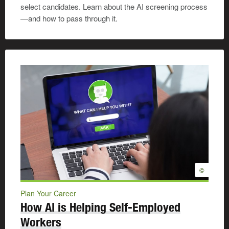
select candidates. Learn about the AI screening process
—and how to pass through it.
©
Plan Your Career
How AI is Helping Self-Employed
Workers