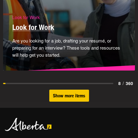
Look for Work
Look for Work
Are you looking for a job, drafting your resumé, or
preparing for an interview? These tools and resources
will help get you started.
8
/
360
Show more items