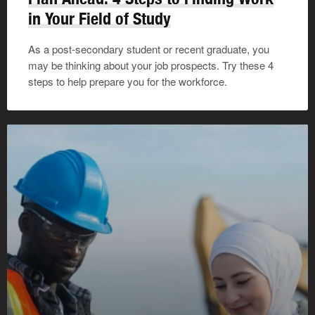
in Your Field of Study
As a post-secondary student or recent graduate, you
may be thinking about your job prospects. Try these 4
steps to help prepare you for the workforce.