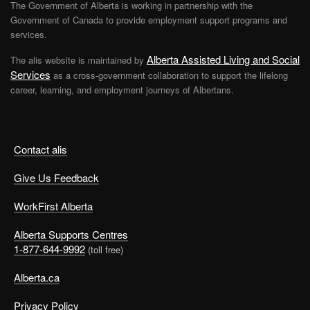
The Government of Alberta is working in partnership with the
Government of Canada to provide employment support programs and
services.
Alberta Assisted Living and Social
The alis website is maintained by
Services
as a cross-government collaboration to support the lifelong
career, learning, and employment journeys of Albertans.
Contact alis
Give Us Feedback
WorkFirst Alberta
Alberta Supports Centres
1-877-644-9992
(toll free)
Alberta.ca
Privacy Policy