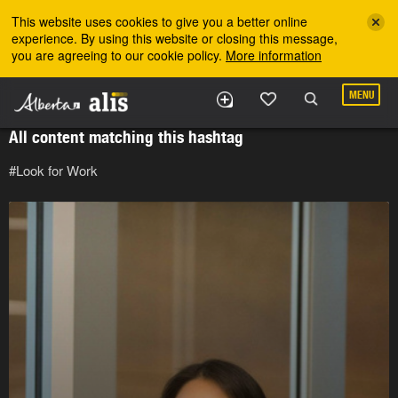
Skip to the main content
This website uses cookies to give you a better online
experience. By using this website or closing this message,
you are agreeing to our cookie policy.
More information
MENU
All content matching this hashtag
#Look for Work