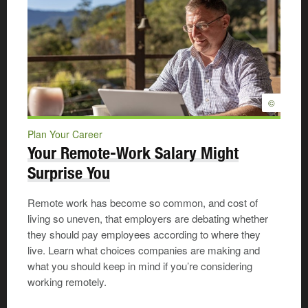
©
Plan Your Career
Your Remote-Work Salary Might
Surprise You
Remote work has become so common, and cost of
living so uneven, that employers are debating whether
they should pay employees according to where they
live. Learn what choices companies are making and
what you should keep in mind if you’re considering
working remotely.