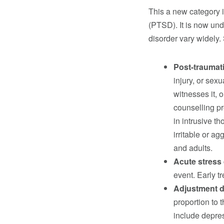
This a new category i
(PTSD). It is now und
disorder vary widely.
Post-traumat
injury, or sex
witnesses it, o
counselling p
in intrusive t
irritable or ag
and adults.
Acute stress
event. Early 
Adjustment 
proportion to 
include depre