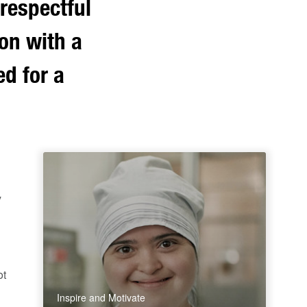
respectful
son with a
ed for a
y
ot
Inspire and Motivate