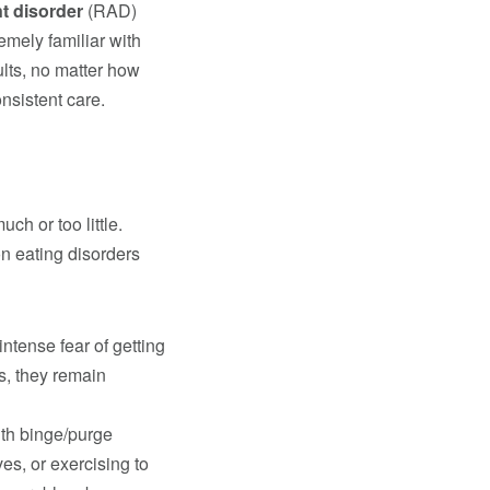
t disorder
(RAD)
emely familiar with
lts, no matter how
nsistent care.
ch or too little.
n eating disorders
intense fear of getting
is, they remain
ith binge/purge
es, or exercising to