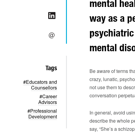
mental heal
way as a pe
psychiatric
mental diso
Tags
Be aware of terms th
crazy, lunatic, psyc
#Educators and
not use them to descr
Counsellors
conversation perpetu
#Career
Advisors
#Professional
In general, avoid usin
Development
describe the whole pe
say, “She’s a schizop