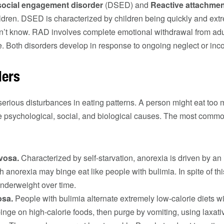
 social engagement disorder
(DSED) and
Reactive attachmen
ldren. DSED is characterized by children being quickly and extr
on’t know. RAD involves complete emotional withdrawal from adu
e. Both disorders develop in response to ongoing neglect or inco
ders
erious disturbances in eating patterns. A person might eat too mu
e psychological, social, and biological causes. The most commo
vosa.
Characterized by self-starvation, anorexia is driven by an 
th anorexia may binge eat like people with bulimia. In spite of th
nderweight over time.
osa.
People with bulimia alternate extremely low-calorie diets w
inge on high-calorie foods, then purge by vomiting, using laxativ