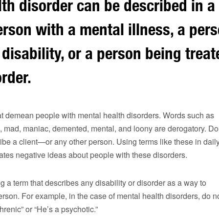
th disorder can be described in a 
rson with a mental illness, a per
 disability, or a person being treat
rder.
at demean people with mental health disorders. Words such as
ho, mad, maniac, demented, mental, and loony are derogatory. Do
ibe a client—or any other person. Using terms like these in dail
ates negative ideas about people with these disorders.
g a term that describes any disability or disorder as a way to
rson. For example, in the case of mental health disorders, do n
hrenic” or “He’s a psychotic.”