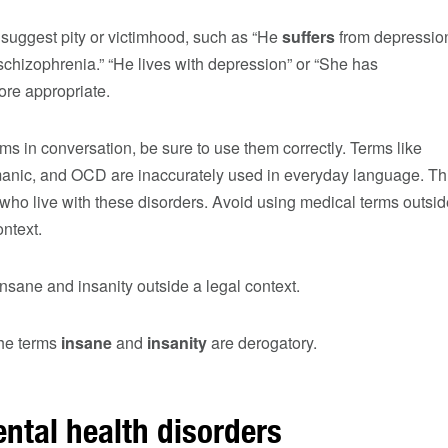
 suggest pity or victimhood, such as “He
suffers
from depressio
schizophrenia.” “He lives with depression” or “She has
ore appropriate.
rms in conversation, be sure to use them correctly. Terms like
 manic, and OCD are inaccurately used in everyday language. Th
e who live with these disorders. Avoid using medical terms outsi
ontext.
nsane and insanity outside a legal context.
the terms
insane
and
insanity
are derogatory.
ntal health disorders