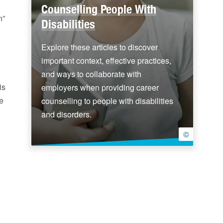
Counselling People With
n”
Disabilities
Explore these articles to discover
important context, effective practices,
and ways to collaborate with
is
employers when providing career
de
counselling to people with disabilities
and disorders.
©