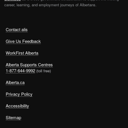
career, learning, and employment journeys of Albertans.
Contact alis
Give Us Feedback
WorkFirst Alberta
Alberta Supports Centres
1-877-644-9992
(toll free)
Alberta.ca
Privacy Policy
Accessibility
Sitemap