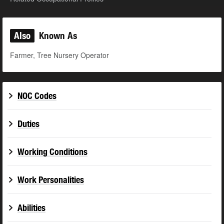
Also
Known As
Farmer, Tree Nursery Operator
NOC Codes
Duties
Working Conditions
Work Personalities
Abilities