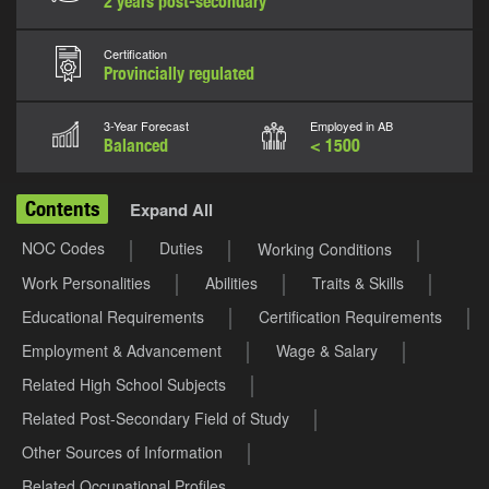
2 years post-secondary
Certification
Provincially regulated
3-Year Forecast
Employed in AB
Balanced
< 1500
Contents
Expand All
NOC Codes
Duties
Working Conditions
Work Personalities
Abilities
Traits & Skills
Educational Requirements
Certification Requirements
Employment & Advancement
Wage & Salary
Related High School Subjects
Related Post-Secondary Field of Study
Other Sources of Information
Related Occupational Profiles