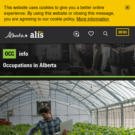
Skip to the main content
This website uses cookies to give you a better online
experience. By using this website or closing this message,
you are agreeing to our cookie policy.
More information
MENU
OCC
info
Occupations in Alberta