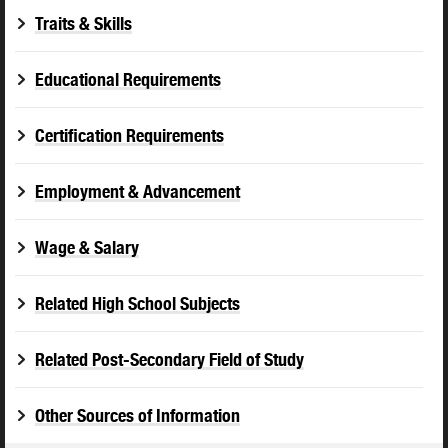
Traits & Skills
Educational Requirements
Certification Requirements
Employment & Advancement
Wage & Salary
Related High School Subjects
Related Post-Secondary Field of Study
Other Sources of Information