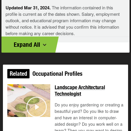
Updated Mar 31, 2024.
The information contained in this
profile is current as of the dates shown. Salary, employment
outlook, and educational program information may change
without notice. It is advised that you confirm this information
before making any career decisions.
Expand All
Related
Occupational Profiles
Landscape Architectural
Technologist
Do you enjoy gardening or creating a
©
beautiful yard? Do you like to draw
Play
and have an interest in computer-
aided design? Do you work well on a
team? Then you may want to design