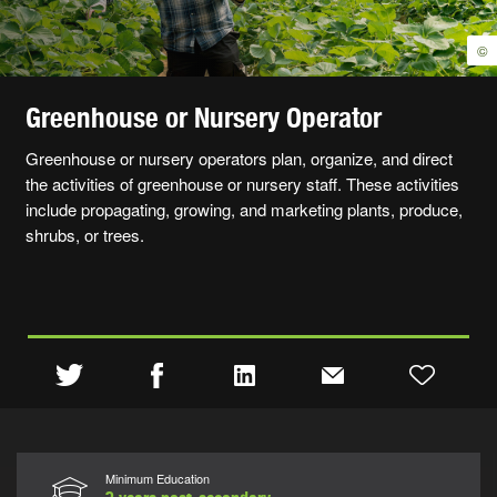
©
Greenhouse or Nursery Operator
Greenhouse or nursery operators plan, organize, and direct
the activities of greenhouse or nursery staff. These activities
include propagating, growing, and marketing plants, produce,
shrubs, or trees.
Minimum Education