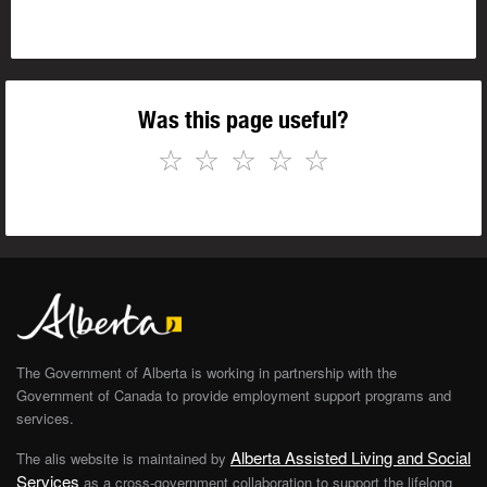
Was this page useful?
☆
☆
☆
☆
☆
The Government of Alberta is working in partnership with the
Government of Canada to provide employment support programs and
services.
Alberta Assisted Living and Social
The alis website is maintained by
Services
as a cross-government collaboration to support the lifelong