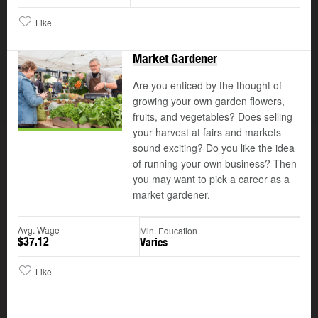
Like
Market Gardener
Are you enticed by the thought of
growing your own garden flowers,
fruits, and vegetables? Does selling
your harvest at fairs and markets
sound exciting? Do you like the idea
of running your own business? Then
you may want to pick a career as a
market gardener.
Avg. Wage
Min. Education
$37.12
Varies
Like