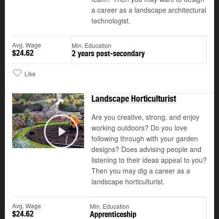
a career as a landscape architectural
technologist.
Avg. Wage
Min. Education
$24.62
2 years post-secondary
Like
Landscape Horticulturist
Are you creative, strong, and enjoy
working outdoors? Do you love
©
following through with your garden
Play
designs? Does advising people and
listening to their ideas appeal to you?
Then you may dig a career as a
landscape horticulturist.
Avg. Wage
Min. Education
$24.62
Apprenticeship