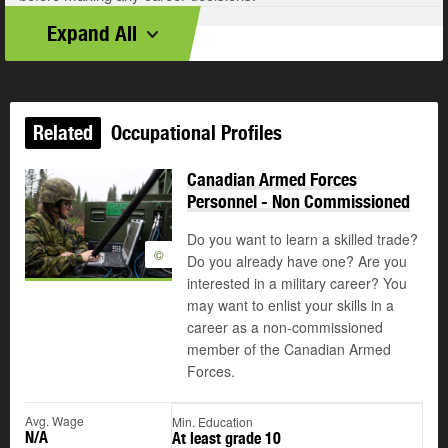
Expand All
Related
Occupational Profiles
Canadian Armed Forces
Personnel - Non Commissioned
Do you want to learn a skilled trade?
©
Do you already have one? Are you
interested in a military career? You
may want to enlist your skills in a
career as a non-commissioned
member of the Canadian Armed
Forces.
Avg. Wage
Min. Education
N/A
At least grade 10