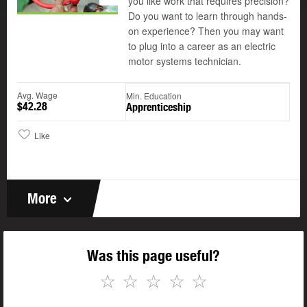
you like work that requires precision?
Do you want to learn through hands-
on experience? Then you may want
to plug into a career as an electric
motor systems technician.
Avg. Wage
Min. Education
$42.28
Apprenticeship
Like
More
Was this page useful?
☆
☆
☆
☆
☆