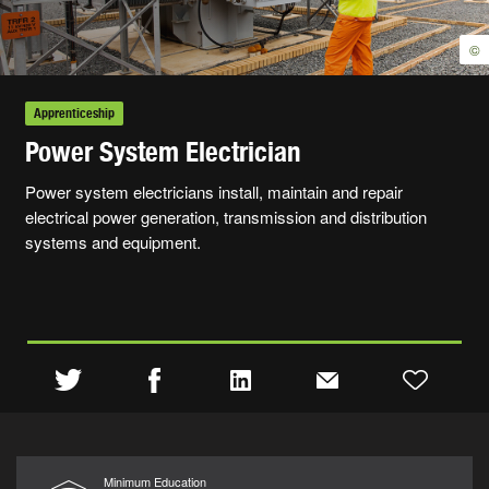
©
Apprenticeship
Power System Electrician
Power system electricians install, maintain and repair
electrical power generation, transmission and distribution
systems and equipment.
Minimum Education