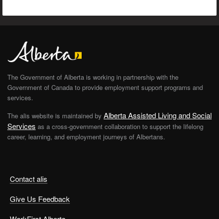
The Government of Alberta is working in partnership with the
Government of Canada to provide employment support programs and
services.
Alberta Assisted Living and Social
The alis website is maintained by
Services
as a cross-government collaboration to support the lifelong
career, learning, and employment journeys of Albertans.
Contact alis
Give Us Feedback
WorkFirst Alberta