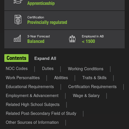
Apprenticeship
Certification
Provincially regulated
3-Year Forecast
Employed in AB
Balanced
< 1500
Contents
Expand All
NOC Codes
Duties
Working Conditions
Work Personalities
Abilities
Traits & Skills
Educational Requirements
Certification Requirements
Employment & Advancement
Wage & Salary
Related High School Subjects
Related Post-Secondary Field of Study
Other Sources of Information