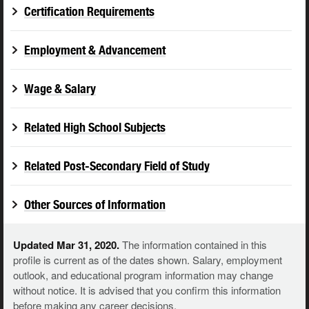
Certification Requirements
Employment & Advancement
Wage & Salary
Related High School Subjects
Related Post-Secondary Field of Study
Other Sources of Information
Updated Mar 31, 2020.
The information contained in this
profile is current as of the dates shown. Salary, employment
outlook, and educational program information may change
without notice. It is advised that you confirm this information
before making any career decisions.