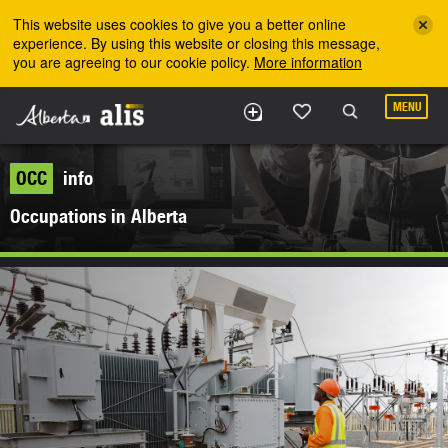
Skip to the main content
This website uses cookies to give you a better online
experience. By using this website or closing this message,
you are agreeing to our cookie policy.
More information
MENU
OCC
info
Occupations in Alberta