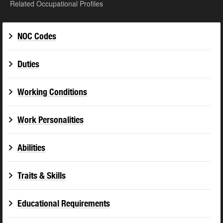
Related Occupational Profiles
NOC Codes
Duties
Working Conditions
Work Personalities
Abilities
Traits & Skills
Educational Requirements