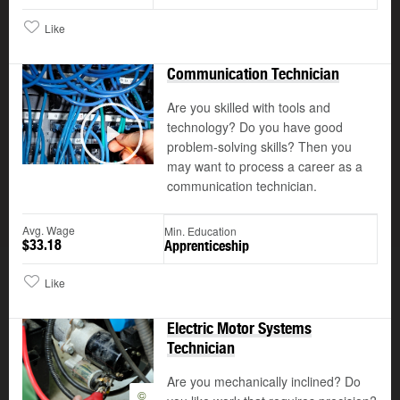
Like
Communication Technician
Are you skilled with tools and
technology? Do you have good
©
problem-solving skills? Then you
Play
may want to process a career as a
communication technician.
Avg. Wage
Min. Education
$33.18
Apprenticeship
Like
Electric Motor Systems
Technician
Are you mechanically inclined? Do
©